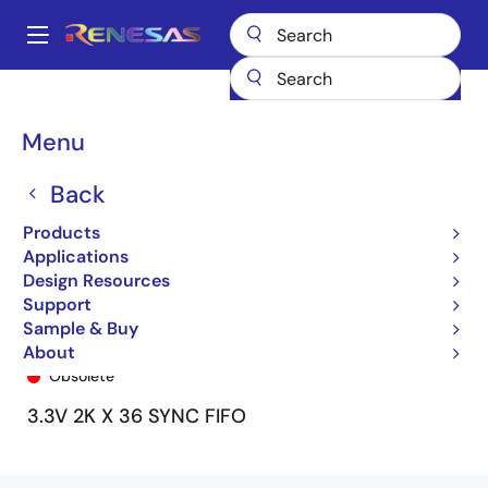
Skip
to
A
main
Main
content
Products
General Parts
72V3651
72V3651L15PQF9
navigation
Breadcrumb
Menu
Back
Products
Applications
Design Resources
Support
Sample & Buy
72V3651L15PQF9
About
Obsolete
3.3V 2K X 36 SYNC FIFO