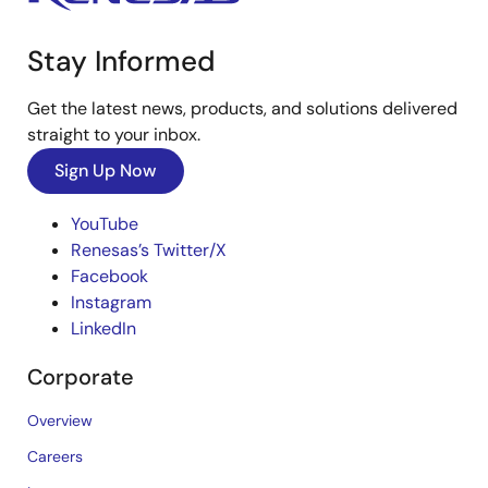
Stay Informed
Get the latest news, products, and solutions delivered
straight to your inbox.
Sign Up Now
YouTube
Renesas’s Twitter/X
Facebook
Instagram
LinkedIn
Corporate
Overview
Careers