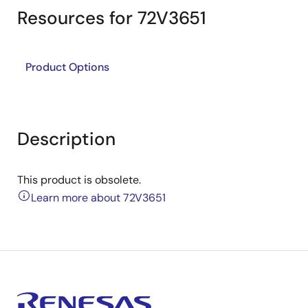
Resources for 72V3651
Product Options
Description
This product is obsolete.
Learn more about 72V3651