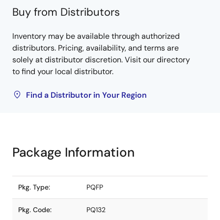
Buy from Distributors
Inventory may be available through authorized
distributors. Pricing, availability, and terms are
solely at distributor discretion. Visit our directory
to find your local distributor.
Find a Distributor in Your Region
Package Information
Pkg. Type:
PQFP
Pkg. Code:
PQ132