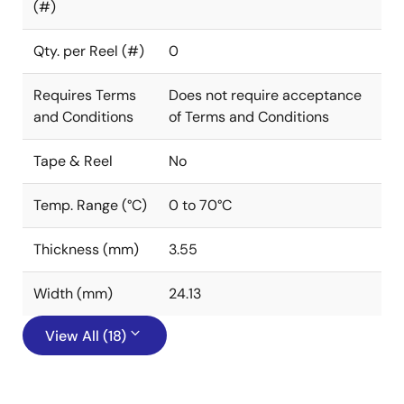
(#)
Qty. per Reel (#)
0
Requires Terms
Does not require acceptance
and Conditions
of Terms and Conditions
Tape & Reel
No
Temp. Range (°C)
0 to 70°C
Thickness (mm)
3.55
Width (mm)
24.13
View All (18)