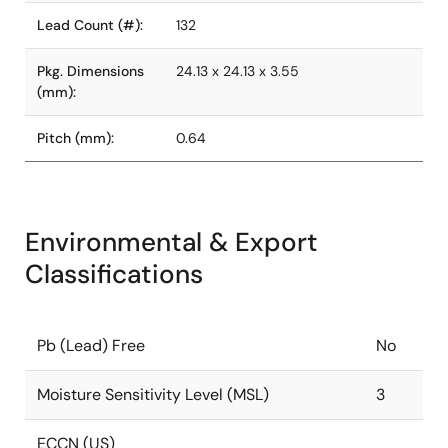
Lead Count (#):
132
Pkg. Dimensions
24.13 x 24.13 x 3.55
(mm):
Pitch (mm):
0.64
Environmental & Export
Classifications
Pb (Lead) Free
No
Moisture Sensitivity Level (MSL)
3
ECCN (US)