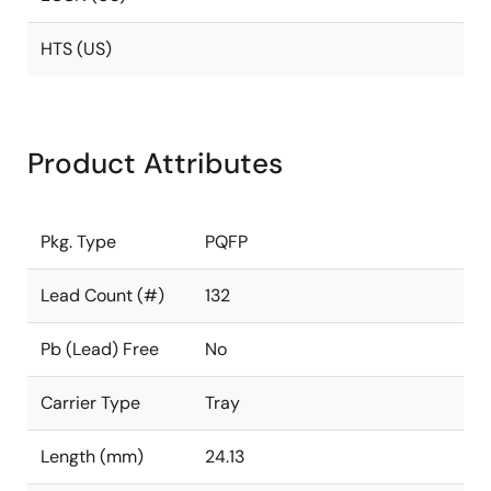
HTS (US)
Product Attributes
Pkg. Type
PQFP
Lead Count (#)
132
Pb (Lead) Free
No
Carrier Type
Tray
Length (mm)
24.13