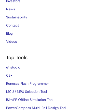
Investors
News
Sustainability
Contact
Blog
Videos
Top Tools
e² studio
CS+
Renesas Flash Programmer
MCU / MPU Selection Tool
iSim:PE Offline Simulation Tool
PowerCompass Multi-Rail Design Tool