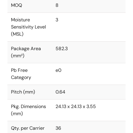
MOQ
8
Moisture
3
Sensitivity Level
(MSL)
Package Area
582.3
(mm²)
Pb Free
e0
Category
Pitch (mm)
0.64
Pkg. Dimensions
24.13 x 24.13 x 3.55
(mm)
Qty. per Carrier
36