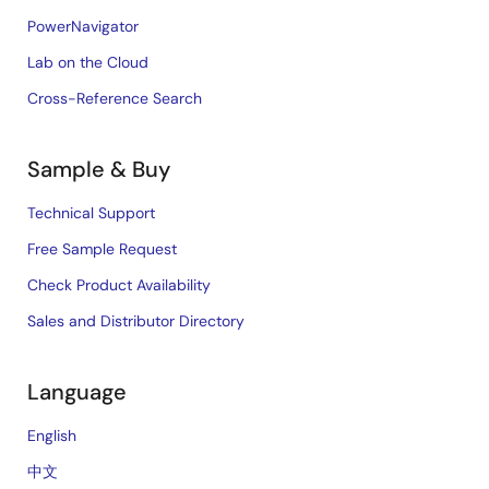
PowerNavigator
Lab on the Cloud
Cross-Reference Search
Sample & Buy
Technical Support
Free Sample Request
Check Product Availability
Sales and Distributor Directory
Language
English
中文