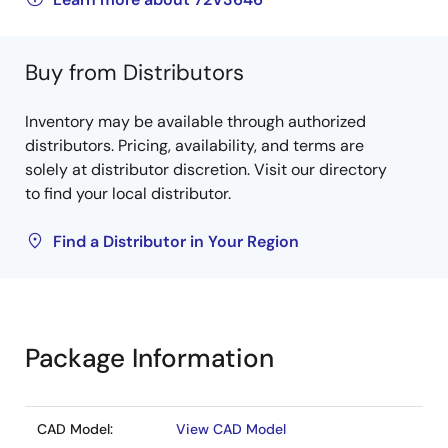
Buy from Distributors
Inventory may be available through authorized
distributors. Pricing, availability, and terms are
solely at distributor discretion. Visit our directory
to find your local distributor.
Find a Distributor in Your Region
Package Information
CAD Model:
View CAD Model