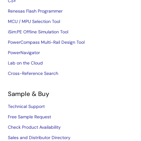
CS+
Renesas Flash Programmer
MCU / MPU Selection Tool
iSim:PE Offline Simulation Tool
PowerCompass Multi-Rail Design Tool
PowerNavigator
Lab on the Cloud
Cross-Reference Search
Sample & Buy
Technical Support
Free Sample Request
Check Product Availability
Sales and Distributor Directory