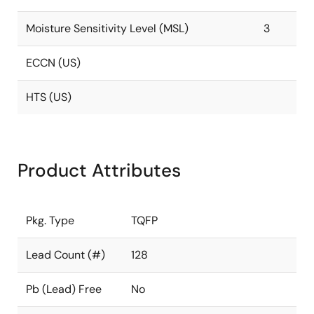
Moisture Sensitivity Level (MSL)
3
ECCN (US)
HTS (US)
Product Attributes
Pkg. Type
TQFP
Lead Count (#)
128
Pb (Lead) Free
No