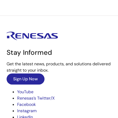
Stay Informed
Get the latest news, products, and solutions delivered
straight to your inbox.
Sign Up Now
YouTube
Renesas’s Twitter/X
Facebook
Instagram
LinkedIn