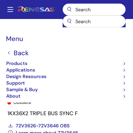
Skip
to
A
main
Main
content
Products
General Parts
72V3646
72V3646L12PF9
navigation
Breadcrumb
Menu
Back
Products
Applications
Design Resources
Support
Sample & Buy
72V3646L12PF9
About
Obsolete
1KX36X2 TRIPLE BUS SYNC F
72V3626-72V3646 OBS
Learn more about 72V3646