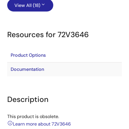
View All (18)
Resources for 72V3646
Product Options
Documentation
Description
This product is obsolete.
Learn more about 72V3646