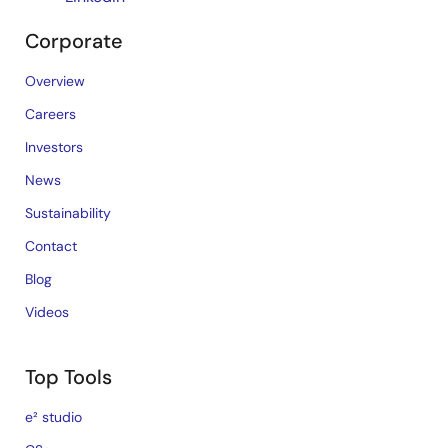
Corporate
Overview
Careers
Investors
News
Sustainability
Contact
Blog
Videos
Top Tools
e² studio