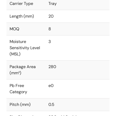
Carrier Type
Tray
Length (mm)
20
MOQ
8
Moisture
3
Sensitivity Level
(MSL)
Package Area
280
(mm²)
Pb Free
e0
Category
Pitch (mm)
0.5