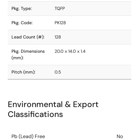
Pkg. Type:
TQFP
Pkg. Code:
PK128
Lead Count (#):
128
Pkg. Dimensions
20.0 x 14.0 x 1.4
(mm):
Pitch (mm):
0.5
Environmental & Export
Classifications
Pb (Lead) Free
No