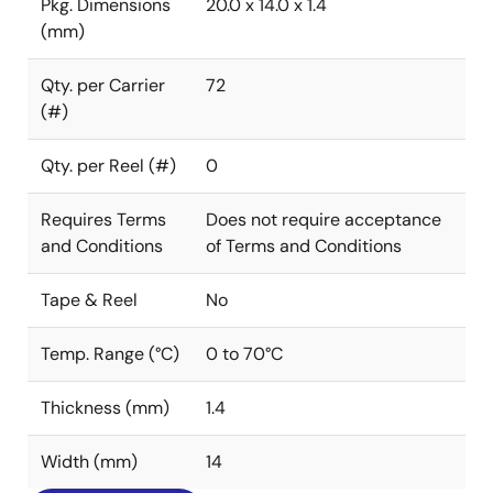
Pkg. Dimensions
20.0 x 14.0 x 1.4
(mm)
Qty. per Carrier
72
(#)
Qty. per Reel (#)
0
Requires Terms
Does not require acceptance
and Conditions
of Terms and Conditions
Tape & Reel
No
Temp. Range (°C)
0 to 70°C
Thickness (mm)
1.4
Width (mm)
14