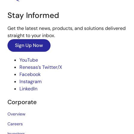
Stay Informed
Get the latest news, products, and solutions delivered
straight to your inbox.
Sign Up Now
YouTube
Renesas’s Twitter/X
Facebook
Instagram
LinkedIn
Corporate
Overview
Careers
Investors