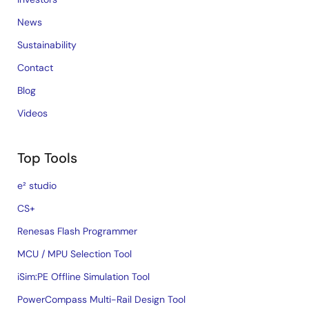
News
Sustainability
Contact
Blog
Videos
Top Tools
e² studio
CS+
Renesas Flash Programmer
MCU / MPU Selection Tool
iSim:PE Offline Simulation Tool
PowerCompass Multi-Rail Design Tool