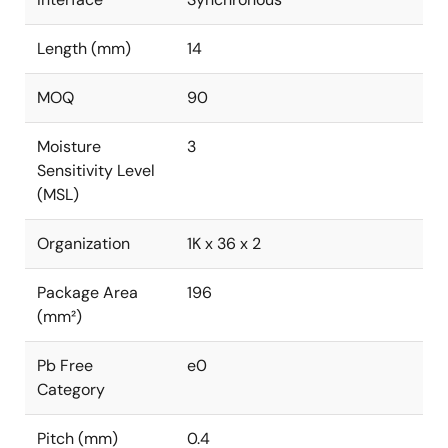
Length (mm)
14
MOQ
90
Moisture
3
Sensitivity Level
(MSL)
Organization
1K x 36 x 2
Package Area
196
(mm²)
Pb Free
e0
Category
Pitch (mm)
0.4