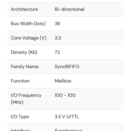
Architecture
Bi-directional
Bus Width (bits)
36
Core Voltage (V)
3.3
Density (Kb)
72
Family Name
SyncBiFIFO
Function
Mailbox
I/O Frequency
100 - 100
(MHz)
I/O Type
3.3 V LVTTL
Interface
Synchronous