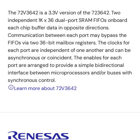
The 72V3642 is a 3.3V version of the 723642. Two
independent 1K x 36 dual-port SRAM FIFOs onboard
each chip buffer data in opposite directions.
Communication between each port may bypass the
FIFOs via two 36-bit mailbox registers. The clocks for
each port are independent of one another and can be
asynchronous or coincident. The enables for each
port are arranged to provide a simple bidirectional
interface between microprocessors and/or buses with
synchronous control.
Learn more about 72V3642