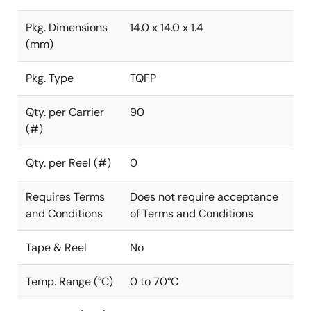
Pkg. Dimensions
14.0 x 14.0 x 1.4
(mm)
Pkg. Type
TQFP
Qty. per Carrier
90
(#)
Qty. per Reel (#)
0
Requires Terms
Does not require acceptance
and Conditions
of Terms and Conditions
Tape & Reel
No
Temp. Range (°C)
0 to 70°C