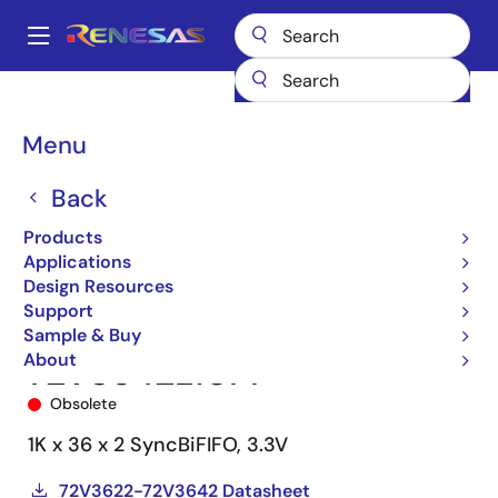
Skip
to
A
main
Main
content
Products
Memory & Logic
FIFO Products
Synchronous FIFOs
navigation
72V3642
72V3642L10PF
Breadcrumb
Menu
Back
Products
Applications
Design Resources
Support
Sample & Buy
About
72V3642L10PF
Obsolete
1K x 36 x 2 SyncBiFIFO, 3.3V
72V3622-72V3642 Datasheet