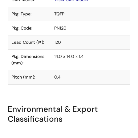
Pkg. Type:
TQFP
Pkg. Code:
PN120
Lead Count (#):
120
Pkg. Dimensions
14.0 x 14.0 x 1.4
(mm):
Pitch (mm):
0.4
Environmental & Export
Classifications