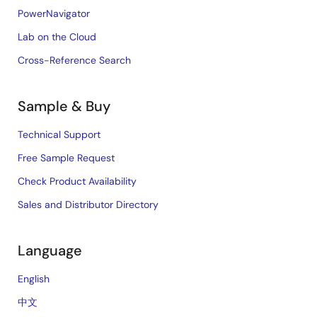
PowerNavigator
Lab on the Cloud
Cross-Reference Search
Sample & Buy
Technical Support
Free Sample Request
Check Product Availability
Sales and Distributor Directory
Language
English
中文