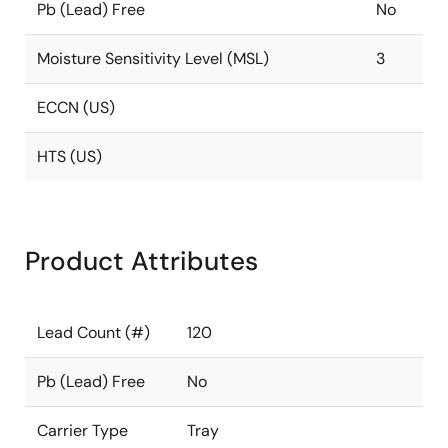
Pb (Lead) Free
No
Moisture Sensitivity Level (MSL)
3
ECCN (US)
HTS (US)
Product Attributes
Lead Count (#)
120
Pb (Lead) Free
No
Carrier Type
Tray