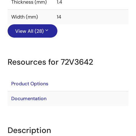
Thickness (mm)
1.4
Width (mm)
14
View All (28)
Resources for 72V3642
Product Options
Documentation
Description