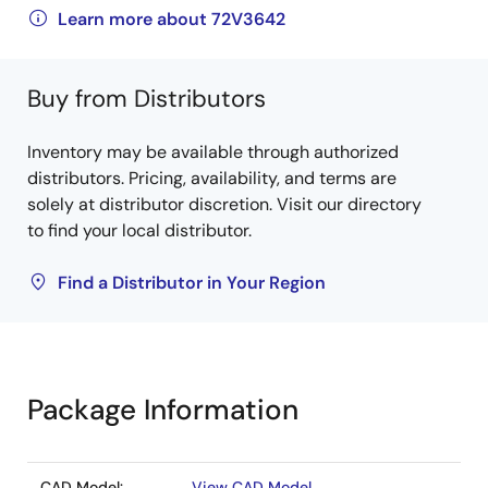
Learn more about 72V3642
Buy from Distributors
Inventory may be available through authorized
distributors. Pricing, availability, and terms are
solely at distributor discretion. Visit our directory
to find your local distributor.
Find a Distributor in Your Region
Package Information
CAD Model:
View CAD Model