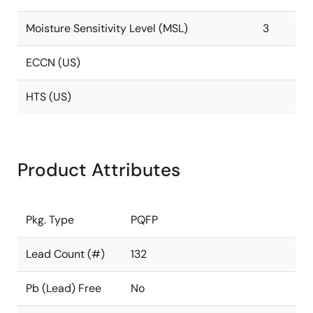
Moisture Sensitivity Level (MSL)
3
ECCN (US)
HTS (US)
Product Attributes
Pkg. Type
PQFP
Lead Count (#)
132
Pb (Lead) Free
No