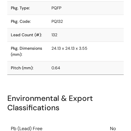
Pkg. Type:
PQFP
Pkg. Code:
PQ132
Lead Count (#):
132
Pkg. Dimensions
24.13 x 24.13 x 3.55
(mm):
Pitch (mm):
0.64
Environmental & Export
Classifications
Pb (Lead) Free
No