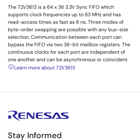
The 72V3613 is a 64 x 36 3.3V Sync FIFO which
supports clock frequencies up to 83 MHz and has
read-access times as fast as 8 ns. Three modes of
byte-order swapping are possible with any bus-size
selection. Communication between each port can
bypass the FIFO via two 36-bit mailbox registers. The
continuous clocks for each port are independent of
one another and can be asynchronous or coincident.
Learn more about 72V3613
Stay Informed