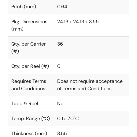
Pitch (mm)
0.64
Pkg. Dimensions
24.13 x 24.13 x 3.55
(mm)
Qty. per Carrier
36
(#)
Qty. per Reel (#)
0
Requires Terms
Does not require acceptance
and Conditions
of Terms and Conditions
Tape & Reel
No
Temp. Range (°C)
0 to 70°C
Thickness (mm)
3.55