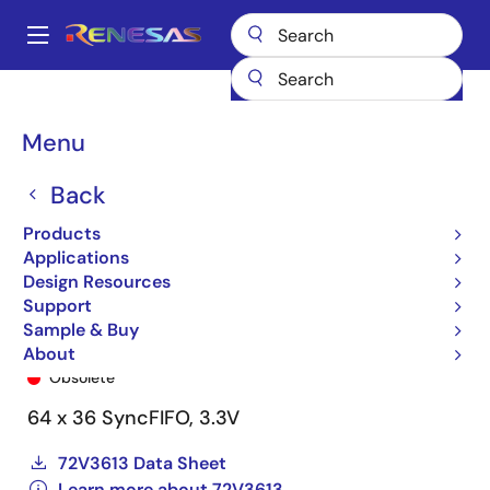
Skip
to
A
main
Main
content
Products
General Parts
72V3613
72V3613L12PQF
navigation
Breadcrumb
Menu
Back
Products
Applications
Design Resources
Support
Sample & Buy
72V3613L12PQF
About
Obsolete
64 x 36 SyncFIFO, 3.3V
72V3613 Data Sheet
Learn more about 72V3613