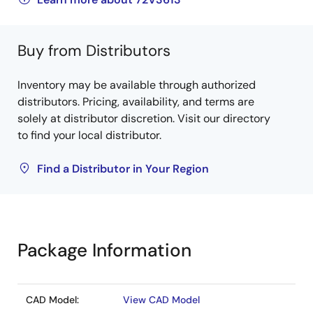
Buy from Distributors
Inventory may be available through authorized
distributors. Pricing, availability, and terms are
solely at distributor discretion. Visit our directory
to find your local distributor.
Find a Distributor in Your Region
Package Information
CAD Model:
View CAD Model