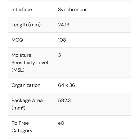
Interface
Synchronous
Length (mm)
24.13
MOQ
108
Moisture
3
Sensitivity Level
(MSL)
Organization
64 x 36
Package Area
582.3
(mm²)
Pb Free
e0
Category