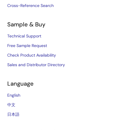
Cross-Reference Search
Sample & Buy
Technical Support
Free Sample Request
Check Product Availability
Sales and Distributor Directory
Language
English
中文
日本語