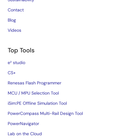
Contact
Blog
Videos
Top Tools
e² studio
CS+
Renesas Flash Programmer
MCU / MPU Selection Tool
iSim:PE Offline Simulation Tool
PowerCompass Multi-Rail Design Tool
PowerNavigator
Lab on the Cloud