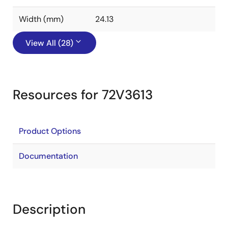
Width (mm)
24.13
View All (28)
Resources for 72V3613
Product Options
Documentation
Description