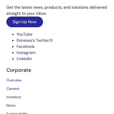
Get the latest news, products, and solutions delivered
straight to your inbox.
Sign Up Now
YouTube
Renesas’s Twitter/X
Facebook
Instagram
LinkedIn
Corporate
Overview
Careers
Investors
News
Sustainability