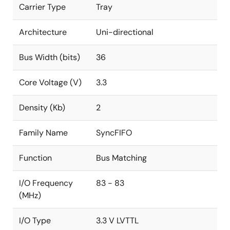
Carrier Type
Tray
Architecture
Uni-directional
Bus Width (bits)
36
Core Voltage (V)
3.3
Density (Kb)
2
Family Name
SyncFIFO
Function
Bus Matching
I/O Frequency
83 - 83
(MHz)
I/O Type
3.3 V LVTTL