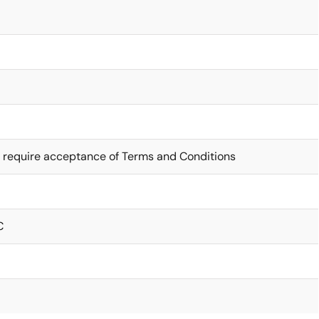
 require acceptance of Terms and Conditions
C