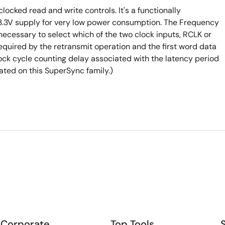
ocked read and write controls. It's a functionally
a 3.3V supply for very low power consumption. The Frequency
 necessary to select which of the two clock inputs, RCLK or
equired by the retransmit operation and the first word data
lock cycle counting delay associated with the latency period
ted on this SuperSync family.)
Corporate
Top Tools