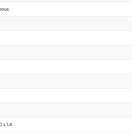
nous
0 x 1.4