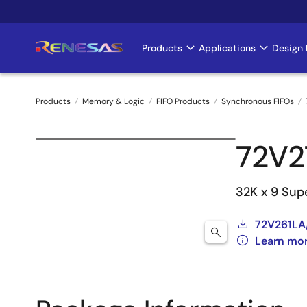
Skip
to
main
Products
Applications
Design 
Main
content
navigation
Products
Memory & Logic
FIFO Products
Synchronous FIFOs
Breadcrumb
72V2
32K x 9 Sup
72V261LA
Learn mor