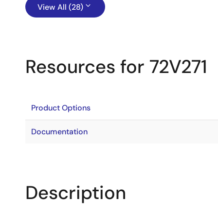
View All (28)
Resources for 72V271
Product Options
Documentation
Description