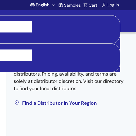
English
Log In
Samples
Cart
Account
Buy from Distributors
Inventory may be available through authorized
distributors. Pricing, availability, and terms are
solely at distributor discretion. Visit our directory
to find your local distributor.
Find a Distributor in Your Region