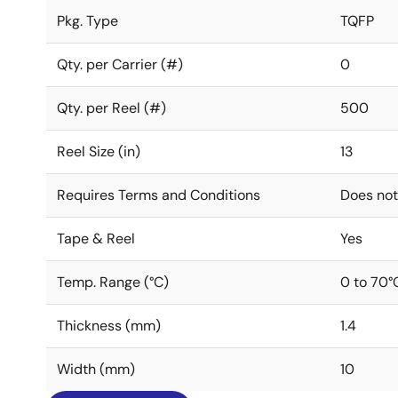
Pkg. Type
TQFP
Qty. per Carrier (#)
0
Qty. per Reel (#)
500
Reel Size (in)
13
Requires Terms and Conditions
Does not
Tape & Reel
Yes
Temp. Range (°C)
0 to 70°
Thickness (mm)
1.4
Width (mm)
10