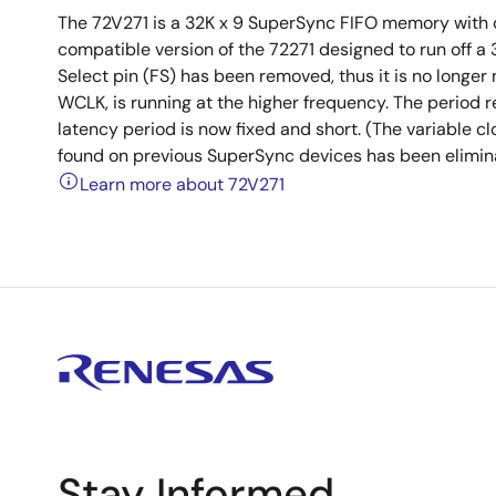
The 72V271 is a 32K x 9 SuperSync FIFO memory with cl
compatible version of the 72271 designed to run off 
Select pin (FS) has been removed, thus it is no longer
WCLK, is running at the higher frequency. The period r
latency period is now fixed and short. (The variable c
found on previous SuperSync devices has been elimina
Learn more about 72V271
Stay Informed