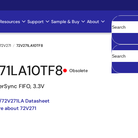
Resources
Support
Sample & Buy
About
Clear
72V271
72V271LA10TF8
71LA10TF8
Obsolete
erSync FIFO, 3.3V
/72V271LA Datasheet
e about 72V271