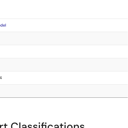
del
.4
t Classifications