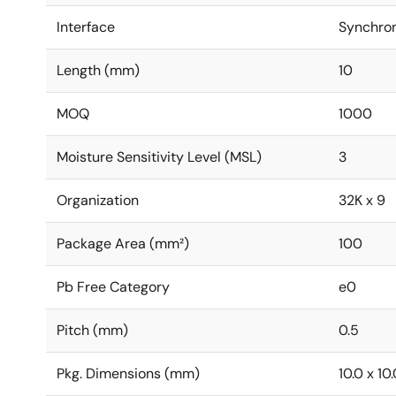
Interface
Synchro
Length (mm)
10
MOQ
1000
Moisture Sensitivity Level (MSL)
3
Organization
32K x 9
Package Area (mm²)
100
Pb Free Category
e0
Pitch (mm)
0.5
Pkg. Dimensions (mm)
10.0 x 10.