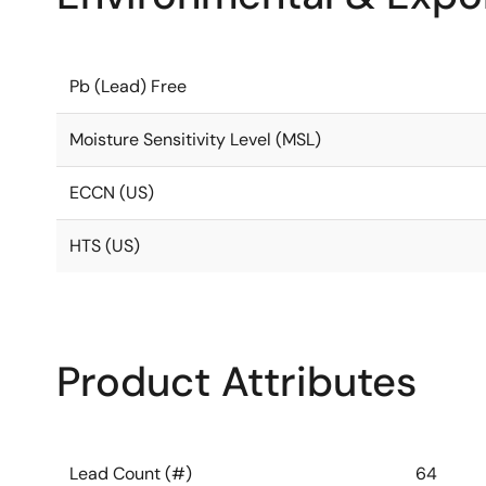
Pb (Lead) Free
Moisture Sensitivity Level (MSL)
ECCN (US)
HTS (US)
Product Attributes
Lead Count (#)
64