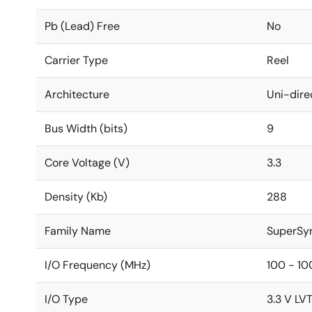
Pb (Lead) Free
No
Carrier Type
Reel
Architecture
Uni-dire
Bus Width (bits)
9
Core Voltage (V)
3.3
Density (Kb)
288
Family Name
SuperSy
I/O Frequency (MHz)
100 - 10
I/O Type
3.3 V LV