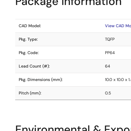
Package Information
CAD Model:
View CAD Mo
Pkg. Type:
TQFP
Pkg. Code:
PP64
Lead Count (#):
64
Pkg. Dimensions (mm):
10.0 x 10.0 x 1
Pitch (mm):
0.5
Environmental & Expor