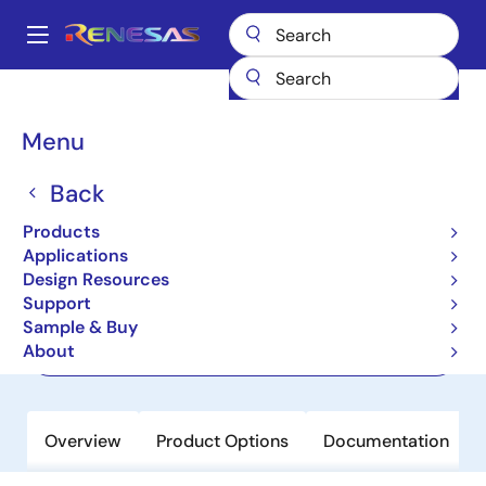
Skip
to
A
main
Main
content
Products
Memory & Logic
FIFO Products
Synchronous FIFOs
navigation
72V253
Breadcrumb
Menu
72V253
Back
Active
Products
4K x 18 / 8K x 9 SuperSync II FIFO, 3.3V
Applications
Design Resources
Support
Datasheet
Sample & Buy
About
Order Now
Overview
Product Options
Documentation