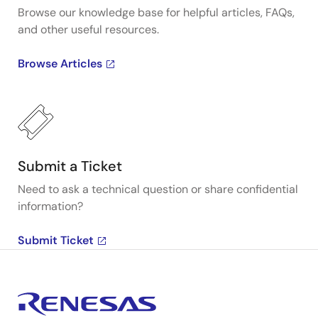
Browse our knowledge base for helpful articles, FAQs,
and other useful resources.
Browse Articles
Submit a Ticket
Need to ask a technical question or share confidential
information?
Submit Ticket