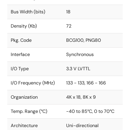
Bus Width (bits)
18
Density (Kb)
72
Pkg. Code
BCG100, PNG80
Interface
Synchronous
I/O Type
3.3 V LVTTL
I/O Frequency (MHz)
133 - 133, 166 - 166
Organization
4K x 18, 8K x 9
Temp. Range (°C)
-40 to 85°C, 0 to 70°C
Architecture
Uni-directional