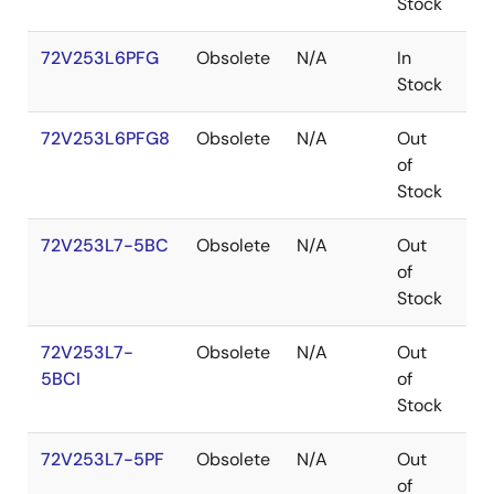
Stock
72V253L6PFG
Obsolete
N/A
In
TQ
Stock
72V253L6PFG8
Obsolete
N/A
Out
TQ
of
Stock
72V253L7-5BC
Obsolete
N/A
Out
CA
of
Stock
72V253L7-
Obsolete
N/A
Out
CA
5BCI
of
Stock
72V253L7-5PF
Obsolete
N/A
Out
TQ
of