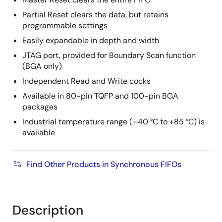
Partial Reset clears the data, but retains
programmable settings
Easily expandable in depth and width
JTAG port, provided for Boundary Scan function
(BGA only)
Independent Read and Write cocks
Available in 80-pin TQFP and 100-pin BGA
packages
Industrial temperature range (–40 °C to +85 °C) is
available
Find Other Products in Synchronous FIFOs
Description