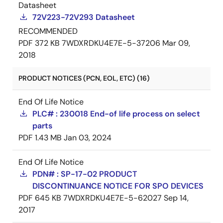
Datasheet
72V223-72V293 Datasheet
RECOMMENDED
PDF
372 KB
7WDXRDKU4E7E-5-37206
Mar 09,
2018
PRODUCT NOTICES (PCN, EOL, ETC) (16)
End Of Life Notice
PLC# : 230018 End-of life process on select
parts
PDF
1.43 MB
Jan 03, 2024
End Of Life Notice
PDN# : SP-17-02 PRODUCT
DISCONTINUANCE NOTICE FOR SPO DEVICES
PDF
645 KB
7WDXRDKU4E7E-5-62027
Sep 14,
2017