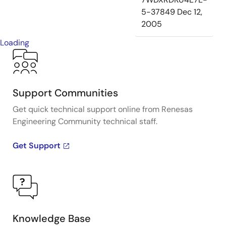
5-37849
Dec 12,
2005
Loading
Support Communities
Get quick technical support online from Renesas
Engineering Community technical staff.
Get Support
Knowledge Base