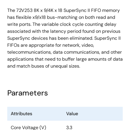
The 72V253 8K x 9/4K x 18 SuperSync II FIFO memory
has flexible x9/x18 bus-matching on both read and
write ports. The variable clock cycle counting delay
associated with the latency period found on previous
SuperSync devices has been eliminated. SuperSync II
FIFOs are appropriate for network, video,
telecommunications, data communications, and other
applications that need to buffer large amounts of data
and match buses of unequal sizes.
Parameters
Attributes
Value
Core Voltage (V)
3.3