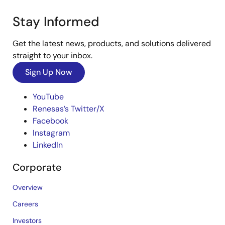
Stay Informed
Get the latest news, products, and solutions delivered
straight to your inbox.
Sign Up Now
YouTube
Renesas’s Twitter/X
Facebook
Instagram
LinkedIn
Corporate
Overview
Careers
Investors