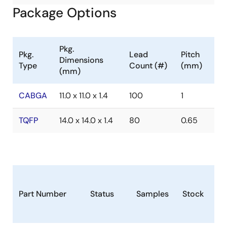
Package Options
Pkg.
Pkg.
Lead
Pitch
Dimensions
Type
Count (#)
(mm)
(mm)
CABGA
11.0 x 11.0 x 1.4
100
1
TQFP
14.0 x 14.0 x 1.4
80
0.65
Part Number
Status
Samples
Stock
Pa