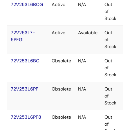
72V253L6BCG
Active
N/A
Out
CA
of
Stock
72V253L7-
Active
Available
Out
TQ
5PFGI
of
Stock
72V253L6BC
Obsolete
N/A
Out
CA
of
Stock
72V253L6PF
Obsolete
N/A
Out
TQ
of
Stock
72V253L6PF8
Obsolete
N/A
Out
TQ
of