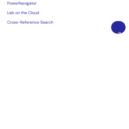
PowerNavigator
Lab on the Cloud
Cross-Reference Search
Back
Sample & Buy
to
Top
Technical Support
Free Sample Request
Check Product Availability
Sales and Distributor Directory
Language
English
中文