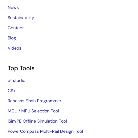
News
Sustainability
Contact
Blog
Videos
Top Tools
e² studio
CS+
Renesas Flash Programmer
MCU / MPU Selection Tool
iSim:PE Offline Simulation Tool
PowerCompass Multi-Rail Design Tool