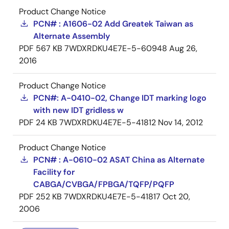
Product Change Notice
PCN# : A1606-02 Add Greatek Taiwan as
Alternate Assembly
PDF
567 KB
7WDXRDKU4E7E-5-60948
Aug 26,
2016
Product Change Notice
PCN#: A-0410-02, Change IDT marking logo
with new IDT gridless w
PDF
24 KB
7WDXRDKU4E7E-5-41812
Nov 14, 2012
Product Change Notice
PCN# : A-0610-02 ASAT China as Alternate
Facility for
CABGA/CVBGA/FPBGA/TQFP/PQFP
PDF
252 KB
7WDXRDKU4E7E-5-41817
Oct 20,
2006