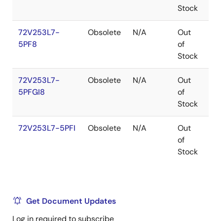
Stock
72V253L7-
Obsolete
N/A
Out
TQ
5PF8
of
Stock
72V253L7-
Obsolete
N/A
Out
TQ
5PFGI8
of
Stock
72V253L7-5PFI
Obsolete
N/A
Out
TQ
of
Stock
Get Document Updates
Log in required to subscribe