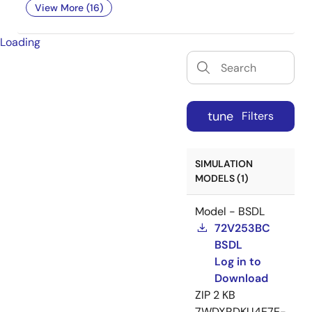
View More (16)
Loading
tune
Filters
SIMULATION
MODELS (1)
Model - BSDL
72V253BC
BSDL
Log in to
Download
ZIP
2 KB
7WDXRDKU4E7E-