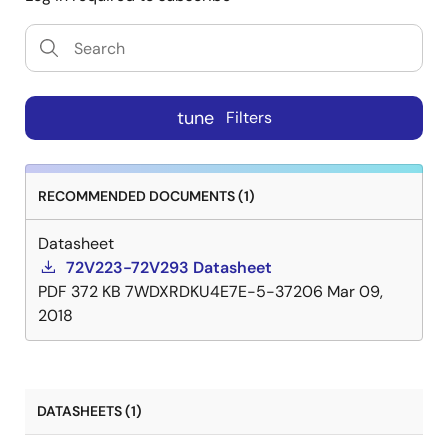
tune
Filters
RECOMMENDED DOCUMENTS (1)
Datasheet
72V223-72V293 Datasheet
PDF
372 KB
7WDXRDKU4E7E-5-37206
Mar 09,
2018
DATASHEETS (1)