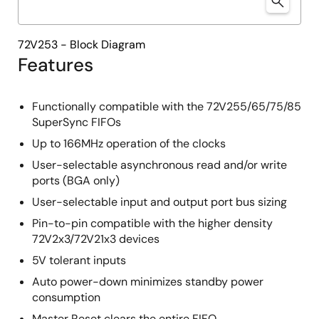
72V253 - Block Diagram
Features
Functionally compatible with the 72V255/65/75/85
SuperSync FIFOs
Up to 166MHz operation of the clocks
User-selectable asynchronous read and/or write
ports (BGA only)
User-selectable input and output port bus sizing
Pin-to-pin compatible with the higher density
72V2x3/72V21x3 devices
5V tolerant inputs
Auto power-down minimizes standby power
consumption
Master Reset clears the entire FIFO