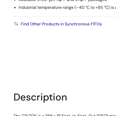
Industrial temperature range (–40 °C to +85 °C) is 
Find Other Products in Synchronous FIFOs
Description
The 72V205 is a 256 x 18 First-In, First-Out (FIFO) mem