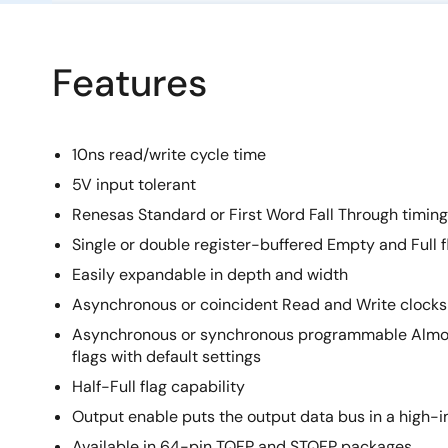
Features
10ns read/write cycle time
5V input tolerant
Renesas Standard or First Word Fall Through timing
Single or double register-buffered Empty and Full f
Easily expandable in depth and width
Asynchronous or coincident Read and Write clocks
Asynchronous or synchronous programmable Almo
flags with default settings
Half-Full flag capability
Output enable puts the output data bus in a high
Available in 64-pin TQFP and STQFP packages