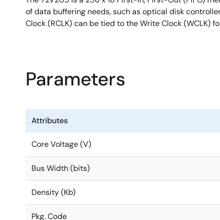
of data buffering needs, such as optical disk controll
Clock (RCLK) can be tied to the Write Clock (WCLK) for
Parameters
Attributes
Core Voltage (V)
Bus Width (bits)
Density (Kb)
Pkg. Code