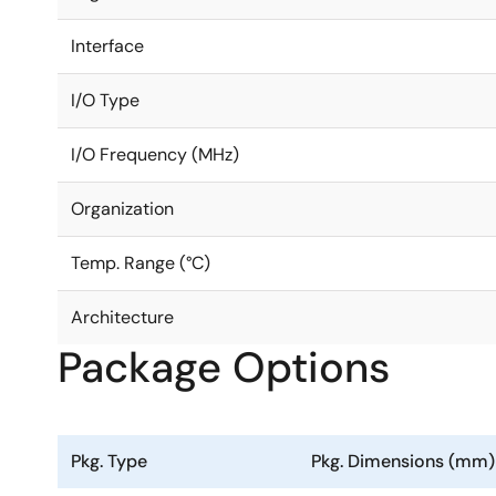
Interface
I/O Type
I/O Frequency (MHz)
Organization
Temp. Range (°C)
Architecture
Package Options
Pkg. Type
Pkg. Dimensions (mm)