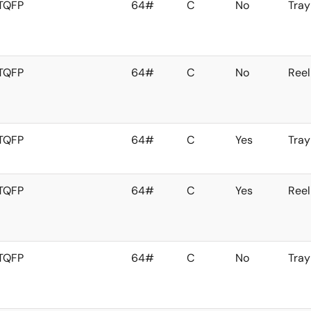
TQFP
64#
C
No
Tray
TQFP
64#
C
No
Reel
TQFP
64#
C
Yes
Tray
TQFP
64#
C
Yes
Reel
TQFP
64#
C
No
Tray