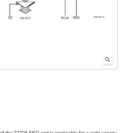
 of the 72205 FIFO and is applicable for a wide variety