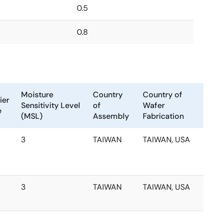
0.5
0.8
Moisture
Country
Country of
ier
Sensitivity Level
of
Wafer
e
(MSL)
Assembly
Fabrication
3
TAIWAN
TAIWAN, USA
3
TAIWAN
TAIWAN, USA