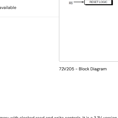
available
72V205 - Block Diagram
ory with clocked read and write controls. It is a 3.3V version