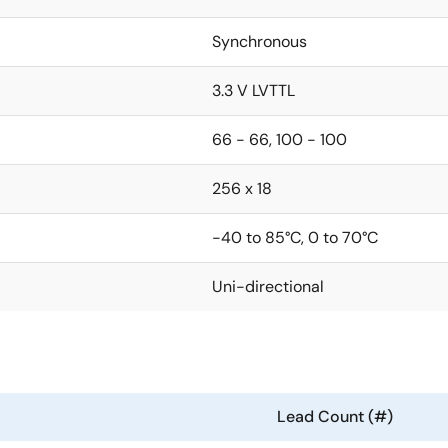
Synchronous
3.3 V LVTTL
66 - 66, 100 - 100
256 x 18
-40 to 85°C, 0 to 70°C
Uni-directional
Lead Count (#)