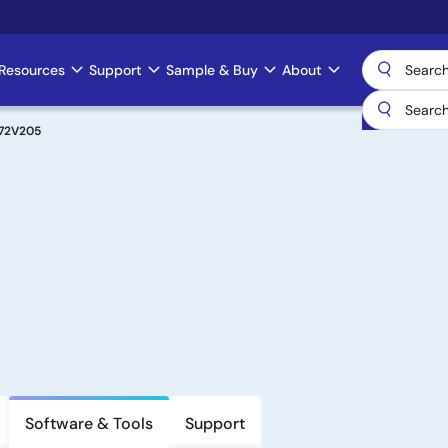
Resources
Support
Sample & Buy
About
72V205
Software & Tools
Support