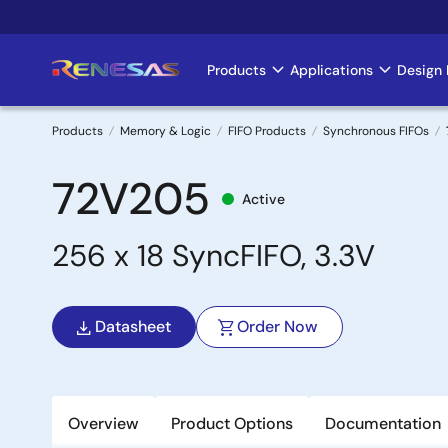
Skip
to
main
Products
Applications
Design 
Main
content
navigation
Products
Memory & Logic
FIFO Products
Synchronous FIFOs
Breadcrumb
72V205
Active
256 x 18 SyncFIFO, 3.3V
Datasheet
Order Now
Overview
Product Options
Documentation