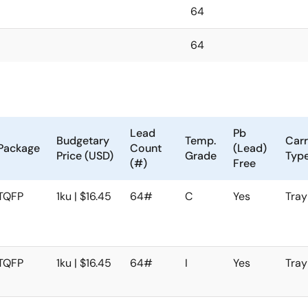
64
64
Lead
Pb
Budgetary
Temp.
Carr
Package
Count
(Lead)
Price (USD)
Grade
Typ
(#)
Free
TQFP
1ku | $16.45
64#
C
Yes
Tray
TQFP
1ku | $16.45
64#
I
Yes
Tray