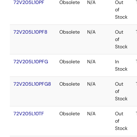
72V205L10PF
Obsolete
N/A
Out
of
Stock
72V205L10PF8
Obsolete
N/A
Out
of
Stock
72V205L10PFG
Obsolete
N/A
In
Stock
72V205L10PFG8
Obsolete
N/A
Out
of
Stock
72V205L10TF
Obsolete
N/A
Out
of
Stock