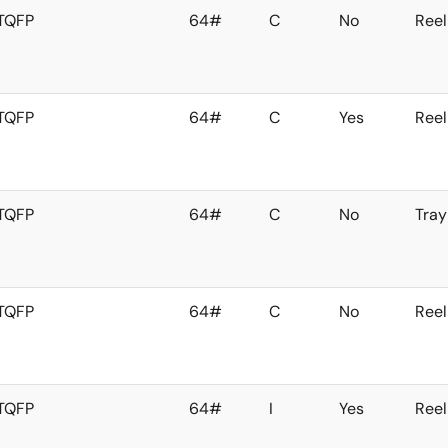
TQFP
64#
C
No
Reel
TQFP
64#
C
Yes
Reel
TQFP
64#
C
No
Tray
TQFP
64#
C
No
Reel
TQFP
64#
I
Yes
Reel