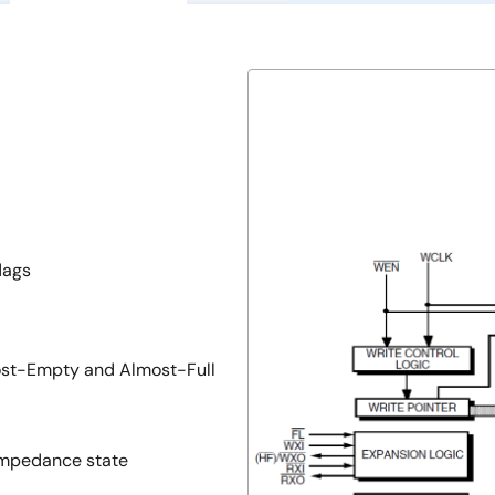
lags
st-Empty and Almost-Full
-impedance state