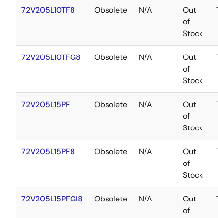
72V205L10TF8
Obsolete
N/A
Out
of
Stock
72V205L10TFG8
Obsolete
N/A
Out
of
Stock
72V205L15PF
Obsolete
N/A
Out
of
Stock
72V205L15PF8
Obsolete
N/A
Out
of
Stock
72V205L15PFGI8
Obsolete
N/A
Out
of