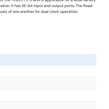
tion. It has 18-bit input and output ports. The Read
sly of one another for dual clock operation.