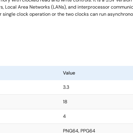
ers, Local Area Networks (LANs), and interprocessor communica
 single clock operation or the two clocks can run asynchronou
Value
3.3
18
4
PNG64, PPG64