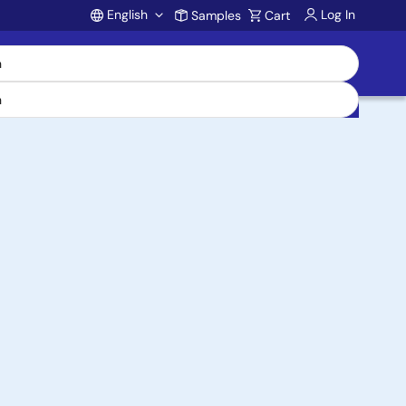
English
Log In
Samples
Cart
Account