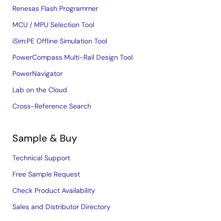
Renesas Flash Programmer
MCU / MPU Selection Tool
iSim:PE Offline Simulation Tool
PowerCompass Multi-Rail Design Tool
PowerNavigator
Lab on the Cloud
Cross-Reference Search
Sample & Buy
Technical Support
Free Sample Request
Check Product Availability
Sales and Distributor Directory