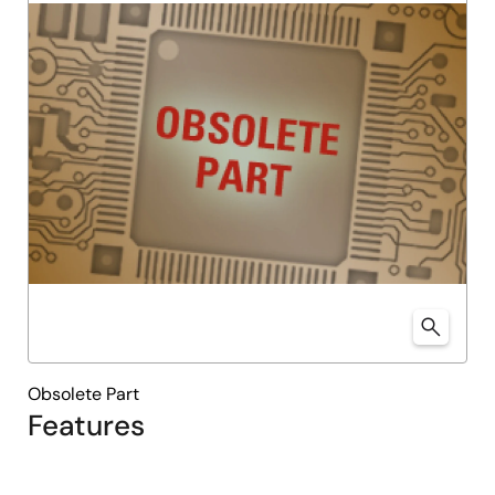
Obsolete Part
Features