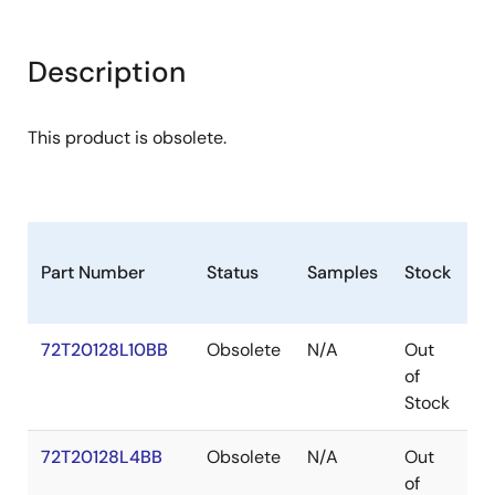
Description
This product is obsolete.
Part Number
Status
Samples
Stock
P
72T20128L10BB
Obsolete
N/A
Out
P
of
Stock
72T20128L4BB
Obsolete
N/A
Out
P
of