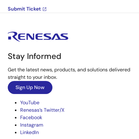
Submit Ticket
Stay Informed
Get the latest news, products, and solutions delivered
straight to your inbox.
Sign Up Now
YouTube
Renesas’s Twitter/X
Facebook
Instagram
LinkedIn