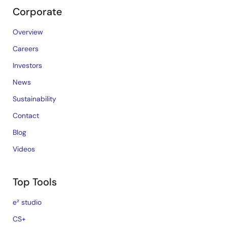
Corporate
Overview
Careers
Investors
News
Sustainability
Contact
Blog
Videos
Top Tools
e² studio
CS+