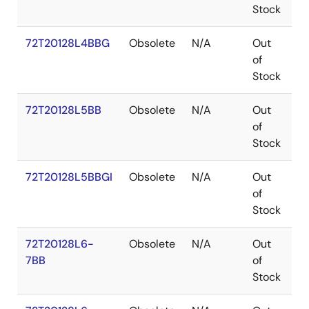
Stock
72T20128L4BBG
Obsolete
N/A
Out
P
of
Stock
72T20128L5BB
Obsolete
N/A
Out
P
of
Stock
72T20128L5BBGI
Obsolete
N/A
Out
P
of
Stock
72T20128L6-
Obsolete
N/A
Out
P
7BB
of
Stock