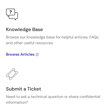
Knowledge Base
Browse our knowledge base for helpful articles, FAQs,
and other useful resources.
Browse Articles
Submit a Ticket
Need to ask a technical question or share confidential
information?