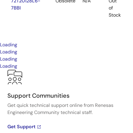
72T20128L6-
Obsolete
N/A
Out
P
7BBI
of
Stock
Loading
Loading
Loading
Loading
Support Communities
Get quick technical support online from Renesas
Engineering Community technical staff.
Get Support