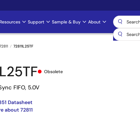
Resources
Support
Sample & Buy
About
72811
72811L25TF
1L25TF
Obsolete
Sync FIFO, 5.0V
851 Datasheet
e about 72811