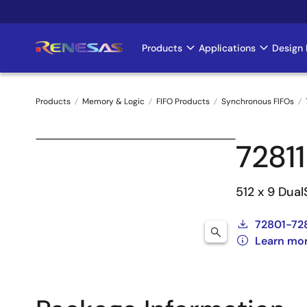
Skip
to
main
Products
Applications
Design 
Main
content
navigation
Products
Memory & Logic
FIFO Products
Synchronous FIFOs
Breadcrumb
7281
512 x 9 Dual
72801-72
Learn mor