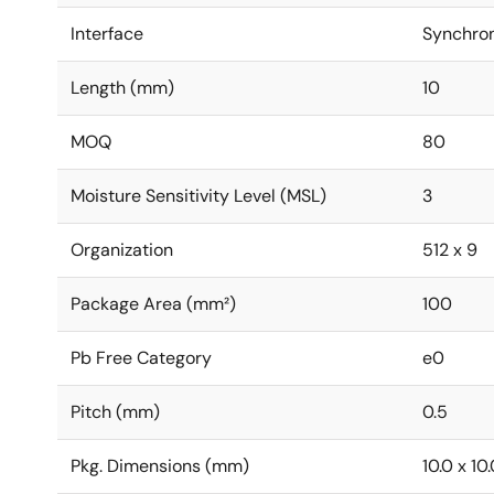
Interface
Synchro
Length (mm)
10
MOQ
80
Moisture Sensitivity Level (MSL)
3
Organization
512 x 9
Package Area (mm²)
100
Pb Free Category
e0
Pitch (mm)
0.5
Pkg. Dimensions (mm)
10.0 x 10.