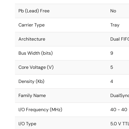
Pb (Lead) Free
No
Carrier Type
Tray
Architecture
Dual FIF
Bus Width (bits)
9
Core Voltage (V)
5
Density (Kb)
4
Family Name
DualSyn
I/O Frequency (MHz)
40 - 40
I/O Type
5.0 V TT