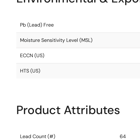
Pb (Lead) Free
Moisture Sensitivity Level (MSL)
ECCN (US)
HTS (US)
Product Attributes
Lead Count (#)
64