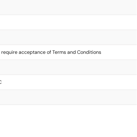
 require acceptance of Terms and Conditions
C