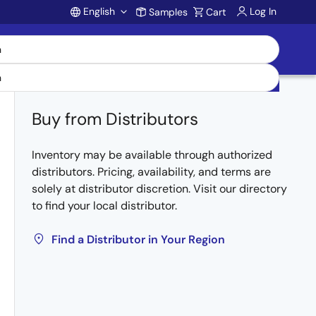
English
Log In
Samples
Cart
Account
Buy from Distributors
Inventory may be available through authorized
distributors. Pricing, availability, and terms are
solely at distributor discretion. Visit our directory
to find your local distributor.
Find a Distributor in Your Region