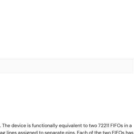
 The device is functionally equivalent to two 72211 FIFOs in a
lag lines assigned to separate pins. Each of the two FIFOs has