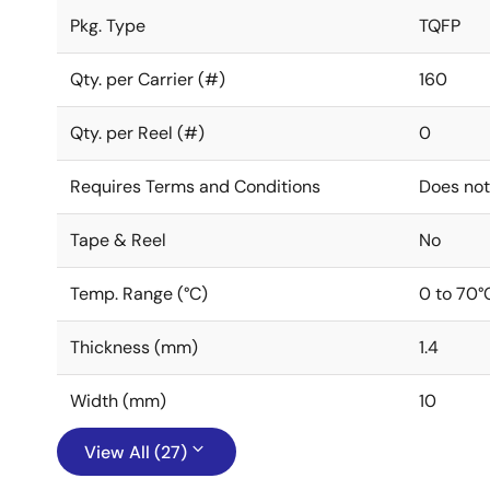
Pkg. Type
TQFP
Qty. per Carrier (#)
160
Qty. per Reel (#)
0
Requires Terms and Conditions
Does not
Tape & Reel
No
Temp. Range (°C)
0 to 70°
Thickness (mm)
1.4
Width (mm)
10
View All (27)