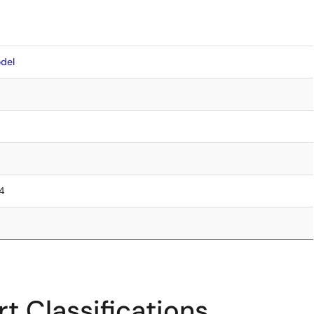
del
.4
t Classifications