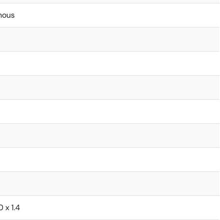
nous
0 x 1.4