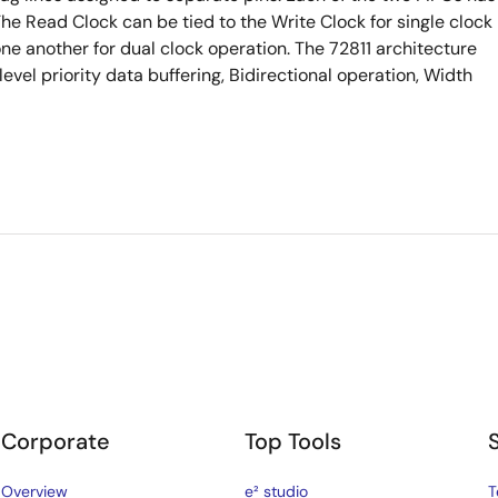
The Read Clock can be tied to the Write Clock for single clock
ne another for dual clock operation. The 72811 architecture
level priority data buffering, Bidirectional operation, Width
Corporate
Top Tools
Overview
e² studio
T