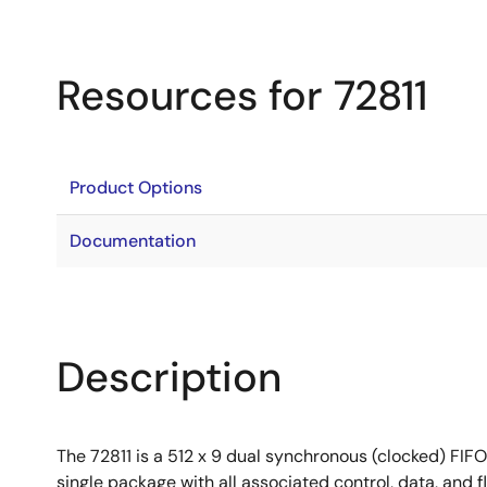
Resources for 72811
Product Options
Documentation
Description
The 72811 is a 512 x 9 dual synchronous (clocked) FIFO.
single package with all associated control, data, and f