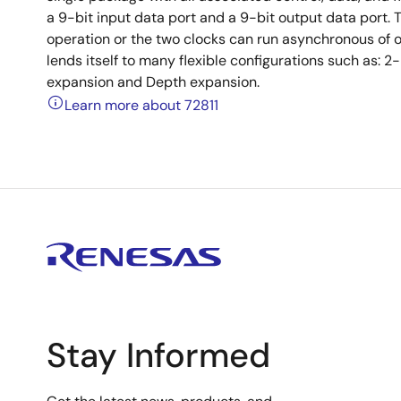
a 9-bit input data port and a 9-bit output data port. 
operation or the two clocks can run asynchronous of o
lends itself to many flexible configurations such as: 2-
expansion and Depth expansion.
Learn more about 72811
Stay Informed