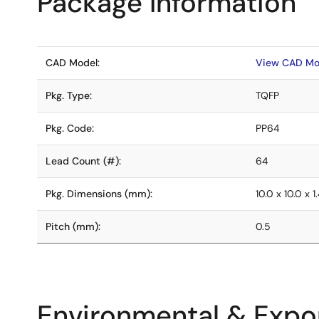
Package Information
CAD Model:
View CAD Mo
Pkg. Type:
TQFP
Pkg. Code:
PP64
Lead Count (#):
64
Pkg. Dimensions (mm):
10.0 x 10.0 x 1
Pitch (mm):
0.5
Environmental & Expor