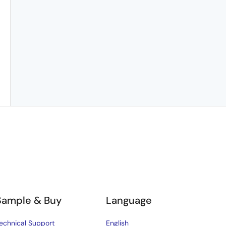
Sample & Buy
Language
echnical Support
English