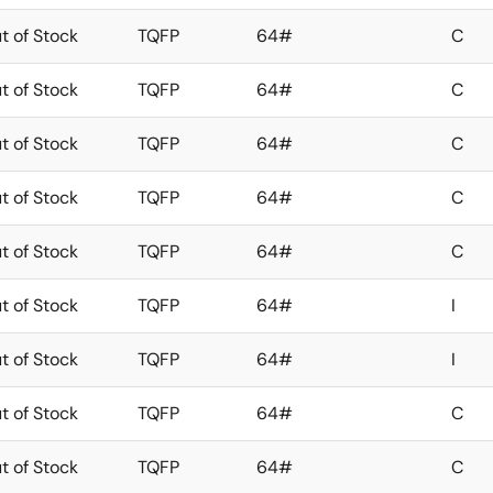
t of Stock
TQFP
64#
C
t of Stock
TQFP
64#
C
t of Stock
TQFP
64#
C
t of Stock
TQFP
64#
C
t of Stock
TQFP
64#
C
t of Stock
TQFP
64#
I
t of Stock
TQFP
64#
I
t of Stock
TQFP
64#
C
t of Stock
TQFP
64#
C