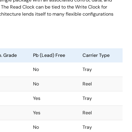
. The Read Clock can be tied to the Write Clock for
hitecture lends itself to many flexible configurations
. Grade
Pb (Lead) Free
Carrier Type
No
Tray
No
Reel
Yes
Tray
Yes
Reel
No
Tray