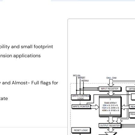
ility and small footprint
pansion applications
and Almost- Full flags for
tate