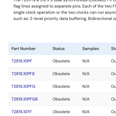
flag lines assigned to separate pins. Each of the two 
single clock operation or the two clocks can run async
such as: 2-level priority data buffering, Bidirectiona
Part Number
Status
Samples
St
72811L10PF
Obsolete
N/A
Ou
72811L10PF8
Obsolete
N/A
Ou
72811L10PFG
Obsolete
N/A
Ou
72811L10PFG8
Obsolete
N/A
Ou
72811L10TF
Obsolete
N/A
Ou