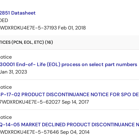
2851 Datasheet
DED
7WDXRDKU4E7E-5-37193
Feb 01, 2018
CES (PCN, EOL, ETC) (16)
Notice
30001 End-of- Life (EOL) process on select part numbers
Jan 31, 2023
Notice
SP-17-02 PRODUCT DISCONTINUANCE NOTICE FOR SPO DE
7WDXRDKU4E7E-5-62027
Sep 14, 2017
Notice
Q-14-05 MARKET DECLINED PRODUCT DISCONTINUANCE 
7WDXRDKU4E7E-5-57646
Sep 04, 2014