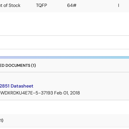
t of Stock
TQFP
64#
I
D DOCUMENTS (1)
2851 Datasheet
7WDXRDKU4E7E-5-37193
Feb 01, 2018
1)