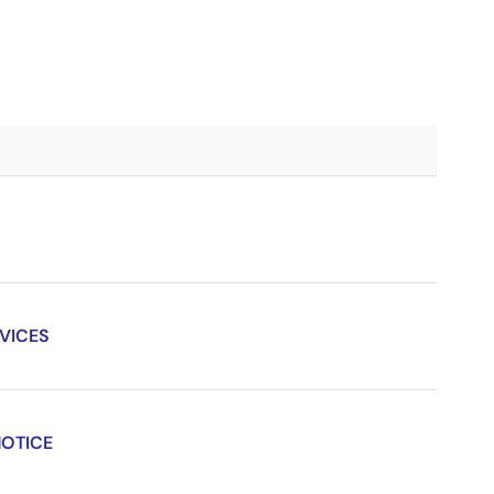
VICES
NOTICE