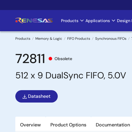
Skip
to
main
Products
Applications
Design 
Main
content
navigation
Products
Memory & Logic
FIFO Products
Synchronous FIFOs
Breadcrumb
72811
Obsolete
512 x 9 DualSync FIFO, 5.0V
Datasheet
Overview
Product Options
Documentation