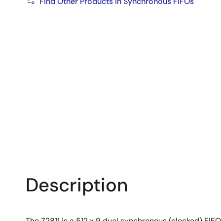
Find Other Products in Synchronous FIFOs
Description
The 72811 is a 512 x 9 dual synchronous (clocked) FIFO.