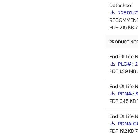
Datasheet
72801-7
RECOMMEN
PDF
215 KB
PRODUCT NOTI
End Of Life 
PLC# : 2
PDF
1.29 MB
End Of Life 
PDN# : 
PDF
645 KB
End Of Life 
PDN# C
PDF
192 KB