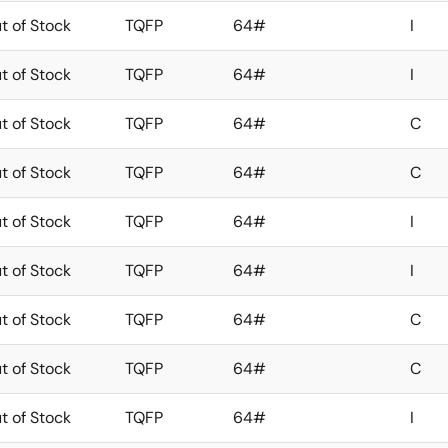
t of Stock
TQFP
64#
I
t of Stock
TQFP
64#
I
t of Stock
TQFP
64#
C
t of Stock
TQFP
64#
C
t of Stock
TQFP
64#
I
t of Stock
TQFP
64#
I
t of Stock
TQFP
64#
C
t of Stock
TQFP
64#
C
t of Stock
TQFP
64#
I