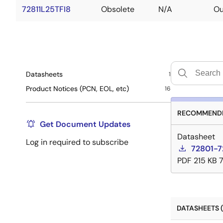
72811L25TFI8
Obsolete
N/A
Ou
Datasheets
1
Product Notices (PCN, EOL, etc)
16
RECOMMENDE
Get Document Updates
Datasheet
Log in required to subscribe
72801-7
PDF
215 KB
DATASHEETS (