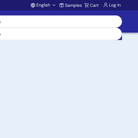
English
Log In
Samples
Cart
Account