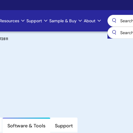
Resources
Support
Sample & Buy
About
72811
Software & Tools
Support