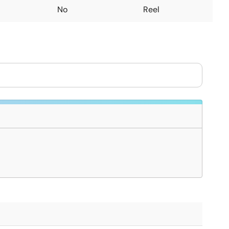
No
Reel