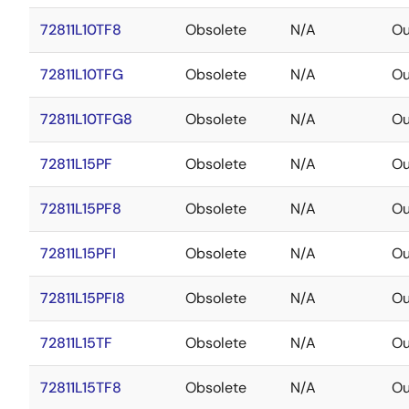
72811L10TF8
Obsolete
N/A
Ou
72811L10TFG
Obsolete
N/A
Ou
72811L10TFG8
Obsolete
N/A
Ou
72811L15PF
Obsolete
N/A
Ou
72811L15PF8
Obsolete
N/A
Ou
72811L15PFI
Obsolete
N/A
Ou
72811L15PFI8
Obsolete
N/A
Ou
72811L15TF
Obsolete
N/A
Ou
72811L15TF8
Obsolete
N/A
Ou