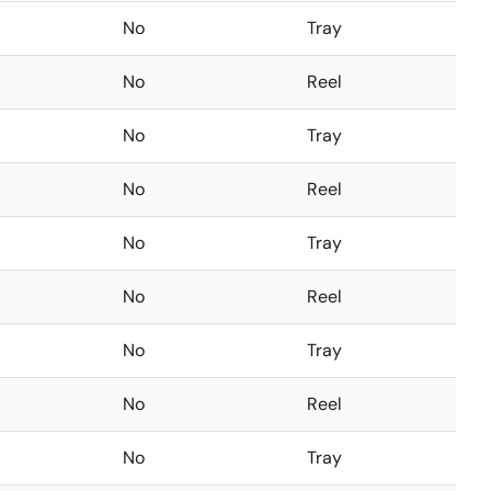
No
Tray
No
Reel
No
Tray
No
Reel
No
Tray
No
Reel
No
Tray
No
Reel
No
Tray