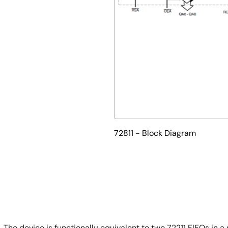
72811 - Block Diagram
 The device is functionally equivalent to two 72211 FIFOs in a