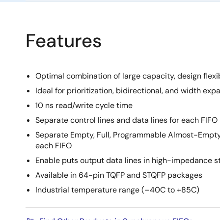
Features
Optimal combination of large capacity, design flexib
Ideal for prioritization, bidirectional, and width ex
10 ns read/write cycle time
Separate control lines and data lines for each FIFO
Separate Empty, Full, Programmable Almost-Empty 
each FIFO
Enable puts output data lines in high-impedance s
Available in 64-pin TQFP and STQFP packages
Industrial temperature range (–40C to +85C)