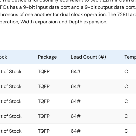
FIFOs has a 9-bit input data port and a 9-bit output data port
hronous of one another for dual clock operation. The 72811 arc
l operation, Width expansion and Depth expansion.
ock
Package
Lead Count (#)
Temp
t of Stock
TQFP
64#
C
t of Stock
TQFP
64#
C
t of Stock
TQFP
64#
C
t of Stock
TQFP
64#
C
t of Stock
TQFP
64#
C