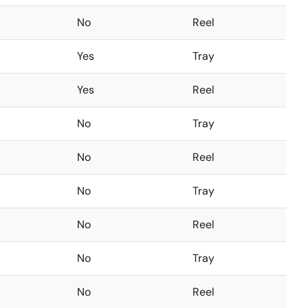
No
Reel
Yes
Tray
Yes
Reel
No
Tray
No
Reel
No
Tray
No
Reel
No
Tray
No
Reel