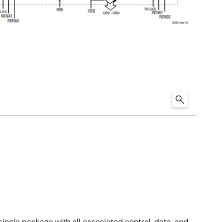
 single package with all associated control, data, and