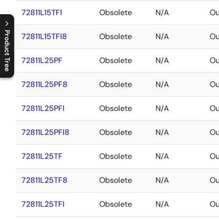
72811L15TFI
Obsolete
N/A
Ou
Product Tree
72811L15TFI8
Obsolete
N/A
Ou
C
l
o
s
e
p
r
o
d
u
c
t
t
r
e
e
m
e
n
O
p
e
n
p
r
o
d
u
c
t
t
r
e
e
m
e
n
72811L25PF
Obsolete
N/A
Ou
72811L25PF8
Obsolete
N/A
Ou
72811L25PFI
Obsolete
N/A
Ou
72811L25PFI8
Obsolete
N/A
Ou
72811L25TF
Obsolete
N/A
Ou
72811L25TF8
Obsolete
N/A
Ou
72811L25TFI
Obsolete
N/A
Ou