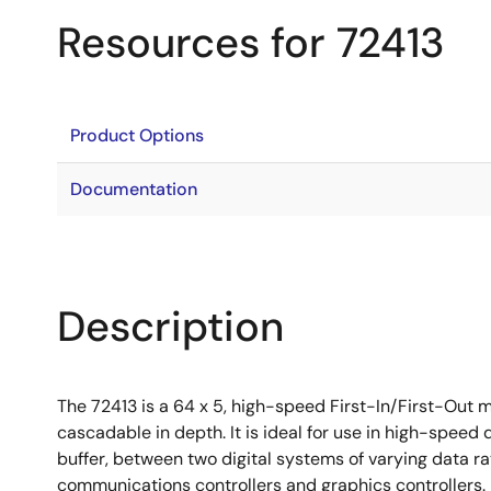
Resources for 72413
Product Options
Documentation
Description
The 72413 is a 64 x 5, high-speed First-In/First-Out m
cascadable in depth. It is ideal for use in high-speed 
buffer, between two digital systems of varying data rat
communications controllers and graphics controllers.