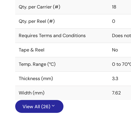
Qty. per Carrier (#)
18
Qty. per Reel (#)
0
Requires Terms and Conditions
Does not
Tape & Reel
No
Temp. Range (°C)
0 to 70°
Thickness (mm)
3.3
Width (mm)
7.62
View All (26)