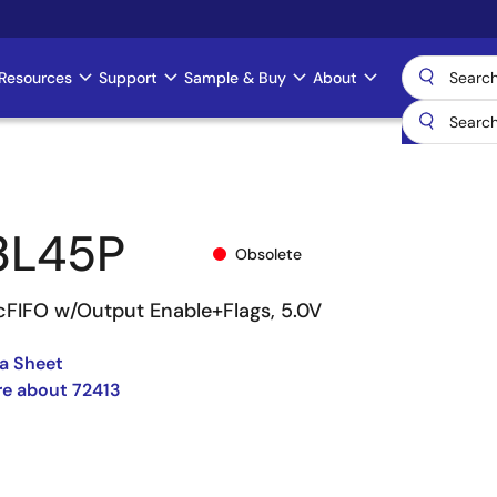
Resources
Support
Sample & Buy
About
3L45P
Obsolete
cFIFO w/Output Enable+Flags, 5.0V
a Sheet
e about 72413