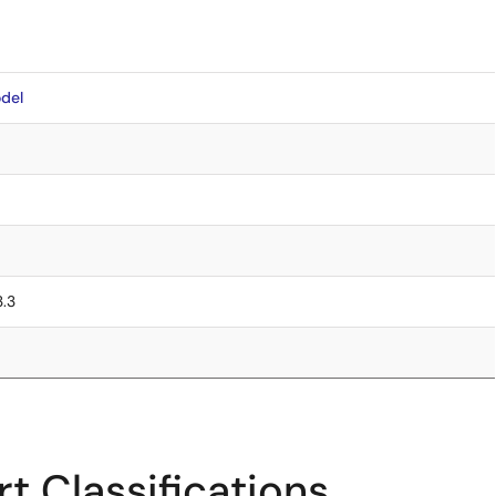
del
3.3
t Classifications