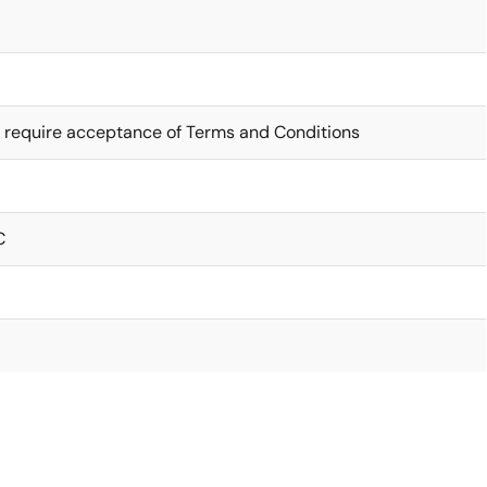
 require acceptance of Terms and Conditions
C