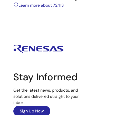
Learn more about 72413
Stay Informed
Get the latest news, products, and
solutions delivered straight to your
inbox.
Sign Up Now