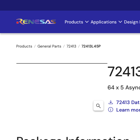
Skip
to
main
Products
Applications
Design 
Main
content
navigation
Products
General Parts
72413
72413L45P
Breadcrumb
7241
64 x 5 Asyn
72413 Dat
Learn mor