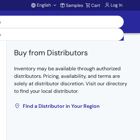
English
Log In
Samples
Cart
Account
Buy from Distributors
Inventory may be available through authorized
distributors. Pricing, availability, and terms are
solely at distributor discretion. Visit our directory
to find your local distributor.
Find a Distributor in Your Region