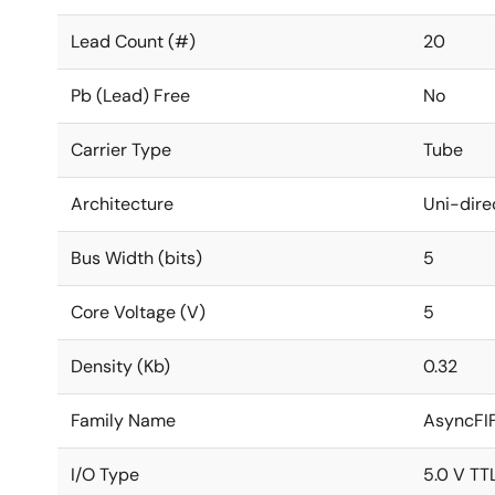
Lead Count (#)
20
Pb (Lead) Free
No
Carrier Type
Tube
Architecture
Uni-dire
Bus Width (bits)
5
Core Voltage (V)
5
Density (Kb)
0.32
Family Name
AsyncFI
I/O Type
5.0 V TT