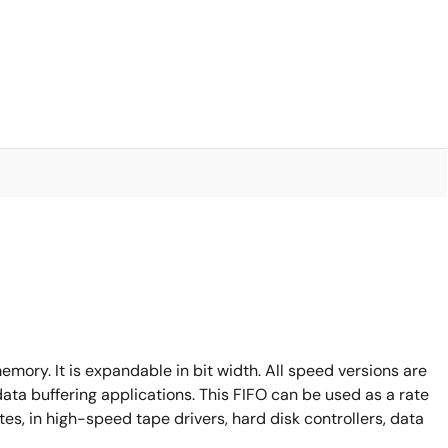
emory. It is expandable in bit width. All speed versions are
data buffering applications. This FIFO can be used as a rate
es, in high-speed tape drivers, hard disk controllers, data