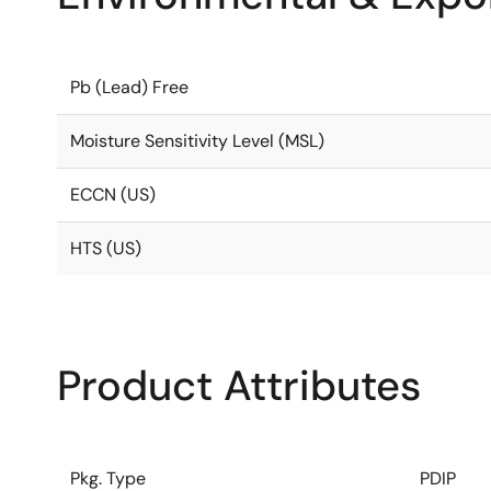
Pb (Lead) Free
Moisture Sensitivity Level (MSL)
ECCN (US)
HTS (US)
Product Attributes
Pkg. Type
PDIP