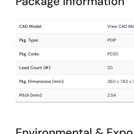
Package Information
CAD Model:
View CAD Mo
Pkg. Type:
PDIP
Pkg. Code:
PD20
Lead Count (#):
20
Pkg. Dimensions (mm):
26.0 x 7.62 x 
Pitch (mm):
2.54
Environmental & Expor