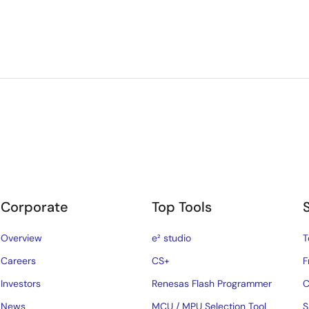
Corporate
Top Tools
Overview
e² studio
T
Careers
CS+
F
Investors
Renesas Flash Programmer
C
News
MCU / MPU Selection Tool
S