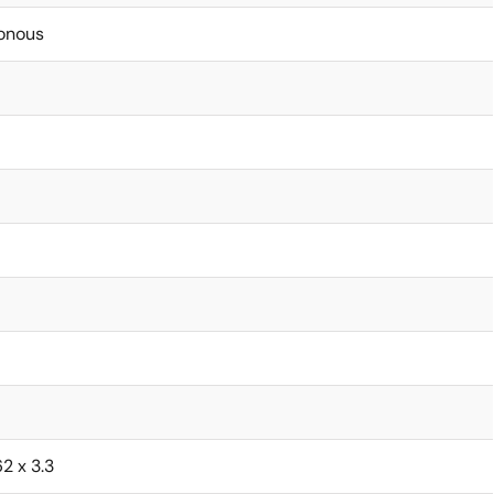
onous
62 x 3.3