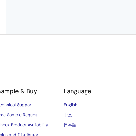
Sample & Buy
Language
echnical Support
English
ree Sample Request
中文
heck Product Availability
日本語
ales and Distributor