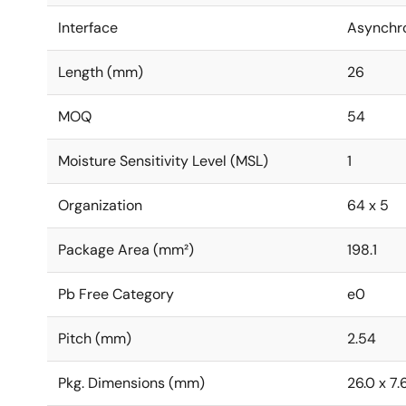
Interface
Asynchr
Length (mm)
26
MOQ
54
Moisture Sensitivity Level (MSL)
1
Organization
64 x 5
Package Area (mm²)
198.1
Pb Free Category
e0
Pitch (mm)
2.54
Pkg. Dimensions (mm)
26.0 x 7.