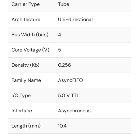
Carrier Type
Tube
Architecture
Uni-directional
Bus Width (bits)
4
Core Voltage (V)
5
Density (Kb)
0.256
Family Name
AsyncFIFO
I/O Type
5.0 V TTL
Interface
Asynchronous
Length (mm)
10.4