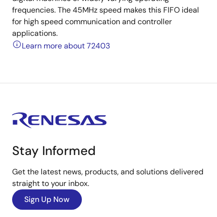
frequencies. The 45MHz speed makes this FlFO ideal
for high speed communication and controller
applications.
Learn more about 72403
Stay Informed
Get the latest news, products, and solutions delivered
straight to your inbox.
Sign Up Now