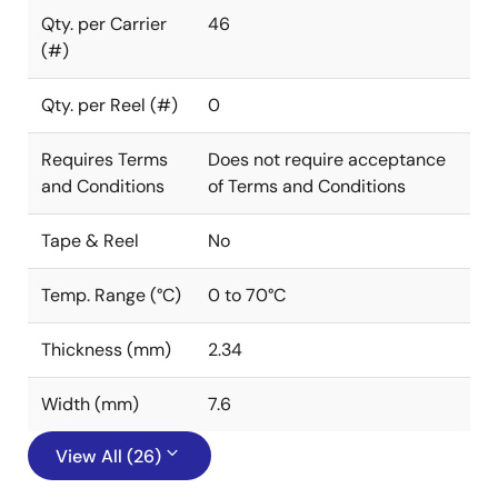
Qty. per Carrier
46
(#)
Qty. per Reel (#)
0
Requires Terms
Does not require acceptance
and Conditions
of Terms and Conditions
Tape & Reel
No
Temp. Range (°C)
0 to 70°C
Thickness (mm)
2.34
Width (mm)
7.6
View All (26)