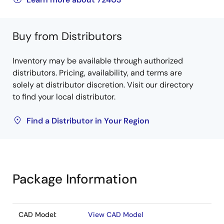
Buy from Distributors
Inventory may be available through authorized
distributors. Pricing, availability, and terms are
solely at distributor discretion. Visit our directory
to find your local distributor.
Find a Distributor in Your Region
Package Information
CAD Model:
View CAD Model