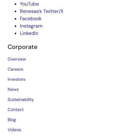
YouTube
Renesas’s Twitter/X
Facebook
Instagram
LinkedIn
Corporate
Overview
Careers
Investors
News
Sustainability
Contact
Blog
Videos