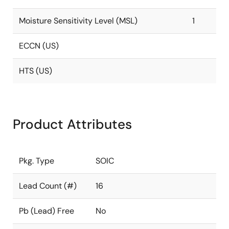
Moisture Sensitivity Level (MSL)
1
ECCN (US)
HTS (US)
Product Attributes
Pkg. Type
SOIC
Lead Count (#)
16
Pb (Lead) Free
No