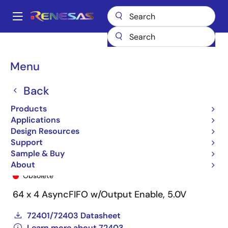
Skip
to
A
main
Main
content
Products
General Parts
72403
72403L45SO
navigation
Breadcrumb
Menu
Back
Products
Applications
Design Resources
Support
Sample & Buy
72403L45SO
About
Obsolete
64 x 4 AsyncFIFO w/Output Enable, 5.0V
72401/72403 Datasheet
Learn more about 72403