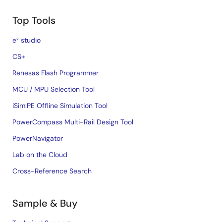
Top Tools
e² studio
CS+
Renesas Flash Programmer
MCU / MPU Selection Tool
iSim:PE Offline Simulation Tool
PowerCompass Multi-Rail Design Tool
PowerNavigator
Lab on the Cloud
Cross-Reference Search
Sample & Buy