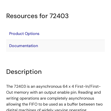
Resources for 72403
Product Options
Documentation
Description
The 72403 is an asynchronous 64 x 4 First-ln/First-
Out memory with an output enable pin. Reading and
writing operations are completely asynchronous
allowing the FIFO to be used as a buffer between two
digital machines of widely varying operating