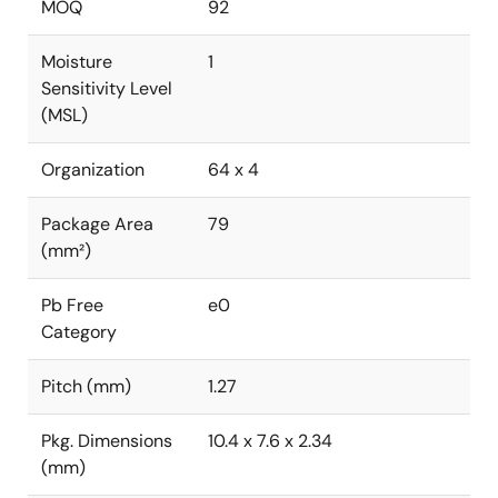
MOQ
92
Moisture
1
Sensitivity Level
(MSL)
Organization
64 x 4
Package Area
79
(mm²)
Pb Free
e0
Category
Pitch (mm)
1.27
Pkg. Dimensions
10.4 x 7.6 x 2.34
(mm)