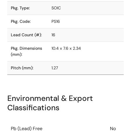
Pkg. Type:
SOIC
Pkg. Code:
PS16
Lead Count (#):
16
Pkg. Dimensions
10.4 x 7.6 x 2.34
(mm):
Pitch (mm):
1.27
Environmental & Export
Classifications
Pb (Lead) Free
No