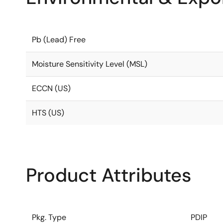
Pb (Lead) Free
Moisture Sensitivity Level (MSL)
ECCN (US)
HTS (US)
Product Attributes
Pkg. Type
PDIP