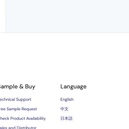
Sample & Buy
Language
echnical Support
English
ree Sample Request
中文
heck Product Availability
日本語
ales and Distributor