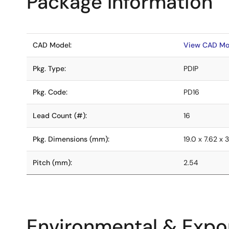
Package Information
CAD Model:
View CAD Mo
Pkg. Type:
PDIP
Pkg. Code:
PD16
Lead Count (#):
16
Pkg. Dimensions (mm):
19.0 x 7.62 x 3
Pitch (mm):
2.54
Environmental & Expor