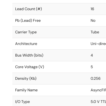
Lead Count (#)
16
Pb (Lead) Free
No
Carrier Type
Tube
Architecture
Uni-dire
Bus Width (bits)
4
Core Voltage (V)
5
Density (Kb)
0.256
Family Name
AsyncFI
I/O Type
5.0 V TT