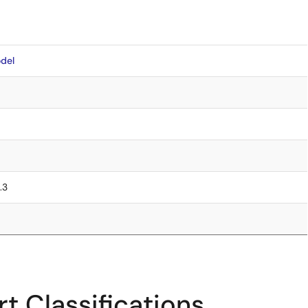
del
.3
t Classifications