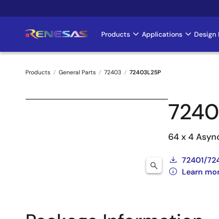
Skip
to
main
Products
Applications
Design 
Main
content
navigation
Products
General Parts
72403
72403L25P
Breadcrumb
7240
64 x 4 Asyn
72401/72
Learn mo