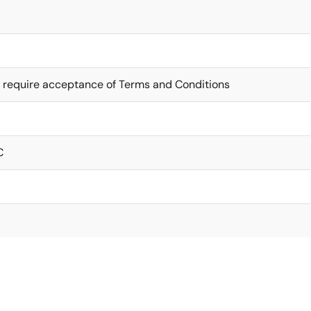
 require acceptance of Terms and Conditions
C