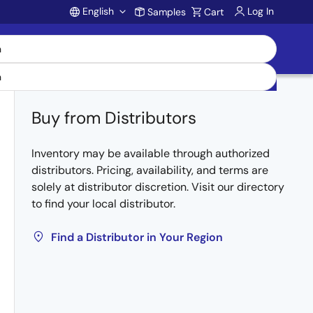
English
Log In
Samples
Cart
Account
Buy from Distributors
Inventory may be available through authorized
distributors. Pricing, availability, and terms are
solely at distributor discretion. Visit our directory
to find your local distributor.
Find a Distributor in Your Region