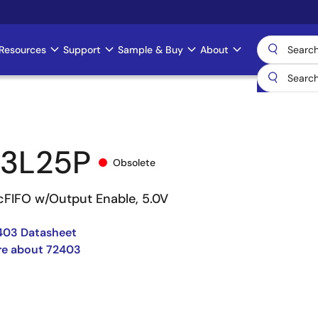
Resources
Support
Sample & Buy
About
3L25P
Obsolete
cFIFO w/Output Enable, 5.0V
403 Datasheet
re about 72403