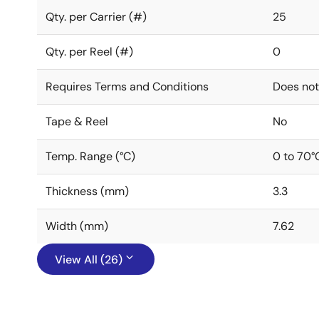
Qty. per Carrier (#)
25
Qty. per Reel (#)
0
Requires Terms and Conditions
Does not
Tape & Reel
No
Temp. Range (°C)
0 to 70°
Thickness (mm)
3.3
Width (mm)
7.62
View All (26)