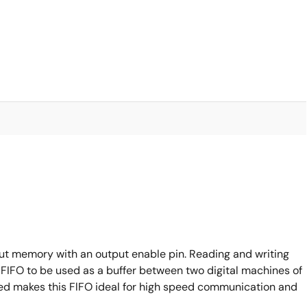
ut memory with an output enable pin. Reading and writing
FIFO to be used as a buffer between two digital machines of
ed makes this FlFO ideal for high speed communication and