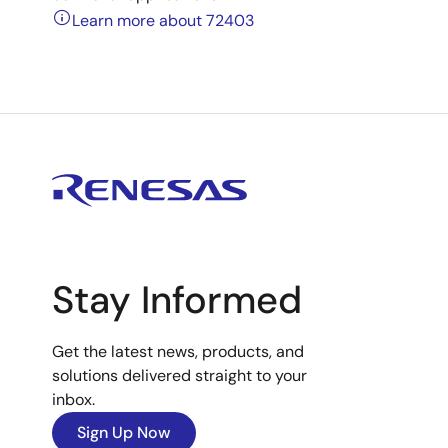
Learn more about 72403
Stay Informed
Get the latest news, products, and
solutions delivered straight to your
inbox.
Sign Up Now