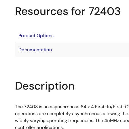
Resources for 72403
Product Options
Documentation
Description
The 72403 is an asynchronous 64 x 4 First-ln/First-O
operations are completely asynchronous allowing the 
widely varying operating frequencies. The 45MHz spe
controller applications.