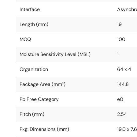
Interface
Asynchr
Length (mm)
19
MOQ
100
Moisture Sensitivity Level (MSL)
1
Organization
64 x 4
Package Area (mm²)
144.8
Pb Free Category
e0
Pitch (mm)
2.54
Pkg. Dimensions (mm)
19.0 x 7.