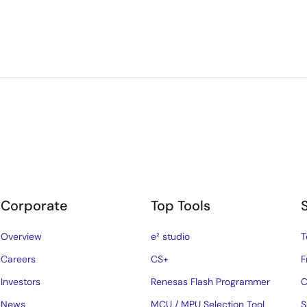
Corporate
Top Tools
Overview
e² studio
T
Careers
CS+
F
Investors
Renesas Flash Programmer
C
News
MCU / MPU Selection Tool
S