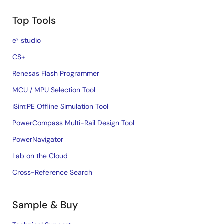
Top Tools
e² studio
CS+
Renesas Flash Programmer
MCU / MPU Selection Tool
iSim:PE Offline Simulation Tool
PowerCompass Multi-Rail Design Tool
PowerNavigator
Lab on the Cloud
Cross-Reference Search
Sample & Buy