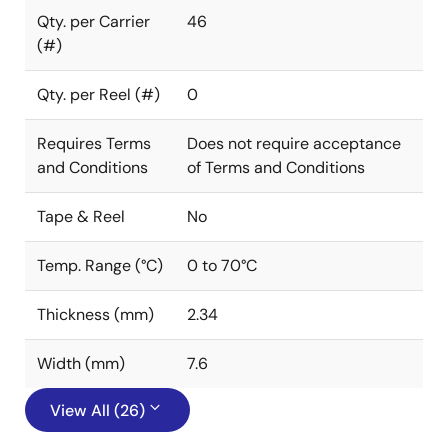
Qty. per Carrier
46
(#)
Qty. per Reel (#)
0
Requires Terms
Does not require acceptance
and Conditions
of Terms and Conditions
Tape & Reel
No
Temp. Range (°C)
0 to 70°C
Thickness (mm)
2.34
Width (mm)
7.6
View All (26)