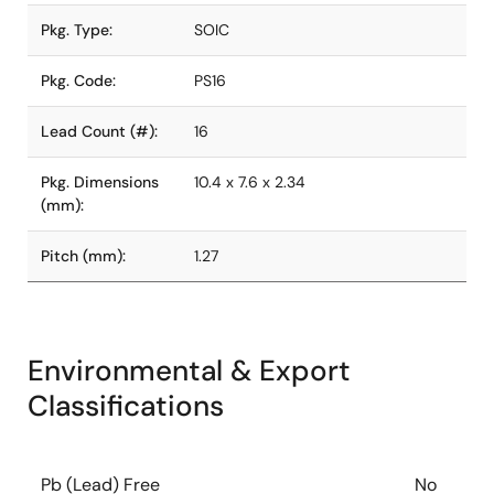
Pkg. Type:
SOIC
Pkg. Code:
PS16
Lead Count (#):
16
Pkg. Dimensions
10.4 x 7.6 x 2.34
(mm):
Pitch (mm):
1.27
Environmental & Export
Classifications
Pb (Lead) Free
No