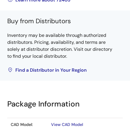
Buy from Distributors
Inventory may be available through authorized
distributors. Pricing, availability, and terms are
solely at distributor discretion. Visit our directory
to find your local distributor.
Find a Distributor in Your Region
Package Information
CAD Model:
View CAD Model