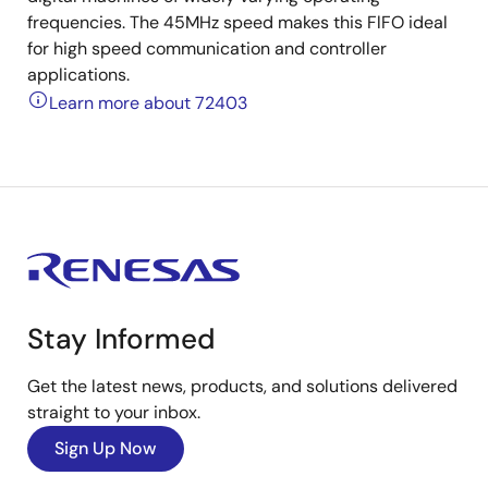
frequencies. The 45MHz speed makes this FlFO ideal
for high speed communication and controller
applications.
Learn more about 72403
Stay Informed
Get the latest news, products, and solutions delivered
straight to your inbox.
Sign Up Now