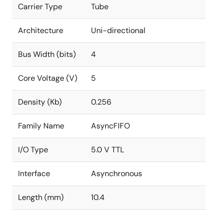
Carrier Type
Tube
Architecture
Uni-directional
Bus Width (bits)
4
Core Voltage (V)
5
Density (Kb)
0.256
Family Name
AsyncFIFO
I/O Type
5.0 V TTL
Interface
Asynchronous
Length (mm)
10.4