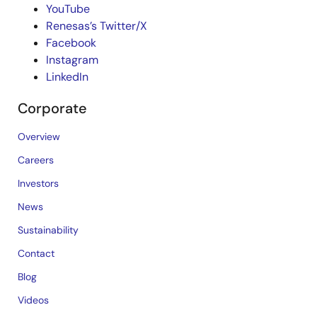
YouTube
Renesas’s Twitter/X
Facebook
Instagram
LinkedIn
Corporate
Overview
Careers
Investors
News
Sustainability
Contact
Blog
Videos