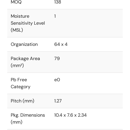
MOQ
138
Moisture
1
Sensitivity Level
(MSL)
Organization
64 x 4
Package Area
79
(mm²)
Pb Free
e0
Category
Pitch (mm)
1.27
Pkg. Dimensions
10.4 x 7.6 x 2.34
(mm)