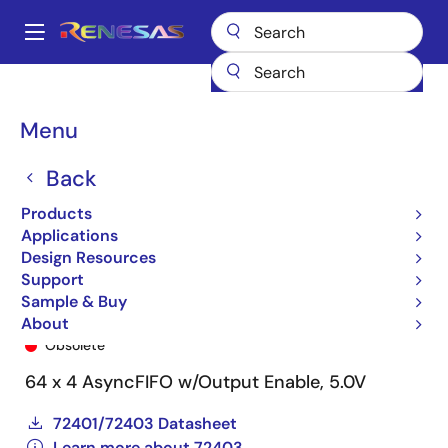
Skip
to
A
main
Main
content
Products
General Parts
72403
72403L15SO
navigation
Breadcrumb
Menu
Back
Products
Applications
Design Resources
Support
Sample & Buy
72403L15SO
About
Obsolete
64 x 4 AsyncFIFO w/Output Enable, 5.0V
72401/72403 Datasheet
Learn more about 72403