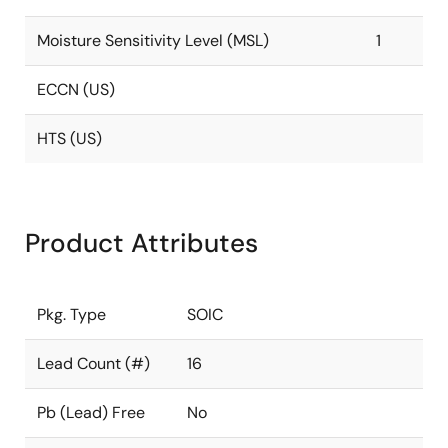
Moisture Sensitivity Level (MSL)
1
ECCN (US)
HTS (US)
Product Attributes
Pkg. Type
SOIC
Lead Count (#)
16
Pb (Lead) Free
No