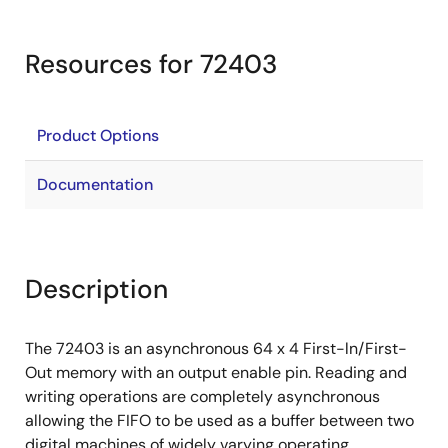
Resources for 72403
Product Options
Documentation
Description
The 72403 is an asynchronous 64 x 4 First-ln/First-
Out memory with an output enable pin. Reading and
writing operations are completely asynchronous
allowing the FIFO to be used as a buffer between two
digital machines of widely varying operating