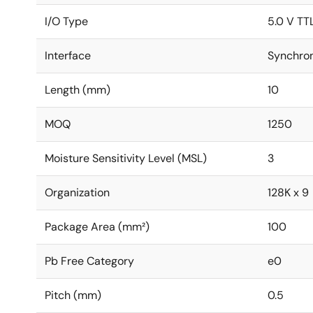
I/O Type
5.0 V TT
Interface
Synchro
Length (mm)
10
MOQ
1250
Moisture Sensitivity Level (MSL)
3
Organization
128K x 9
Package Area (mm²)
100
Pb Free Category
e0
Pitch (mm)
0.5