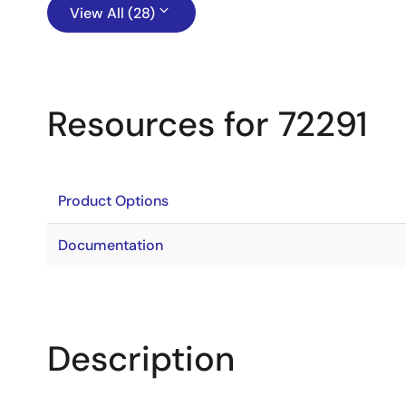
View All (28)
Resources for 72291
Product Options
Documentation
Description