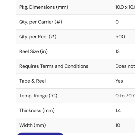
Pkg. Dimensions (mm)
10.0 x 10.
Qty. per Carrier (#)
0
Qty. per Reel (#)
500
Reel Size (in)
13
Requires Terms and Conditions
Does not
Tape & Reel
Yes
Temp. Range (°C)
0 to 70°
Thickness (mm)
1.4
Width (mm)
10