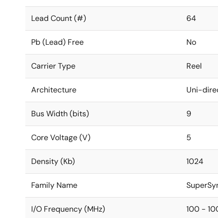
Lead Count (#)
64
Pb (Lead) Free
No
Carrier Type
Reel
Architecture
Uni-dire
Bus Width (bits)
9
Core Voltage (V)
5
Density (Kb)
1024
Family Name
SuperSy
I/O Frequency (MHz)
100 - 10