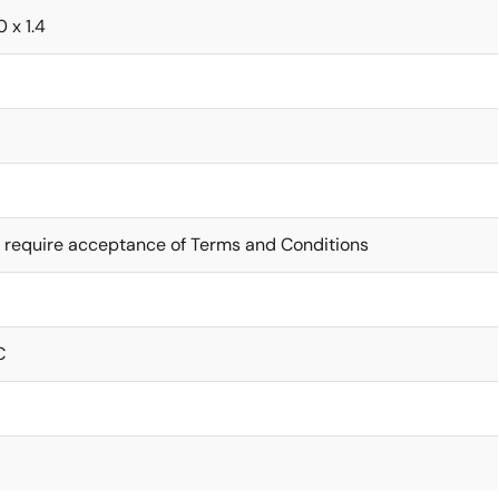
0 x 1.4
 require acceptance of Terms and Conditions
C