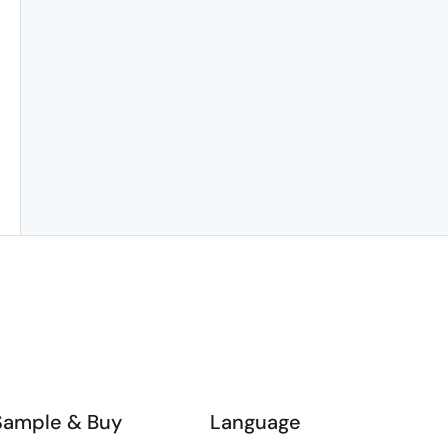
Sample & Buy
Language