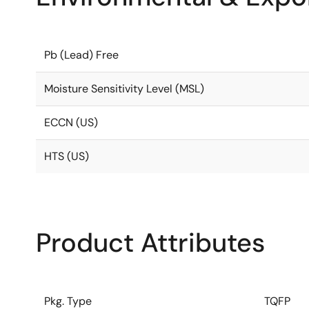
Pb (Lead) Free
Moisture Sensitivity Level (MSL)
ECCN (US)
HTS (US)
Product Attributes
Pkg. Type
TQFP