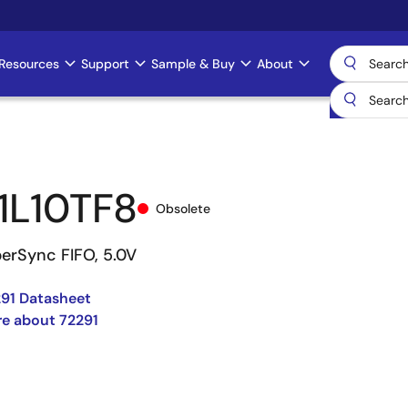
Resources
Support
Sample & Buy
About
1L10TF8
Obsolete
perSync FIFO, 5.0V
91 Datasheet
e about 72291