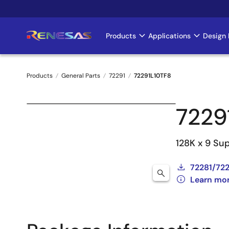
Skip
to
main
Products
Applications
Design 
Main
content
navigation
Products
General Parts
72291
72291L10TF8
Breadcrumb
7229
128K x 9 Su
72281/722
Learn mor