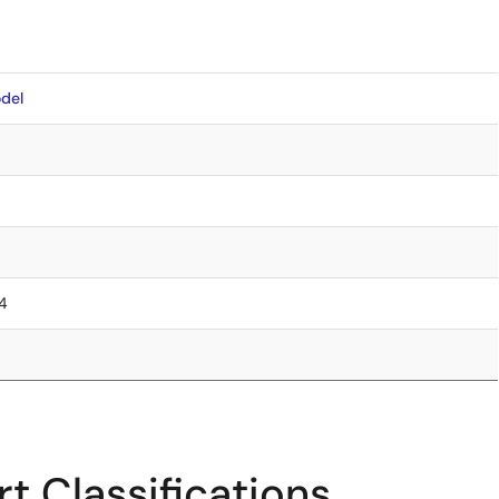
del
.4
t Classifications