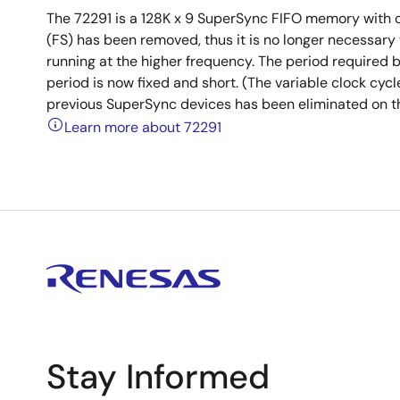
The 72291 is a 128K x 9 SuperSync FIFO memory with c
(FS) has been removed, thus it is no longer necessary 
running at the higher frequency. The period required b
period is now fixed and short. (The variable clock cyc
previous SuperSync devices has been eliminated on th
Learn more about 72291
Stay Informed