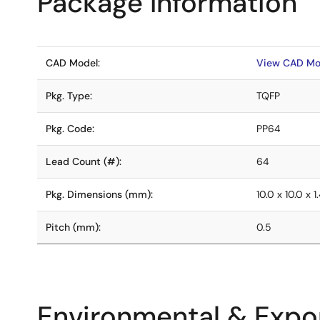
Package Information
CAD Model:
View CAD Mo
Pkg. Type:
TQFP
Pkg. Code:
PP64
Lead Count (#):
64
Pkg. Dimensions (mm):
10.0 x 10.0 x 1
Pitch (mm):
0.5
Environmental & Expor