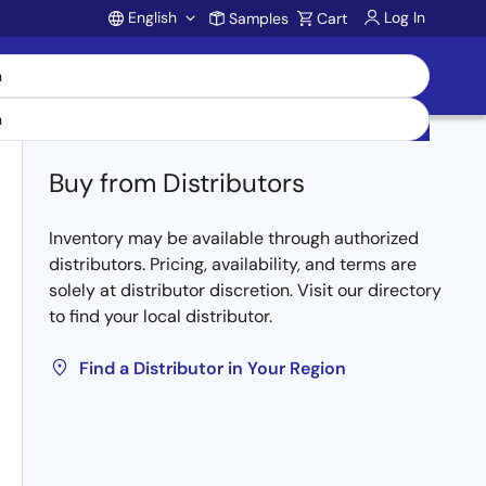
English
Log In
Samples
Cart
Account
Buy from Distributors
Inventory may be available through authorized
distributors. Pricing, availability, and terms are
solely at distributor discretion. Visit our directory
to find your local distributor.
Find a Distributor in Your Region