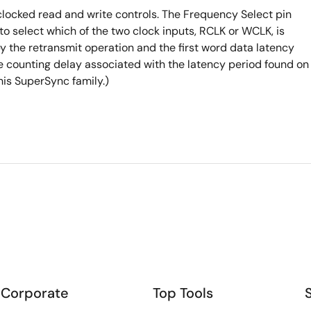
locked read and write controls. The Frequency Select pin
to select which of the two clock inputs, RCLK or WCLK, is
y the retransmit operation and the first word data latency
le counting delay associated with the latency period found on
is SuperSync family.)
Corporate
Top Tools