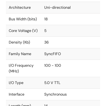
Architecture
Uni-directional
Bus Width (bits)
18
Core Voltage (V)
5
Density (Kb)
36
Family Name
SyncFIFO
I/O Frequency
100 - 100
(MHz)
I/O Type
5.0 V TTL
Interface
Synchronous
Length (mm)
14