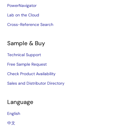
PowerNavigator
Lab on the Cloud
Cross-Reference Search
Sample & Buy
Technical Support
Free Sample Request
Check Product Availability
Sales and Distributor Directory
Language
English
中文