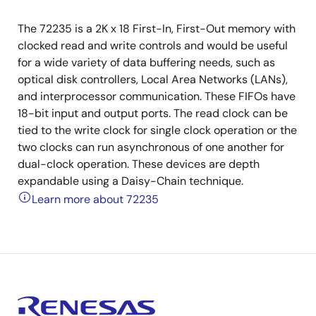
The 72235 is a 2K x 18 First-In, First-Out memory with
clocked read and write controls and would be useful
for a wide variety of data buffering needs, such as
optical disk controllers, Local Area Networks (LANs),
and interprocessor communication. These FIFOs have
18-bit input and output ports. The read clock can be
tied to the write clock for single clock operation or the
two clocks can run asynchronous of one another for
dual-clock operation. These devices are depth
expandable using a Daisy-Chain technique.
Learn more about 72235