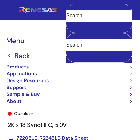
Skip
to
A
main
Main
Clear
content
Products
Memory & Logic
FIFO Products
Synchronous FIFOs
navigation
72235
72235LB10PF8
Breadcrumb
Menu
Back
Products
Applications
Design Resources
Support
Sample & Buy
About
72235LB10PF8
Obsolete
2K x 18 SyncFIFO, 5.0V
72205LB-72245LB Data Sheet