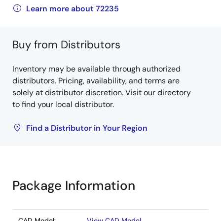
Learn more about 72235
Buy from Distributors
Inventory may be available through authorized
distributors. Pricing, availability, and terms are
solely at distributor discretion. Visit our directory
to find your local distributor.
Find a Distributor in Your Region
Package Information
CAD Model:
View CAD Model