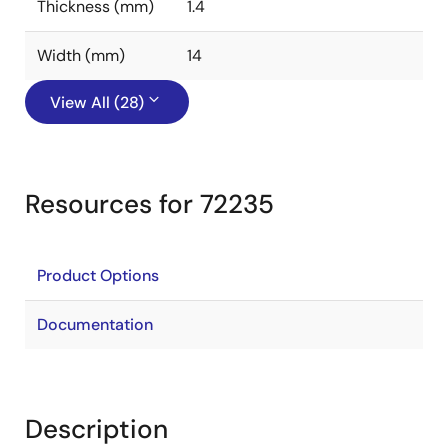
Thickness (mm)
1.4
Width (mm)
14
View All (28)
Resources for 72235
Product Options
Documentation
Description