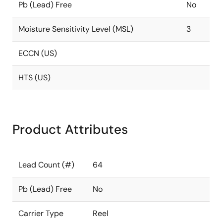
Pb (Lead) Free
No
Moisture Sensitivity Level (MSL)
3
ECCN (US)
HTS (US)
Product Attributes
Lead Count (#)
64
Pb (Lead) Free
No
Carrier Type
Reel