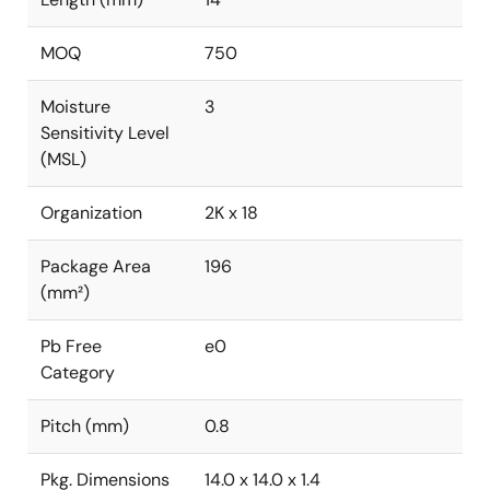
MOQ
750
Moisture
3
Sensitivity Level
(MSL)
Organization
2K x 18
Package Area
196
(mm²)
Pb Free
e0
Category
Pitch (mm)
0.8
Pkg. Dimensions
14.0 x 14.0 x 1.4