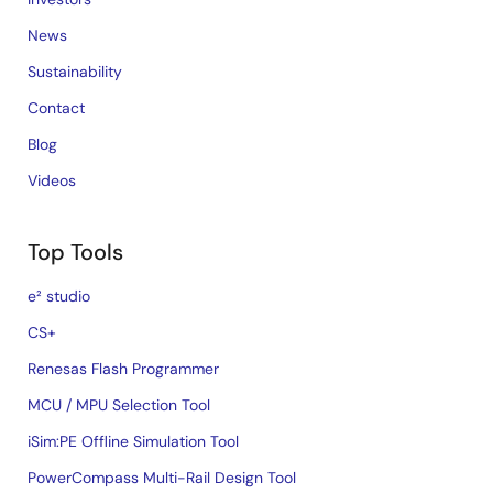
News
Sustainability
Contact
Blog
Videos
Top Tools
e² studio
CS+
Renesas Flash Programmer
MCU / MPU Selection Tool
iSim:PE Offline Simulation Tool
PowerCompass Multi-Rail Design Tool