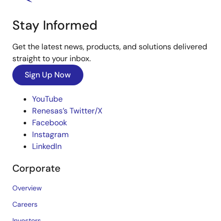
Stay Informed
Get the latest news, products, and solutions delivered
straight to your inbox.
Sign Up Now
YouTube
Renesas’s Twitter/X
Facebook
Instagram
LinkedIn
Corporate
Overview
Careers
Investors