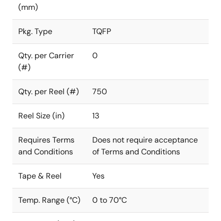
(mm)
Pkg. Type
TQFP
Qty. per Carrier
0
(#)
Qty. per Reel (#)
750
Reel Size (in)
13
Requires Terms
Does not require acceptance
and Conditions
of Terms and Conditions
Tape & Reel
Yes
Temp. Range (°C)
0 to 70°C