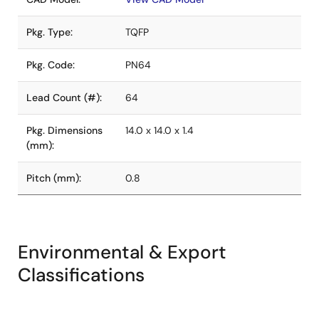
Pkg. Type:
TQFP
Pkg. Code:
PN64
Lead Count (#):
64
Pkg. Dimensions
14.0 x 14.0 x 1.4
(mm):
Pitch (mm):
0.8
Environmental & Export
Classifications