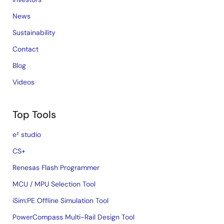
News
Sustainability
Contact
Blog
Videos
Top Tools
e² studio
CS+
Renesas Flash Programmer
MCU / MPU Selection Tool
iSim:PE Offline Simulation Tool
PowerCompass Multi-Rail Design Tool