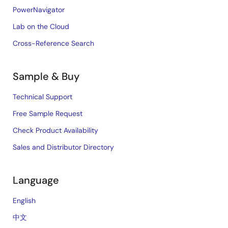
PowerNavigator
Lab on the Cloud
Cross-Reference Search
Sample & Buy
Technical Support
Free Sample Request
Check Product Availability
Sales and Distributor Directory
Language
English
中文