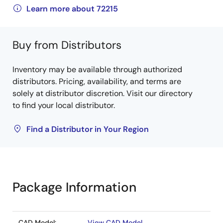
Learn more about 72215
Buy from Distributors
Inventory may be available through authorized
distributors. Pricing, availability, and terms are
solely at distributor discretion. Visit our directory
to find your local distributor.
Find a Distributor in Your Region
Package Information
CAD Model:
View CAD Model