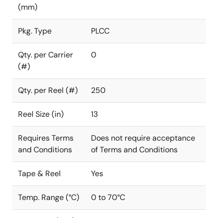
(mm)
Pkg. Type
PLCC
Qty. per Carrier
0
(#)
Qty. per Reel (#)
250
Reel Size (in)
13
Requires Terms
Does not require acceptance
and Conditions
of Terms and Conditions
Tape & Reel
Yes
Temp. Range (°C)
0 to 70°C