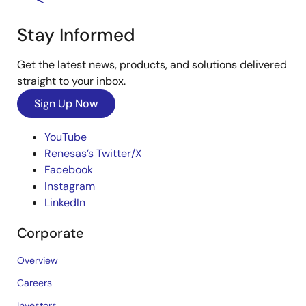
Stay Informed
Get the latest news, products, and solutions delivered
straight to your inbox.
Sign Up Now
YouTube
Renesas’s Twitter/X
Facebook
Instagram
LinkedIn
Corporate
Overview
Careers
Investors