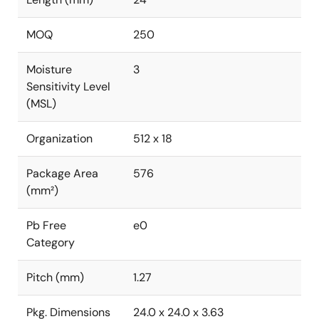
MOQ
250
Moisture
3
Sensitivity Level
(MSL)
Organization
512 x 18
Package Area
576
(mm²)
Pb Free
e0
Category
Pitch (mm)
1.27
Pkg. Dimensions
24.0 x 24.0 x 3.63