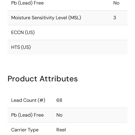
Pb (Lead) Free
No
Moisture Sensitivity Level (MSL)
3
ECCN (US)
HTS (US)
Product Attributes
Lead Count (#)
68
Pb (Lead) Free
No
Carrier Type
Reel