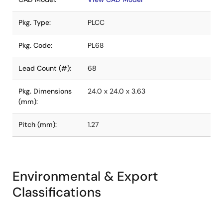
Pkg. Type:
PLCC
Pkg. Code:
PL68
Lead Count (#):
68
Pkg. Dimensions
24.0 x 24.0 x 3.63
(mm):
Pitch (mm):
1.27
Environmental & Export
Classifications