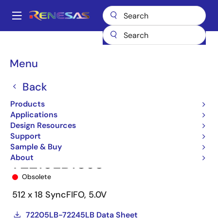
Skip
to
A
main
Main
content
Products
Memory & Logic
FIFO Products
Synchronous FIFOs
navigation
72215
72215LB10J8
Breadcrumb
Menu
Back
Products
Applications
Design Resources
Support
Sample & Buy
About
72215LB10J8
Obsolete
512 x 18 SyncFIFO, 5.0V
72205LB-72245LB Data Sheet