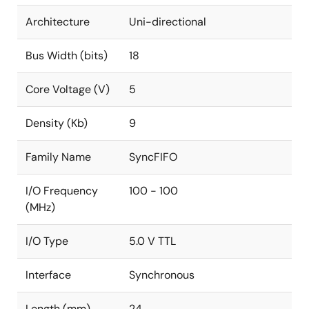
Architecture
Uni-directional
Bus Width (bits)
18
Core Voltage (V)
5
Density (Kb)
9
Family Name
SyncFIFO
I/O Frequency
100 - 100
(MHz)
I/O Type
5.0 V TTL
Interface
Synchronous
Length (mm)
24