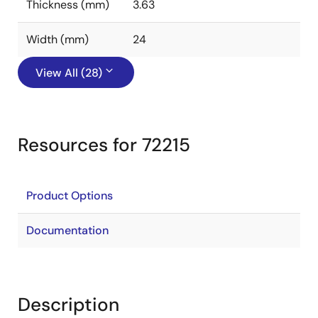
Thickness (mm)
3.63
Width (mm)
24
View All (28)
Resources for 72215
Product Options
Documentation
Description