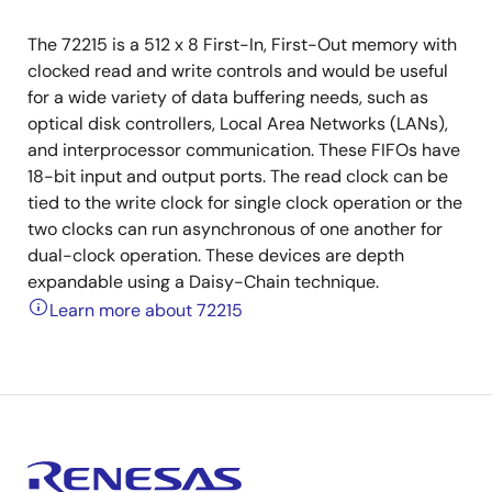
The 72215 is a 512 x 8 First-In, First-Out memory with
clocked read and write controls and would be useful
for a wide variety of data buffering needs, such as
optical disk controllers, Local Area Networks (LANs),
and interprocessor communication. These FIFOs have
18-bit input and output ports. The read clock can be
tied to the write clock for single clock operation or the
two clocks can run asynchronous of one another for
dual-clock operation. These devices are depth
expandable using a Daisy-Chain technique.
Learn more about 72215