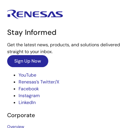
Stay Informed
Get the latest news, products, and solutions delivered
straight to your inbox.
Sign Up Now
YouTube
Renesas’s Twitter/X
Facebook
Instagram
LinkedIn
Corporate
Overview