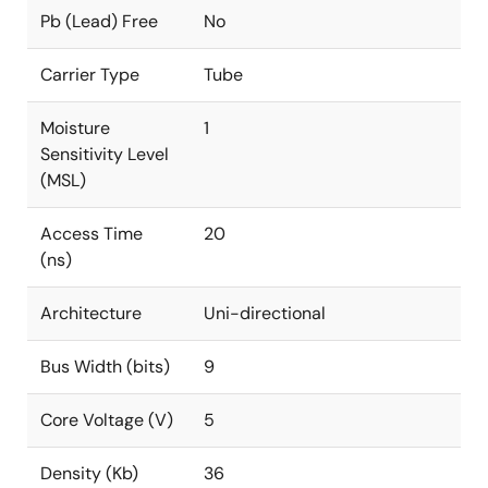
Pb (Lead) Free
No
Carrier Type
Tube
Moisture
1
Sensitivity Level
(MSL)
Access Time
20
(ns)
Architecture
Uni-directional
Bus Width (bits)
9
Core Voltage (V)
5
Density (Kb)
36