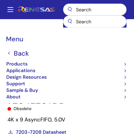
Skip
to
A
main
Main
content
Products
Memory & Logic
FIFO Products
Asynchronous FIFOs
navigation
7204
7204L20TDB
Breadcrumb
Menu
Back
Products
Applications
Design Resources
Support
Sample & Buy
About
7204L20TDB
Obsolete
4K x 9 AsyncFIFO, 5.0V
7203-7208 Datasheet