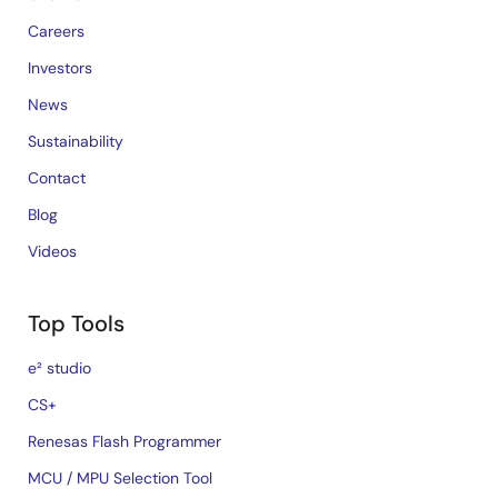
Careers
Investors
News
Sustainability
Contact
Blog
Videos
Top Tools
e² studio
CS+
Renesas Flash Programmer
MCU / MPU Selection Tool