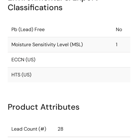
Classifications
Pb (Lead) Free
No
Moisture Sensitivity Level (MSL)
1
ECCN (US)
HTS (US)
Product Attributes
Lead Count (#)
28