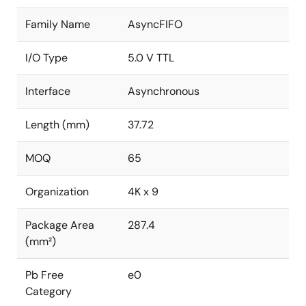
Family Name
AsyncFIFO
I/O Type
5.0 V TTL
Interface
Asynchronous
Length (mm)
37.72
MOQ
65
Organization
4K x 9
Package Area
287.4
(mm²)
Pb Free
e0
Category