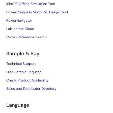
iSim:PE Offline Simulation Tool
PowerCompass Multi-Rail Design Tool
PowerNavigator
Lab on the Cloud
Cross-Reference Search
Sample & Buy
Technical Support
Free Sample Request
Check Product Availability
Sales and Distributor Directory
Language