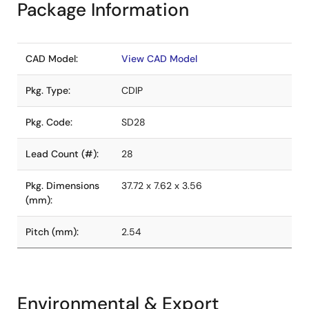
Package Information
CAD Model:
View CAD Model
Pkg. Type:
CDIP
Pkg. Code:
SD28
Lead Count (#):
28
Pkg. Dimensions
37.72 x 7.62 x 3.56
(mm):
Pitch (mm):
2.54
Environmental & Export