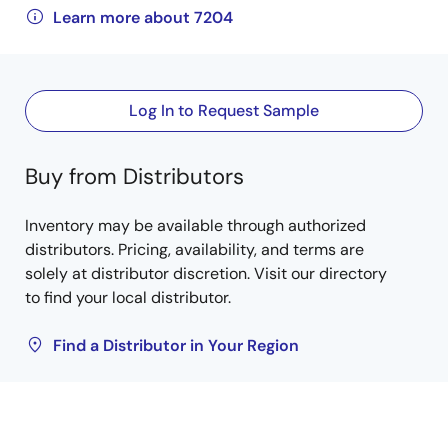
Learn more about 7204
Log In to Request Sample
Buy from Distributors
Inventory may be available through authorized
distributors. Pricing, availability, and terms are
solely at distributor discretion. Visit our directory
to find your local distributor.
Find a Distributor in Your Region