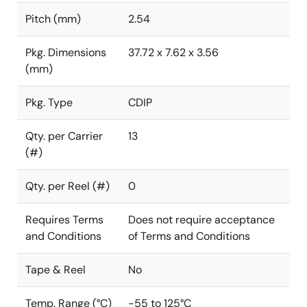
Pitch (mm)
2.54
Pkg. Dimensions
37.72 x 7.62 x 3.56
(mm)
Pkg. Type
CDIP
Qty. per Carrier
13
(#)
Qty. per Reel (#)
0
Requires Terms
Does not require acceptance
and Conditions
of Terms and Conditions
Tape & Reel
No
Temp. Range (°C)
-55 to 125°C