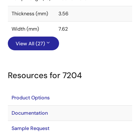
Thickness (mm)
3.56
Width (mm)
7.62
View All (27)
Resources for 7204
Product Options
Documentation
Sample Request