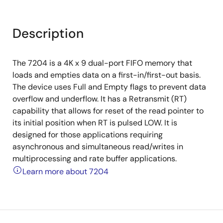
Description
The 7204 is a 4K x 9 dual-port FIFO memory that
loads and empties data on a first-in/first-out basis.
The device uses Full and Empty flags to prevent data
overflow and underflow. It has a Retransmit (RT)
capability that allows for reset of the read pointer to
its initial position when RT is pulsed LOW. It is
designed for those applications requiring
asynchronous and simultaneous read/writes in
multiprocessing and rate buffer applications.
Learn more about 7204