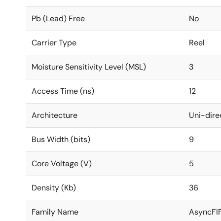
Pb (Lead) Free
No
Carrier Type
Reel
Moisture Sensitivity Level (MSL)
3
Access Time (ns)
12
Architecture
Uni-dire
Bus Width (bits)
9
Core Voltage (V)
5
Density (Kb)
36
Family Name
AsyncFI