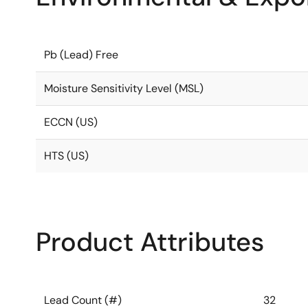
Pb (Lead) Free
Moisture Sensitivity Level (MSL)
ECCN (US)
HTS (US)
Product Attributes
Lead Count (#)
32