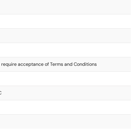
 require acceptance of Terms and Conditions
C