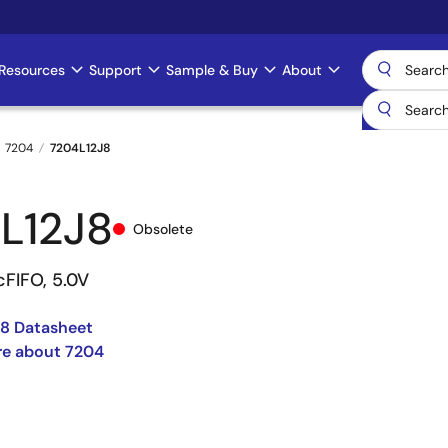
Resources
Support
Sample & Buy
About
7204
7204L12J8
L12J8
Obsolete
cFIFO, 5.0V
8 Datasheet
re about 7204