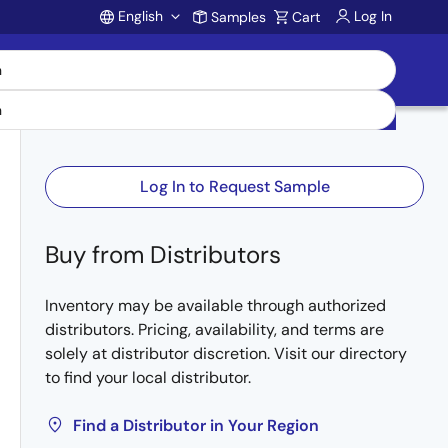
English
Log In
Samples
Cart
Account
Log In to Request Sample
Buy from Distributors
Inventory may be available through authorized
distributors. Pricing, availability, and terms are
solely at distributor discretion. Visit our directory
to find your local distributor.
Find a Distributor in Your Region