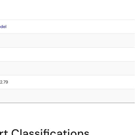
del
 2.79
t Classifications