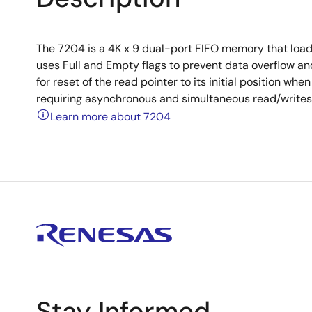
The 7204 is a 4K x 9 dual-port FIFO memory that loads
uses Full and Empty flags to prevent data overflow and
for reset of the read pointer to its initial position wh
requiring asynchronous and simultaneous read/writes i
Learn more about 7204
Stay Informed