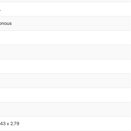
L
onous
1.43 x 2.79