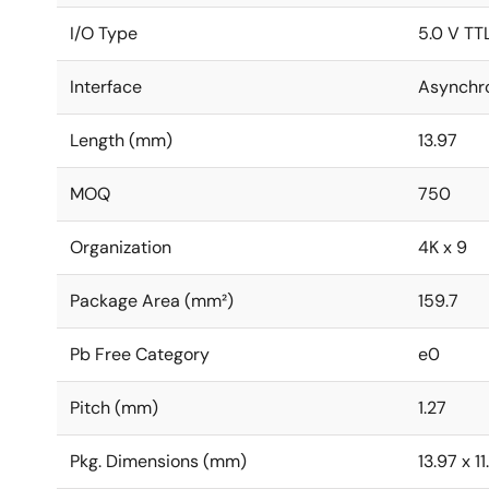
I/O Type
5.0 V TT
Interface
Asynchr
Length (mm)
13.97
MOQ
750
Organization
4K x 9
Package Area (mm²)
159.7
Pb Free Category
e0
Pitch (mm)
1.27
Pkg. Dimensions (mm)
13.97 x 1