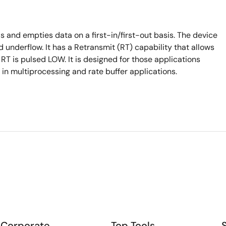
 and empties data on a first-in/first-out basis. The device
 underflow. It has a Retransmit (RT) capability that allows
en RT is pulsed LOW. It is designed for those applications
n multiprocessing and rate buffer applications.
Corporate
Top Tools