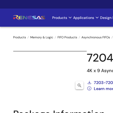
Skip
to
main
Products
Applications
Design 
Main
content
navigation
Products
Memory & Logic
FIFO Products
Asynchronous FIFOs
Breadcrumb
7204
4K x 9 Asyn
7203-720
Learn mo