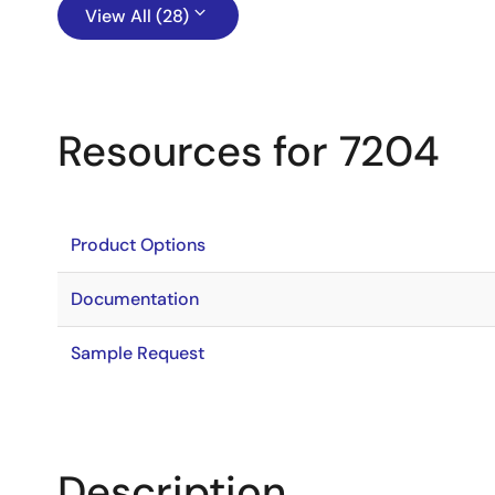
View All (28)
Resources for 7204
Product Options
Documentation
Sample Request
Description