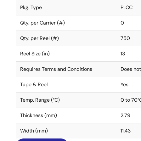
Pkg. Type
PLCC
Qty. per Carrier (#)
0
Qty. per Reel (#)
750
Reel Size (in)
13
Requires Terms and Conditions
Does not
Tape & Reel
Yes
Temp. Range (°C)
0 to 70°
Thickness (mm)
2.79
Width (mm)
11.43