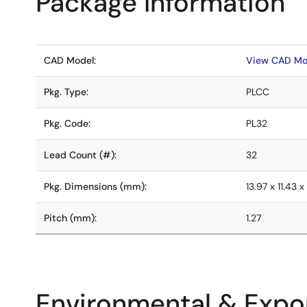
Package Information
CAD Model:
View CAD Mo
Pkg. Type:
PLCC
Pkg. Code:
PL32
Lead Count (#):
32
Pkg. Dimensions (mm):
13.97 x 11.43 x
Pitch (mm):
1.27
Environmental & Expor