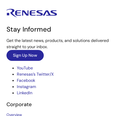
Stay Informed
Get the latest news, products, and solutions delivered
straight to your inbox.
Sign Up Now
YouTube
Renesas’s Twitter/X
Facebook
Instagram
LinkedIn
Corporate
Overview