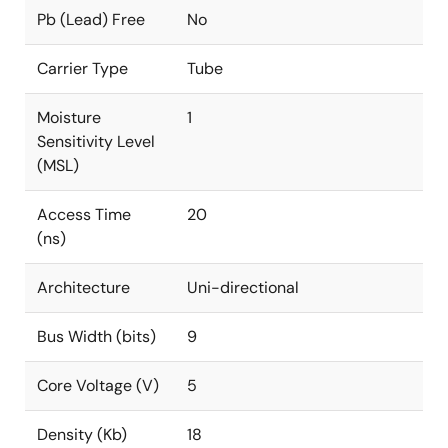
Pb (Lead) Free
No
Carrier Type
Tube
Moisture
1
Sensitivity Level
(MSL)
Access Time
20
(ns)
Architecture
Uni-directional
Bus Width (bits)
9
Core Voltage (V)
5
Density (Kb)
18