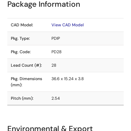
Package Information
CAD Model:
View CAD Model
Pkg. Type:
PDIP
Pkg. Code:
PD28
Lead Count (#):
28
Pkg. Dimensions
36.6 x 15.24 x 3.8
(mm):
Pitch (mm):
2.54
Environmental & Export