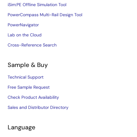
iSim:PE Offline Simulation Tool
PowerCompass Multi-Rail Design Tool
PowerNavigator
Lab on the Cloud
Cross-Reference Search
Sample & Buy
Technical Support
Free Sample Request
Check Product Availability
Sales and Distributor Directory
Language