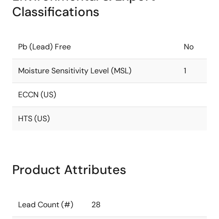
Classifications
Pb (Lead) Free
No
Moisture Sensitivity Level (MSL)
1
ECCN (US)
HTS (US)
Product Attributes
Lead Count (#)
28