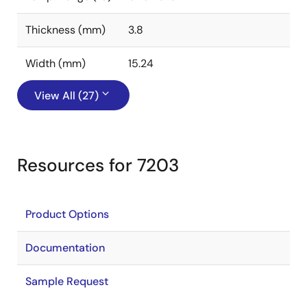
Thickness (mm)
3.8
Width (mm)
15.24
View All (27)
Resources for 7203
Product Options
Documentation
Sample Request