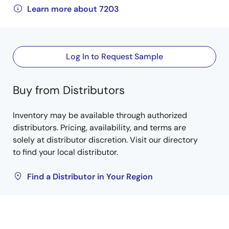
Learn more about 7203
Log In to Request Sample
Buy from Distributors
Inventory may be available through authorized
distributors. Pricing, availability, and terms are
solely at distributor discretion. Visit our directory
to find your local distributor.
Find a Distributor in Your Region