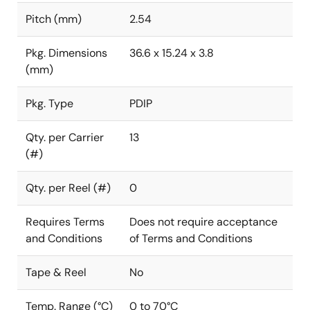
Pitch (mm)
2.54
Pkg. Dimensions
36.6 x 15.24 x 3.8
(mm)
Pkg. Type
PDIP
Qty. per Carrier
13
(#)
Qty. per Reel (#)
0
Requires Terms
Does not require acceptance
and Conditions
of Terms and Conditions
Tape & Reel
No
Temp. Range (°C)
0 to 70°C