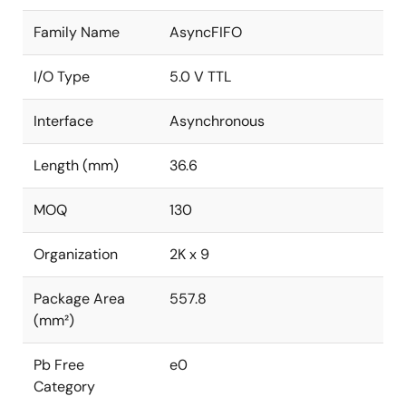
Family Name
AsyncFIFO
I/O Type
5.0 V TTL
Interface
Asynchronous
Length (mm)
36.6
MOQ
130
Organization
2K x 9
Package Area
557.8
(mm²)
Pb Free
e0
Category