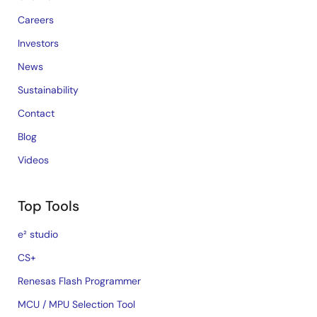
Careers
Investors
News
Sustainability
Contact
Blog
Videos
Top Tools
e² studio
CS+
Renesas Flash Programmer
MCU / MPU Selection Tool