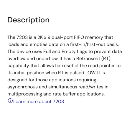
Description
The 7203 is a 2K x 9 dual-port FIFO memory that
loads and empties data on a first-in/first-out basis.
The device uses Full and Empty flags to prevent data
overflow and underflow. It has a Retransmit (RT)
capability that allows for reset of the read pointer to
its initial position when RT is pulsed LOW. It is
designed for those applications requiring
asynchronous and simultaneous read/writes in
multiprocessing and rate buffer applications.
Learn more about 7203