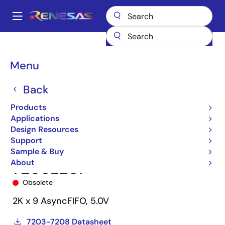
Skip
to
A
main
Main
content
Products
Memory & Logic
FIFO Products
Asynchronous FIFOs
navigation
7203
7203L20P
Breadcrumb
Menu
Back
Products
Applications
Design Resources
Support
Sample & Buy
About
7203L20P
Obsolete
2K x 9 AsyncFIFO, 5.0V
7203-7208 Datasheet