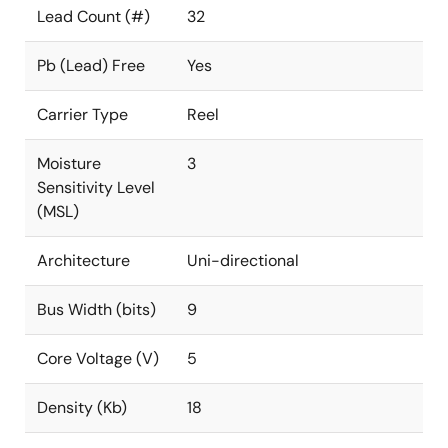
Lead Count (#)
32
Pb (Lead) Free
Yes
Carrier Type
Reel
Moisture
3
Sensitivity Level
(MSL)
Architecture
Uni-directional
Bus Width (bits)
9
Core Voltage (V)
5
Density (Kb)
18