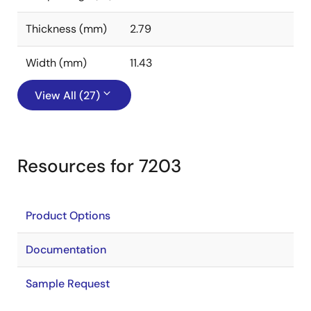
Thickness (mm)
2.79
Width (mm)
11.43
View All (27)
Resources for 7203
Product Options
Documentation
Sample Request