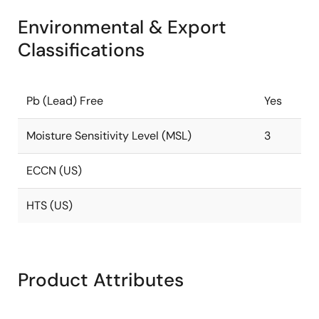
Environmental & Export
Classifications
Pb (Lead) Free
Yes
Moisture Sensitivity Level (MSL)
3
ECCN (US)
HTS (US)
Product Attributes