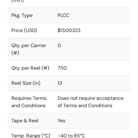
(mm)
Pkg. Type
PLCC
Price (USD)
$13.00323
Qty. per Carrier
0
(#)
Qty. per Reel (#)
750
Reel Size (in)
13
Requires Terms
Does not require acceptance
and Conditions
of Terms and Conditions
Tape & Reel
Yes
Temp. Range (°C)
-40 to 85°C