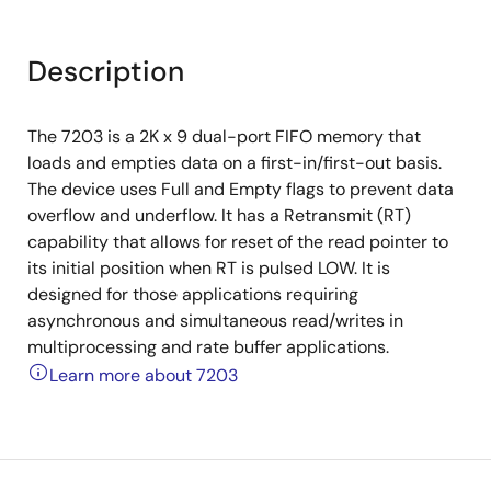
Description
The 7203 is a 2K x 9 dual-port FIFO memory that
loads and empties data on a first-in/first-out basis.
The device uses Full and Empty flags to prevent data
overflow and underflow. It has a Retransmit (RT)
capability that allows for reset of the read pointer to
its initial position when RT is pulsed LOW. It is
designed for those applications requiring
asynchronous and simultaneous read/writes in
multiprocessing and rate buffer applications.
Learn more about 7203