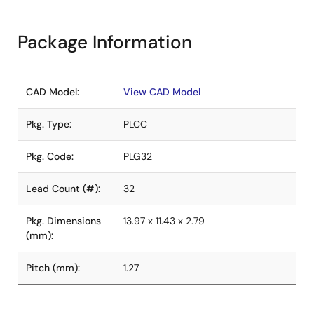
Package Information
CAD Model:
View CAD Model
Pkg. Type:
PLCC
Pkg. Code:
PLG32
Lead Count (#):
32
Pkg. Dimensions
13.97 x 11.43 x 2.79
(mm):
Pitch (mm):
1.27