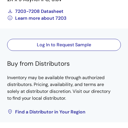
7203-7208 Datasheet
Learn more about 7203
Log In to Request Sample
Buy from Distributors
Inventory may be available through authorized
distributors. Pricing, availability, and terms are
solely at distributor discretion. Visit our directory
to find your local distributor.
Find a Distributor in Your Region