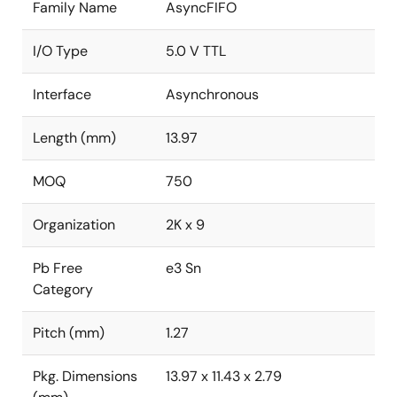
Family Name
AsyncFIFO
I/O Type
5.0 V TTL
Interface
Asynchronous
Length (mm)
13.97
MOQ
750
Organization
2K x 9
Pb Free
e3 Sn
Category
Pitch (mm)
1.27
Pkg. Dimensions
13.97 x 11.43 x 2.79