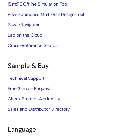
iSim:PE Offline Simulation Tool
PowerCompass Multi-Rail Design Tool
PowerNavigator
Lab on the Cloud
Cross-Reference Search
Sample & Buy
Technical Support
Free Sample Request
Check Product Availability
Sales and Distributor Directory
Language