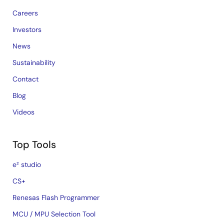
Careers
Investors
News
Sustainability
Contact
Blog
Videos
Top Tools
e² studio
CS+
Renesas Flash Programmer
MCU / MPU Selection Tool