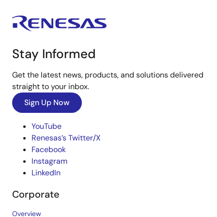
Stay Informed
Get the latest news, products, and solutions delivered
straight to your inbox.
Sign Up Now
YouTube
Renesas’s Twitter/X
Facebook
Instagram
LinkedIn
Corporate
Overview