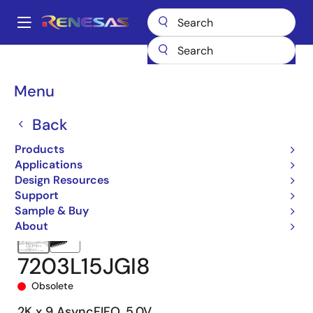
Skip
to
A
main
Main
content
Products
Memory & Logic
FIFO Products
Asynchronous FIFOs
navigation
7203
7203L15JGI8
Breadcrumb
Menu
Back
Products
Applications
Design Resources
Support
Sample & Buy
About
7203L15JGI8
Obsolete
2K x 9 AsyncFIFO, 5.0V