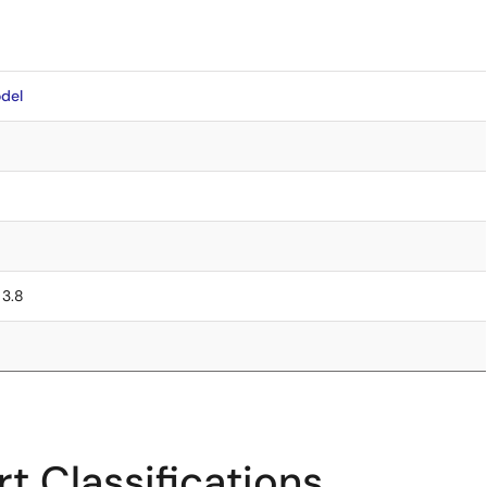
del
 3.8
t Classifications