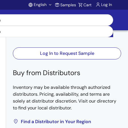
English
Log In
Samples
Cart
Account
Log In to Request Sample
Buy from Distributors
Inventory may be available through authorized
distributors. Pricing, availability, and terms are
solely at distributor discretion. Visit our directory
to find your local distributor.
Find a Distributor in Your Region