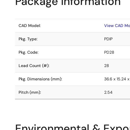
Package Information
CAD Model:
View CAD Mo
Pkg. Type:
PDIP
Pkg. Code:
PD28
Lead Count (#):
28
Pkg. Dimensions (mm):
36.6 x 15.24 x
Pitch (mm):
2.54
Environmental & Expor