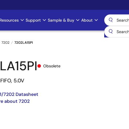
Resources
Support
Sample & Buy
About
7202
7202LA15PI
LA15PI
Obsolete
FIFO, 5.0V
1/7202 Datasheet
re about 7202