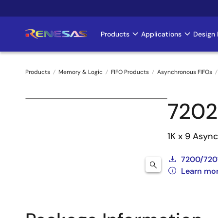
Skip
to
main
Products
Applications
Design 
Main
content
navigation
Products
Memory & Logic
FIFO Products
Asynchronous FIFOs
Breadcrumb
7202
1K x 9 Async
7200/720
Learn mo