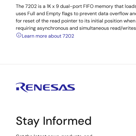
The 7202 is a 1K x 9 dual-port FIFO memory that loads 
uses Full and Empty flags to prevent data overflow and
for reset of the read pointer to its initial position wh
requiring asynchronous and simultaneous read/writes i
Learn more about 7202
Stay Informed