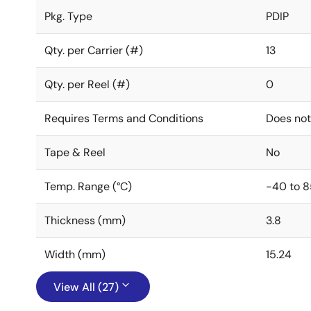
Pkg. Type
PDIP
Qty. per Carrier (#)
13
Qty. per Reel (#)
0
Requires Terms and Conditions
Does not
Tape & Reel
No
Temp. Range (°C)
-40 to 8
Thickness (mm)
3.8
Width (mm)
15.24
View All (27)