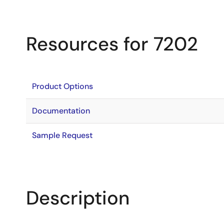
Resources for 7202
Product Options
Documentation
Sample Request
Description