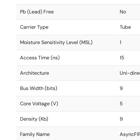
Pb (Lead) Free
No
Carrier Type
Tube
Moisture Sensitivity Level (MSL)
1
Access Time (ns)
15
Architecture
Uni-dire
Bus Width (bits)
9
Core Voltage (V)
5
Density (Kb)
9
Family Name
AsyncFI