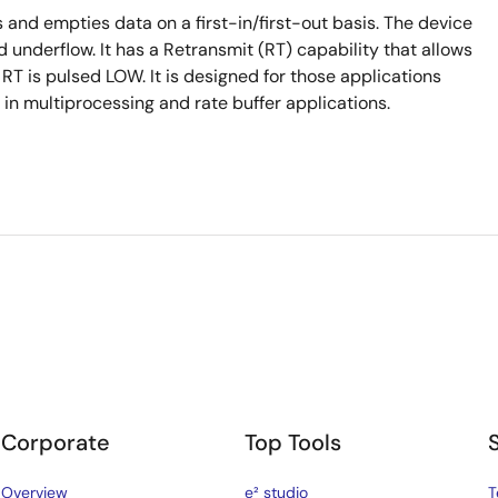
and empties data on a first-in/first-out basis. The device
 underflow. It has a Retransmit (RT) capability that allows
en RT is pulsed LOW. It is designed for those applications
n multiprocessing and rate buffer applications.
Corporate
Top Tools
Overview
e² studio
T