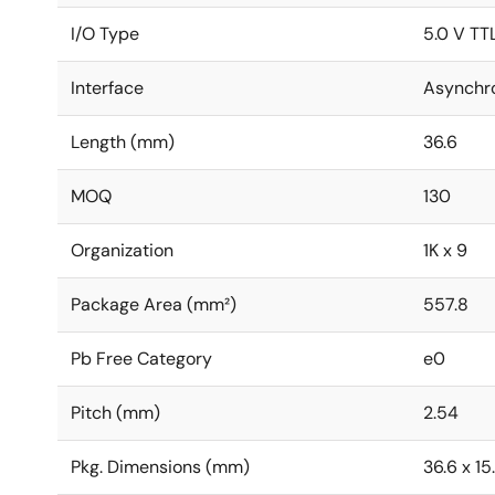
I/O Type
5.0 V TT
Interface
Asynchr
Length (mm)
36.6
MOQ
130
Organization
1K x 9
Package Area (mm²)
557.8
Pb Free Category
e0
Pitch (mm)
2.54
Pkg. Dimensions (mm)
36.6 x 15