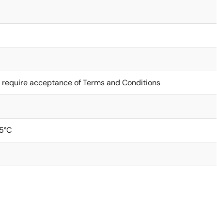
 require acceptance of Terms and Conditions
5°C