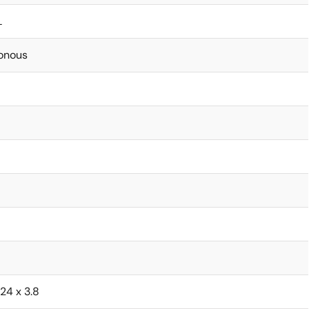
L
onous
.24 x 3.8