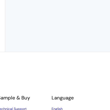
Sample & Buy
Language
echnical Support
English