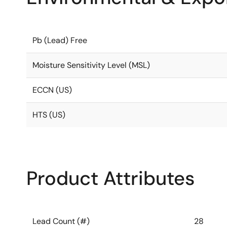
Pb (Lead) Free
Moisture Sensitivity Level (MSL)
ECCN (US)
HTS (US)
Product Attributes
Lead Count (#)
28