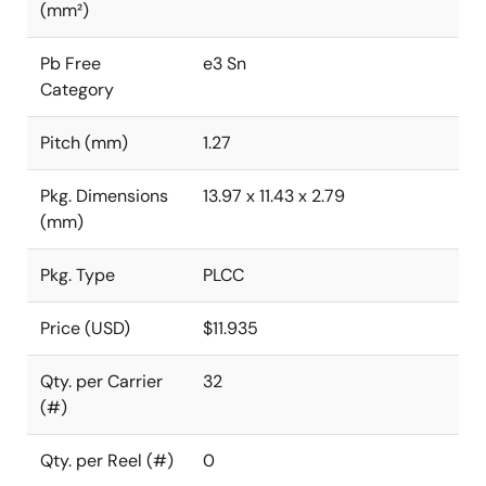
(mm²)
Pb Free
e3 Sn
Category
Pitch (mm)
1.27
Pkg. Dimensions
13.97 x 11.43 x 2.79
(mm)
Pkg. Type
PLCC
Price (USD)
$11.935
Qty. per Carrier
32
(#)
Qty. per Reel (#)
0