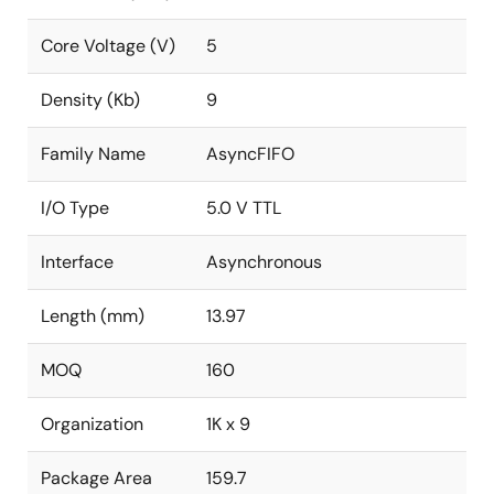
Core Voltage (V)
5
Density (Kb)
9
Family Name
AsyncFIFO
I/O Type
5.0 V TTL
Interface
Asynchronous
Length (mm)
13.97
MOQ
160
Organization
1K x 9
Package Area
159.7