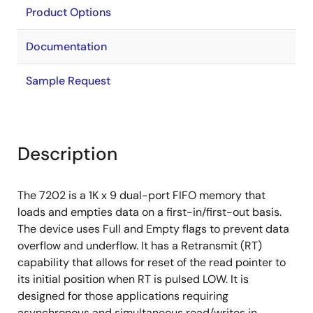
Product Options
Documentation
Sample Request
Description
The 7202 is a 1K x 9 dual-port FIFO memory that
loads and empties data on a first-in/first-out basis.
The device uses Full and Empty flags to prevent data
overflow and underflow. It has a Retransmit (RT)
capability that allows for reset of the read pointer to
its initial position when RT is pulsed LOW. It is
designed for those applications requiring
asynchronous and simultaneous read/writes in