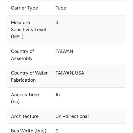
Carrier Type
Tube
Moisture
3
Sensitivity Level
(MSL)
Country of
TAIWAN
Assembly
Country of Wafer
TAIWAN, USA
Fabrication
Access Time
15
(ns)
Architecture
Uni-directional
Bus Width (bits)
9