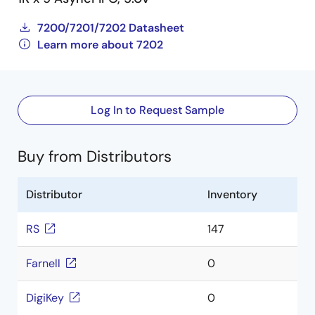
7200/7201/7202 Datasheet
Learn more about 7202
Log In to Request Sample
Buy from Distributors
Distributor
Inventory
RS
147
Farnell
0
DigiKey
0