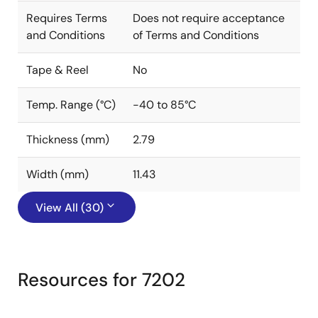
Requires Terms
Does not require acceptance
and Conditions
of Terms and Conditions
Tape & Reel
No
Temp. Range (°C)
-40 to 85°C
Thickness (mm)
2.79
Width (mm)
11.43
View All (30)
Resources for 7202