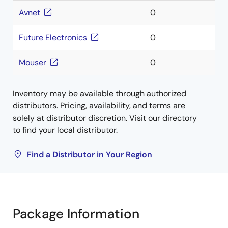
Avnet
0
Future Electronics
0
Mouser
0
Inventory may be available through authorized
distributors. Pricing, availability, and terms are
solely at distributor discretion. Visit our directory
to find your local distributor.
Find a Distributor in Your Region
Package Information