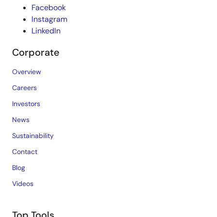
Facebook
Instagram
LinkedIn
Corporate
Overview
Careers
Investors
News
Sustainability
Contact
Blog
Videos
Top Tools