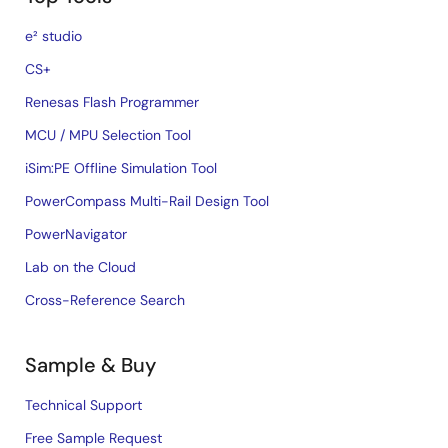
e² studio
CS+
Renesas Flash Programmer
MCU / MPU Selection Tool
iSim:PE Offline Simulation Tool
PowerCompass Multi-Rail Design Tool
PowerNavigator
Lab on the Cloud
Cross-Reference Search
Sample & Buy
Technical Support
Free Sample Request