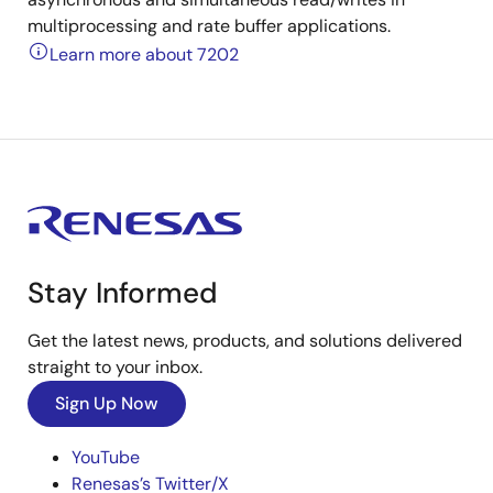
multiprocessing and rate buffer applications.
Learn more about 7202
Stay Informed
Get the latest news, products, and solutions delivered
straight to your inbox.
Sign Up Now
YouTube
Renesas’s Twitter/X