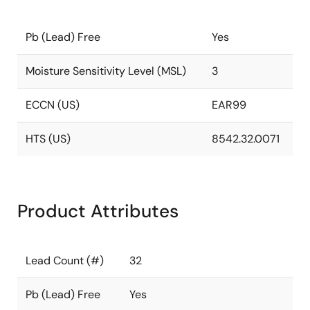
Pb (Lead) Free
Yes
Moisture Sensitivity Level (MSL)
3
ECCN (US)
EAR99
HTS (US)
8542.32.0071
Product Attributes
Lead Count (#)
32
Pb (Lead) Free
Yes