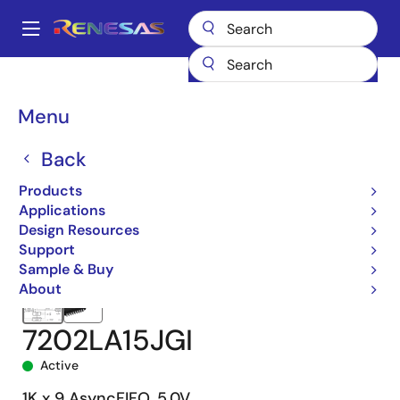
Skip
to
A
main
Main
content
Products
Memory & Logic
FIFO Products
Asynchronous FIFOs
navigation
7202
7202LA15JGI
Breadcrumb
Menu
Back
Products
Applications
Design Resources
Support
Sample & Buy
About
7202LA15JGI
Active
1K x 9 AsyncFIFO, 5.0V