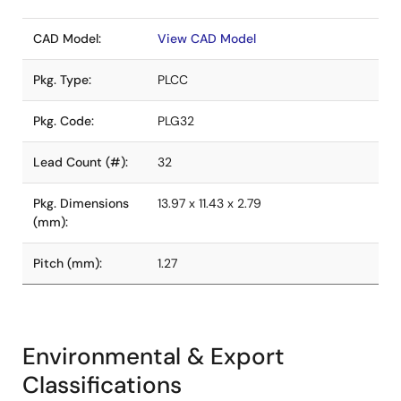
CAD Model:
View CAD Model
Pkg. Type:
PLCC
Pkg. Code:
PLG32
Lead Count (#):
32
Pkg. Dimensions
13.97 x 11.43 x 2.79
(mm):
Pitch (mm):
1.27
Environmental & Export
Classifications