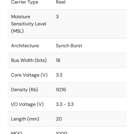
Carrier Type
Reel
Moisture
3
Sensitivity Level
(MSL)
Architecture
Synch Burst
Bus Width (bits)
18
Core Voltage (V)
3.3
Density (Kb)
9216
I/O Voltage (V)
3.3 - 3.3
Length (mm)
20
MOQ
1000