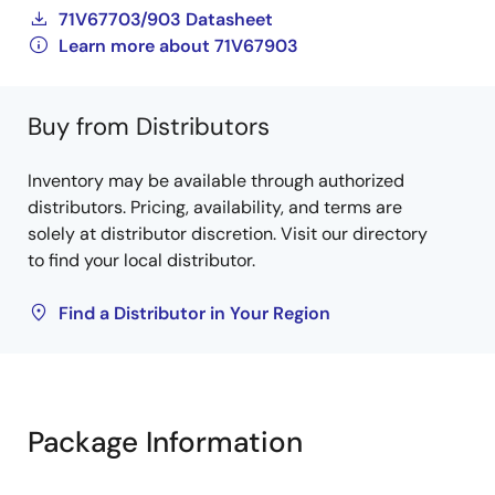
71V67703/903 Datasheet
Learn more about 71V67903
Buy from Distributors
Inventory may be available through authorized
distributors. Pricing, availability, and terms are
solely at distributor discretion. Visit our directory
to find your local distributor.
Find a Distributor in Your Region
Package Information