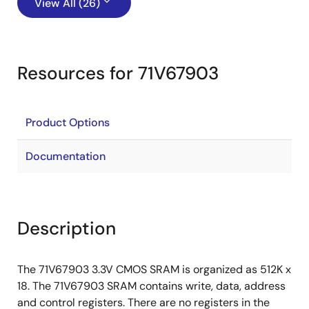
View All (26)
Resources for 71V67903
Product Options
Documentation
Description
The 71V67903 3.3V CMOS SRAM is organized as 512K x
18. The 71V67903 SRAM contains write, data, address
and control registers. There are no registers in the