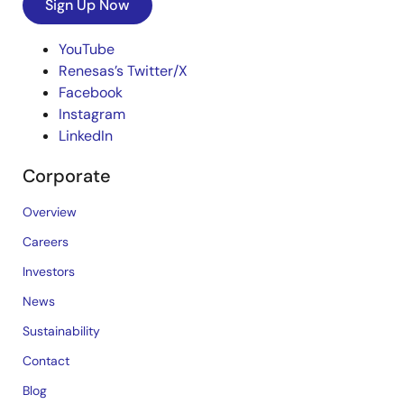
Sign Up Now
YouTube
Renesas’s Twitter/X
Facebook
Instagram
LinkedIn
Corporate
Overview
Careers
Investors
News
Sustainability
Contact
Blog