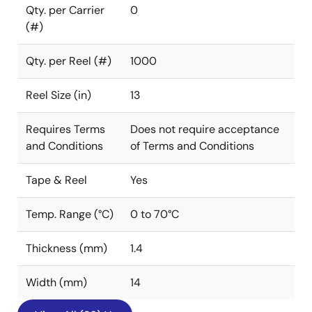
Qty. per Carrier
0
(#)
Qty. per Reel (#)
1000
Reel Size (in)
13
Requires Terms
Does not require acceptance
and Conditions
of Terms and Conditions
Tape & Reel
Yes
Temp. Range (°C)
0 to 70°C
Thickness (mm)
1.4
Width (mm)
14