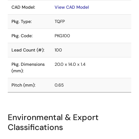
CAD Model:
View CAD Model
Pkg. Type:
TQFP
Pkg. Code:
PKG100
Lead Count (#):
100
Pkg. Dimensions
20.0 x 14.0 x 1.4
(mm):
Pitch (mm):
0.65
Environmental & Export
Classifications