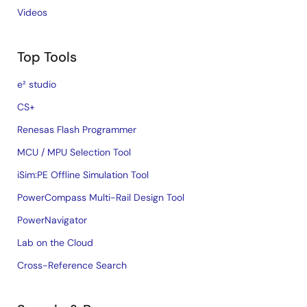
Videos
Top Tools
e² studio
CS+
Renesas Flash Programmer
MCU / MPU Selection Tool
iSim:PE Offline Simulation Tool
PowerCompass Multi-Rail Design Tool
PowerNavigator
Lab on the Cloud
Cross-Reference Search