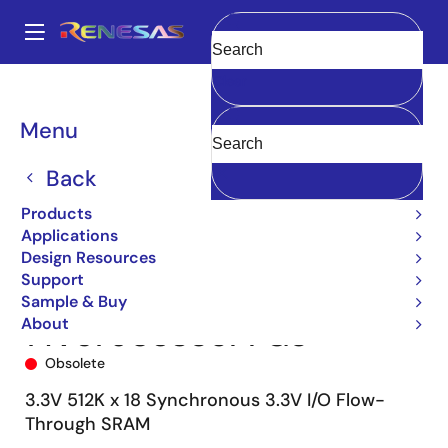
Skip
to
A
main
Main
Clear
content
Products
Memory & Logic
SRAMs
Synchronous Burst
navigation
71V67903
71V67903S85PFG8
Breadcrumb
Menu
Back
Products
Applications
Design Resources
Support
Sample & Buy
About
71V67903S85PFG8
Obsolete
3.3V 512K x 18 Synchronous 3.3V I/O Flow-
Through SRAM