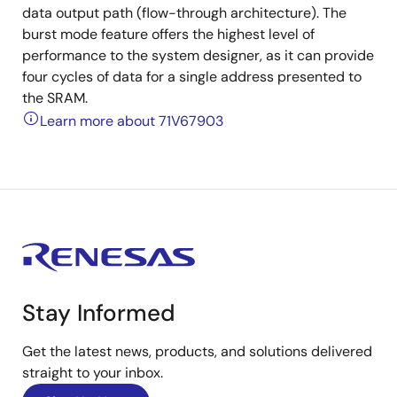
data output path (flow-through architecture). The
burst mode feature offers the highest level of
performance to the system designer, as it can provide
four cycles of data for a single address presented to
the SRAM.
Learn more about 71V67903
Stay Informed
Get the latest news, products, and solutions delivered
straight to your inbox.