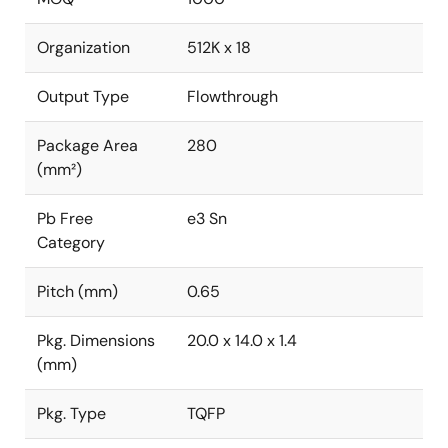
Organization
512K x 18
Output Type
Flowthrough
Package Area
280
(mm²)
Pb Free
e3 Sn
Category
Pitch (mm)
0.65
Pkg. Dimensions
20.0 x 14.0 x 1.4
(mm)
Pkg. Type
TQFP