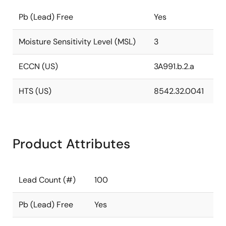
Pb (Lead) Free
Yes
Moisture Sensitivity Level (MSL)
3
ECCN (US)
3A991.b.2.a
HTS (US)
8542.32.0041
Product Attributes
Lead Count (#)
100
Pb (Lead) Free
Yes