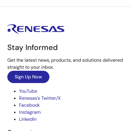
Stay Informed
Get the latest news, products, and solutions delivered
straight to your inbox.
Sign Up Now
YouTube
Renesas’s Twitter/X
Facebook
Instagram
LinkedIn