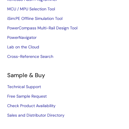
MCU / MPU Selection Tool
iSim:PE Offline Simulation Tool
PowerCompass Multi-Rail Design Tool
PowerNavigator
Lab on the Cloud
Cross-Reference Search
Sample & Buy
Technical Support
Free Sample Request
Check Product Availability
Sales and Distributor Directory