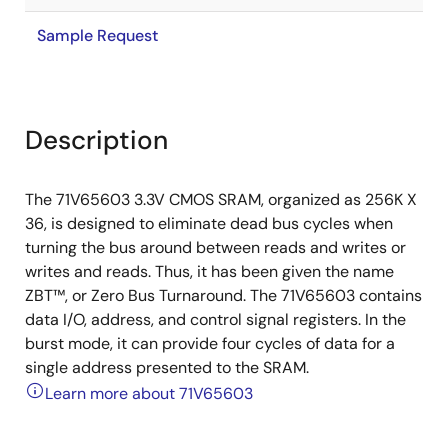
Sample Request
Description
The 71V65603 3.3V CMOS SRAM, organized as 256K X
36, is designed to eliminate dead bus cycles when
turning the bus around between reads and writes or
writes and reads. Thus, it has been given the name
ZBT™, or Zero Bus Turnaround. The 71V65603 contains
data I/O, address, and control signal registers. In the
burst mode, it can provide four cycles of data for a
single address presented to the SRAM.
Learn more about 71V65603