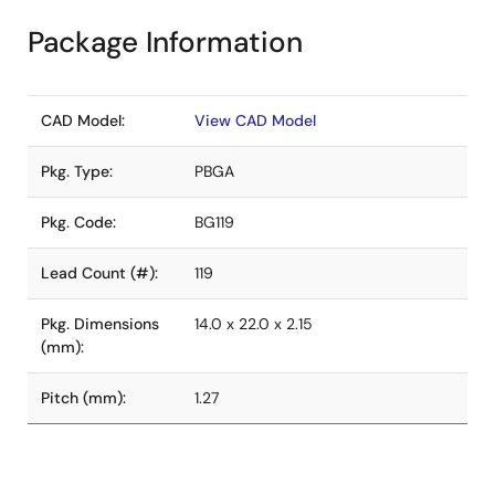
Package Information
CAD Model:
View CAD Model
Pkg. Type:
PBGA
Pkg. Code:
BG119
Lead Count (#):
119
Pkg. Dimensions
14.0 x 22.0 x 2.15
(mm):
Pitch (mm):
1.27