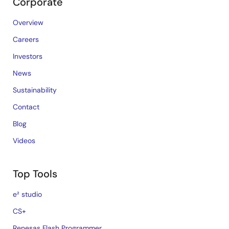
Corporate
Overview
Careers
Investors
News
Sustainability
Contact
Blog
Videos
Top Tools
e² studio
CS+
Renesas Flash Programmer