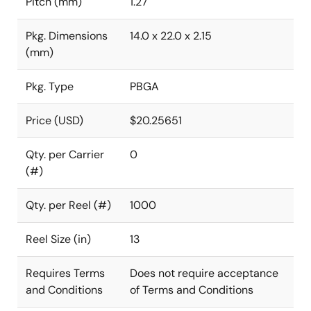
Pitch (mm)
1.27
Pkg. Dimensions
14.0 x 22.0 x 2.15
(mm)
Pkg. Type
PBGA
Price (USD)
$20.25651
Qty. per Carrier
0
(#)
Qty. per Reel (#)
1000
Reel Size (in)
13
Requires Terms
Does not require acceptance
and Conditions
of Terms and Conditions