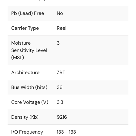
Pb (Lead) Free
No
Carrier Type
Reel
Moisture
3
Sensitivity Level
(MSL)
Architecture
ZBT
Bus Width (bits)
36
Core Voltage (V)
3.3
Density (Kb)
9216
I/O Frequency
133 - 133