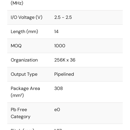
(MHz)
I/O Voltage (V)
2.5 - 2.5
Length (mm)
14
MOQ
1000
Organization
256K x 36
Output Type
Pipelined
Package Area
308
(mm²)
Pb Free
e0
Category