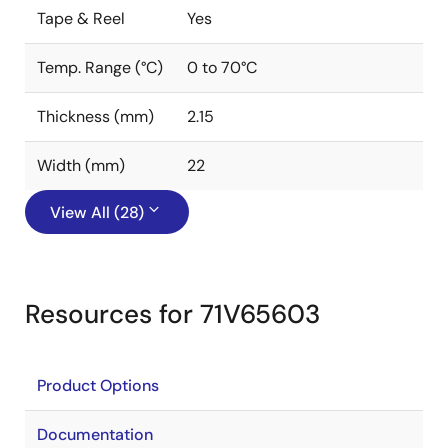
Tape & Reel
Yes
Temp. Range (°C)
0 to 70°C
Thickness (mm)
2.15
Width (mm)
22
View All (28)
Resources for 71V65603
Product Options
Documentation