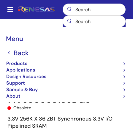
Skip
to
A
main
Main
content
Products
Memory & Logic
SRAMs
Zero Bus Turnaround (ZBT)
navigation
71V65603
71V65603S133BG8
Breadcrumb
Menu
Back
Products
Applications
Design Resources
Support
Sample & Buy
About
71V65603S133BG8
Obsolete
3.3V 256K X 36 ZBT Synchronous 3.3V I/O
Pipelined SRAM