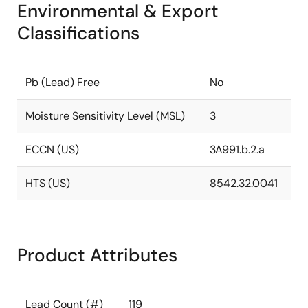
Environmental & Export
Classifications
Pb (Lead) Free
No
Moisture Sensitivity Level (MSL)
3
ECCN (US)
3A991.b.2.a
HTS (US)
8542.32.0041
Product Attributes
Lead Count (#)
119