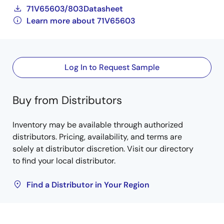
71V65603/803Datasheet
Learn more about 71V65603
Log In to Request Sample
Buy from Distributors
Inventory may be available through authorized
distributors. Pricing, availability, and terms are
solely at distributor discretion. Visit our directory
to find your local distributor.
Find a Distributor in Your Region