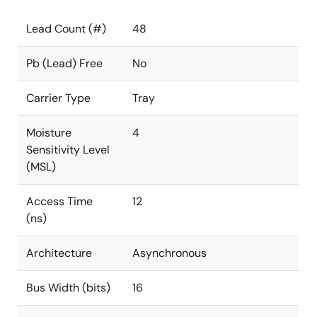
Lead Count (#)
48
Pb (Lead) Free
No
Carrier Type
Tray
Moisture
4
Sensitivity Level
(MSL)
Access Time
12
(ns)
Architecture
Asynchronous
Bus Width (bits)
16