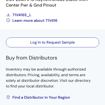
Center Pwr & Gnd Pinout
71V416S_L
Learn more about 71V416
Log In to Request Sample
Buy from Distributors
Inventory may be available through authorized
distributors. Pricing, availability, and terms are
solely at distributor discretion. Visit our directory
to find your local distributor.
Find a Distributor in Your Region