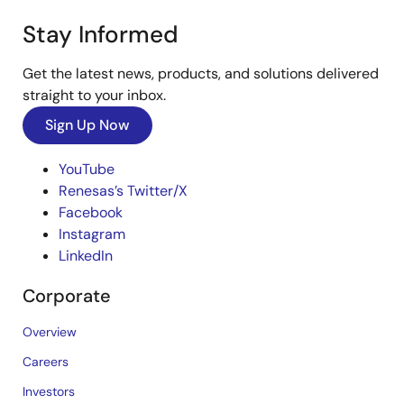
Stay Informed
Get the latest news, products, and solutions delivered
straight to your inbox.
Sign Up Now
YouTube
Renesas’s Twitter/X
Facebook
Instagram
LinkedIn
Corporate
Overview
Careers
Investors