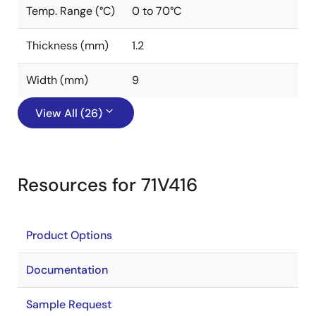
Temp. Range (°C)
0 to 70°C
Thickness (mm)
1.2
Width (mm)
9
View All (26)
Resources for 71V416
Product Options
Documentation
Sample Request