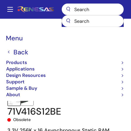
Skip
to
A
main
Main
content
Products
Memory & Logic
SRAMs
Asynchronous SRAMs
navigation
71V416
71V416S12BE
Breadcrumb
Menu
Back
Products
Applications
Design Resources
Support
Sample & Buy
About
71V416S12BE
Obsolete
3.3V 256K x 16 Asynchronous Static RAM