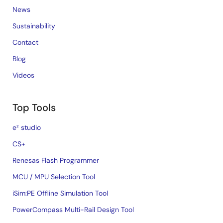
News
Sustainability
Contact
Blog
Videos
Top Tools
e² studio
CS+
Renesas Flash Programmer
MCU / MPU Selection Tool
iSim:PE Offline Simulation Tool
PowerCompass Multi-Rail Design Tool