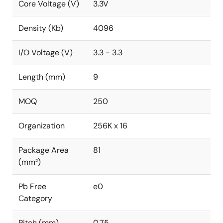
Core Voltage (V)
3.3V
Density (Kb)
4096
I/O Voltage (V)
3.3 - 3.3
Length (mm)
9
MOQ
250
Organization
256K x 16
Package Area
81
(mm²)
Pb Free
e0
Category
Pitch (mm)
0.75