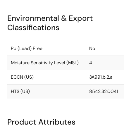
Environmental & Export
Classifications
Pb (Lead) Free
No
Moisture Sensitivity Level (MSL)
4
ECCN (US)
3A991.b.2.a
HTS (US)
8542.32.0041
Product Attributes