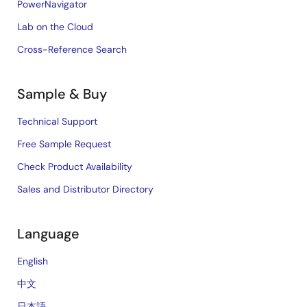
PowerNavigator
Lab on the Cloud
Cross-Reference Search
Sample & Buy
Technical Support
Free Sample Request
Check Product Availability
Sales and Distributor Directory
Language
English
中文
日本語