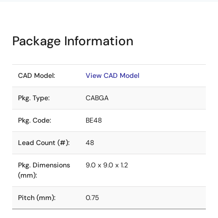
Package Information
CAD Model:
View CAD Model
Pkg. Type:
CABGA
Pkg. Code:
BE48
Lead Count (#):
48
Pkg. Dimensions
9.0 x 9.0 x 1.2
(mm):
Pitch (mm):
0.75