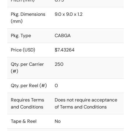
Pkg. Dimensions
9.0 x 9.0 x 1.2
(mm)
Pkg. Type
CABGA
Price (USD)
$7.43264
Qty. per Carrier
250
(#)
Qty. per Reel (#)
0
Requires Terms
Does not require acceptance
and Conditions
of Terms and Conditions
Tape & Reel
No