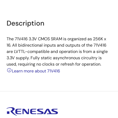
Description
The 71V416 3.3V CMOS SRAM is organized as 256K x
16. All bidirectional inputs and outputs of the 71V416
are LVTTL-compatible and operation is from a single
3.3V supply. Fully static asynchronous circuitry is
used, requiring no clocks or refresh for operation.
Learn more about 71V416