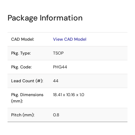
Package Information
CAD Model:
View CAD Model
Pkg. Type:
TSOP
Pkg. Code:
PHG44
Lead Count (#):
44
Pkg. Dimensions
18.41 x 10.16 x 1.0
(mm):
Pitch (mm):
0.8