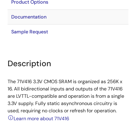
Product Options
Documentation
Sample Request
Description
The 71V416 3.3V CMOS SRAM is organized as 256K x
16. All bidirectional inputs and outputs of the 71V416
are LVTTL-compatible and operation is from a single
3.3V supply. Fully static asynchronous circuitry is
used, requiring no clocks or refresh for operation.
Learn more about 71V416