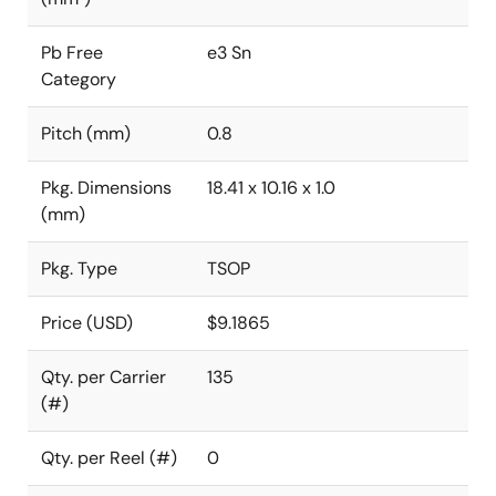
Pb Free
e3 Sn
Category
Pitch (mm)
0.8
Pkg. Dimensions
18.41 x 10.16 x 1.0
(mm)
Pkg. Type
TSOP
Price (USD)
$9.1865
Qty. per Carrier
135
(#)
Qty. per Reel (#)
0