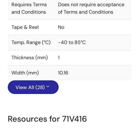
Requires Terms
Does not require acceptance
and Conditions
of Terms and Conditions
Tape & Reel
No
Temp. Range (°C)
-40 to 85°C
Thickness (mm)
1
Width (mm)
10.16
View All (28)
Resources for 71V416