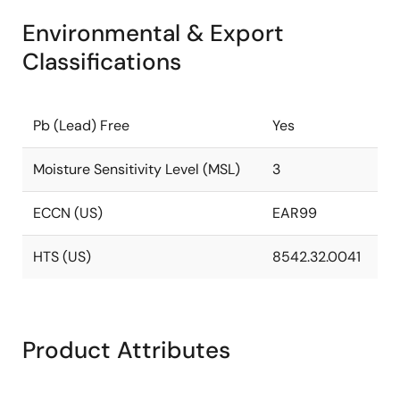
Environmental & Export
Classifications
Pb (Lead) Free
Yes
Moisture Sensitivity Level (MSL)
3
ECCN (US)
EAR99
HTS (US)
8542.32.0041
Product Attributes