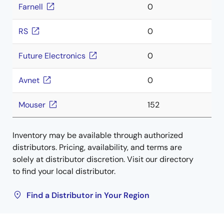
Farnell
0
RS
0
Future Electronics
0
Avnet
0
Mouser
152
Inventory may be available through authorized
distributors. Pricing, availability, and terms are
solely at distributor discretion. Visit our directory
to find your local distributor.
Find a Distributor in Your Region