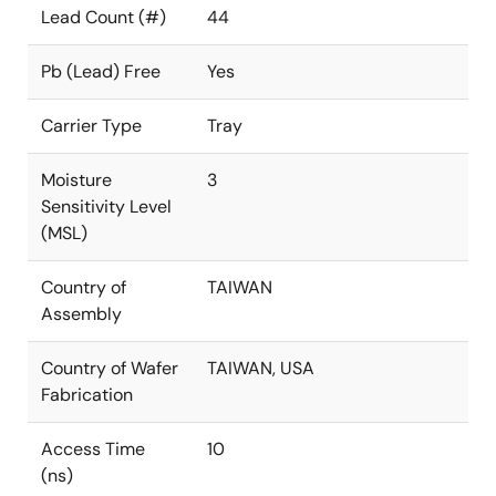
Lead Count (#)
44
Pb (Lead) Free
Yes
Carrier Type
Tray
Moisture
3
Sensitivity Level
(MSL)
Country of
TAIWAN
Assembly
Country of Wafer
TAIWAN, USA
Fabrication
Access Time
10
(ns)