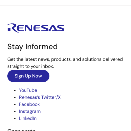
Stay Informed
Get the latest news, products, and solutions delivered
straight to your inbox.
Sign Up Now
YouTube
Renesas’s Twitter/X
Facebook
Instagram
LinkedIn