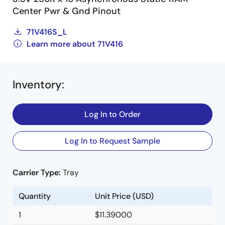
Center Pwr & Gnd Pinout
71V416S_L
Learn more about 71V416
Inventory
:
Log In to Order
Log In to Request Sample
Carrier Type:
Tray
Quantity
Unit Price (USD)
1
$11.39000