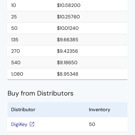
10
$10.58200
25
$10.25760
50
$10.01240
135
$9.66385
270
$9.42356
540
$9.18650
1,080
$8.95348
Buy from Distributors
Distributor
Inventory
DigiKey
50