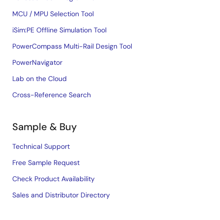
MCU / MPU Selection Tool
iSim:PE Offline Simulation Tool
PowerCompass Multi-Rail Design Tool
PowerNavigator
Lab on the Cloud
Cross-Reference Search
Sample & Buy
Technical Support
Free Sample Request
Check Product Availability
Sales and Distributor Directory