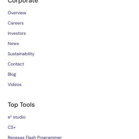
Corporate
Overview
Careers
Investors
News
Sustainability
Contact
Blog
Videos
Top Tools
e² studio
CS+
Renesas Flash Programmer