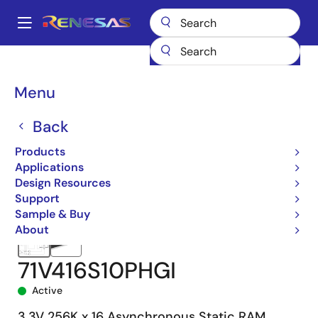
Skip
to
A
main
Main
content
Products
Memory & Logic
SRAMs
Asynchronous SRAMs
navigation
71V416
71V416S10PHGI
Breadcrumb
Menu
Back
Products
Applications
Design Resources
Support
Sample & Buy
About
71V416S10PHGI
Active
3.3V 256K x 16 Asynchronous Static RAM