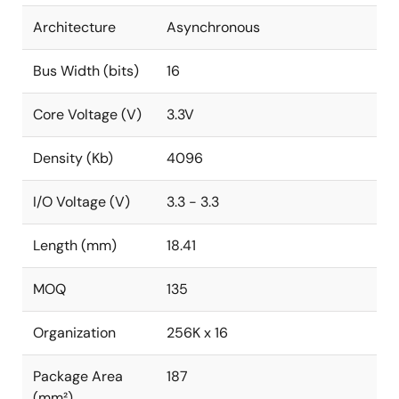
Architecture
Asynchronous
Bus Width (bits)
16
Core Voltage (V)
3.3V
Density (Kb)
4096
I/O Voltage (V)
3.3 - 3.3
Length (mm)
18.41
MOQ
135
Organization
256K x 16
Package Area
187
(mm²)