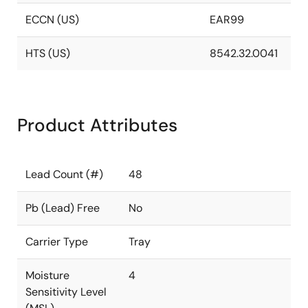
ECCN (US)
EAR99
HTS (US)
8542.32.0041
Product Attributes
Lead Count (#)
48
Pb (Lead) Free
No
Carrier Type
Tray
Moisture
4
Sensitivity Level