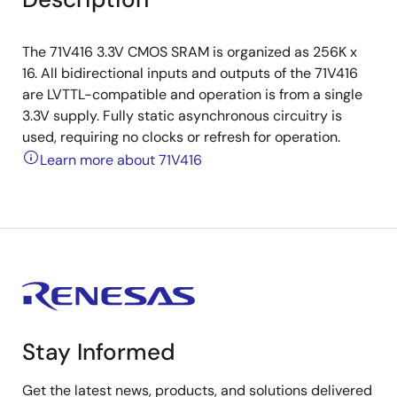
The 71V416 3.3V CMOS SRAM is organized as 256K x
16. All bidirectional inputs and outputs of the 71V416
are LVTTL-compatible and operation is from a single
3.3V supply. Fully static asynchronous circuitry is
used, requiring no clocks or refresh for operation.
Learn more about 71V416
Stay Informed
Get the latest news, products, and solutions delivered