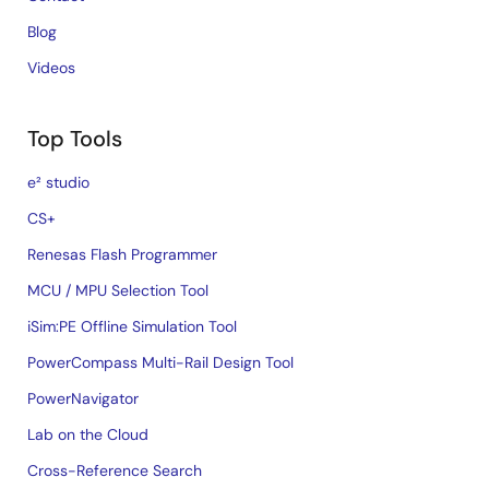
Blog
Videos
Top Tools
e² studio
CS+
Renesas Flash Programmer
MCU / MPU Selection Tool
iSim:PE Offline Simulation Tool
PowerCompass Multi-Rail Design Tool
PowerNavigator
Lab on the Cloud
Cross-Reference Search