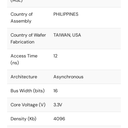
(MSL)
Country of
PHILIPPINES
Assembly
Country of Wafer
TAIWAN, USA
Fabrication
Access Time
12
(ns)
Architecture
Asynchronous
Bus Width (bits)
16
Core Voltage (V)
3.3V
Density (Kb)
4096