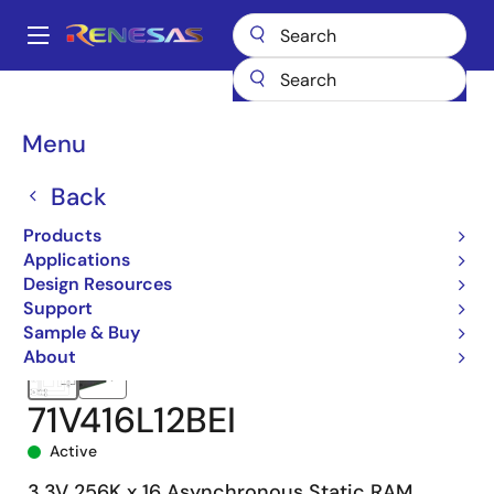
Skip
to
A
main
Main
content
Products
Memory & Logic
SRAMs
Asynchronous SRAMs
navigation
71V416
71V416L12BEI
Breadcrumb
Menu
Back
Products
Applications
Design Resources
Support
Sample & Buy
About
71V416L12BEI
Active
3.3V 256K x 16 Asynchronous Static RAM