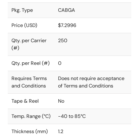
Pkg. Type
CABGA
Price (USD)
$7.2996
Qty. per Carrier
250
(#)
Qty. per Reel (#)
0
Requires Terms
Does not require acceptance
and Conditions
of Terms and Conditions
Tape & Reel
No
Temp. Range (°C)
-40 to 85°C
Thickness (mm)
1.2