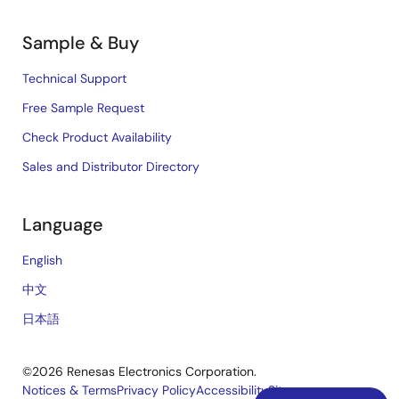
Sample & Buy
Technical Support
Free Sample Request
Check Product Availability
Sales and Distributor Directory
Language
English
中文
日本語
©2026 Renesas Electronics Corporation.
Notices & Terms
Privacy Policy
Accessibility
Sitemap