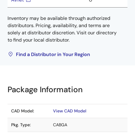
Inventory may be available through authorized
distributors. Pricing, availability, and terms are
solely at distributor discretion. Visit our directory
to find your local distributor.
Find a Distributor in Your Region
Package Information
CAD Model:
View CAD Model
Pkg. Type:
CABGA