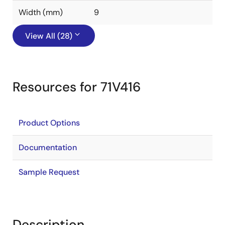
Width (mm)
9
View All (28)
Resources for 71V416
Product Options
Documentation
Sample Request
Description