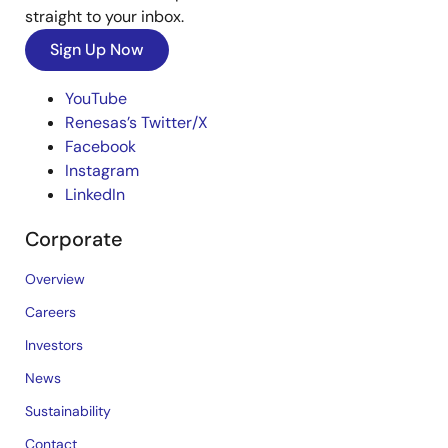
straight to your inbox.
Sign Up Now
YouTube
Renesas’s Twitter/X
Facebook
Instagram
LinkedIn
Corporate
Overview
Careers
Investors
News
Sustainability
Contact