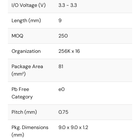
I/O Voltage (V)
3.3 - 3.3
Length (mm)
9
MOQ
250
Organization
256K x 16
Package Area
81
(mm²)
Pb Free
e0
Category
Pitch (mm)
0.75
Pkg. Dimensions
9.0 x 9.0 x 1.2
(mm)