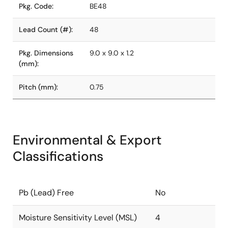
Pkg. Code:
BE48
Lead Count (#):
48
Pkg. Dimensions
9.0 x 9.0 x 1.2
(mm):
Pitch (mm):
0.75
Environmental & Export
Classifications
Pb (Lead) Free
No
Moisture Sensitivity Level (MSL)
4