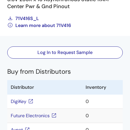
Center Pwr & Gnd Pinout
71V416S_L
Learn more about 71V416
Log In to Request Sample
Buy from Distributors
Distributor
Inventory
DigiKey
0
Future Electronics
0
Avnet
0