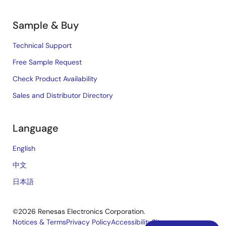
Sample & Buy
Technical Support
Free Sample Request
Check Product Availability
Sales and Distributor Directory
Language
English
中文
日本語
©2026 Renesas Electronics Corporation.
Notices & Terms
Privacy Policy
Accessibility
Sitemap