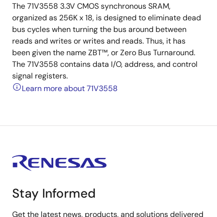
The 71V3558 3.3V CMOS synchronous SRAM,
organized as 256K x 18, is designed to eliminate dead
bus cycles when turning the bus around between
reads and writes or writes and reads. Thus, it has
been given the name ZBT™, or Zero Bus Turnaround.
The 71V3558 contains data I/O, address, and control
signal registers.
Learn more about 71V3558
Stay Informed
Get the latest news, products, and solutions delivered