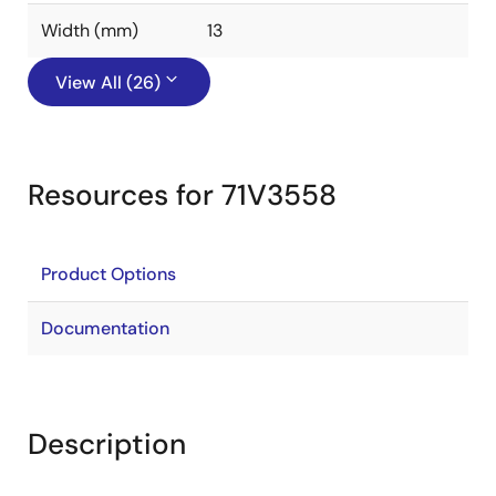
Width (mm)
13
View All (26)
Resources for 71V3558
Product Options
Documentation
Description