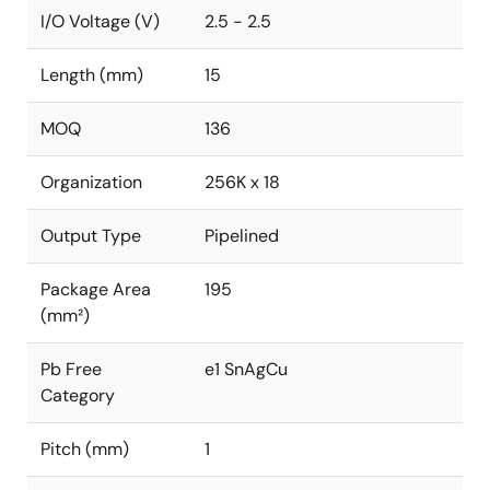
I/O Voltage (V)
2.5 - 2.5
Length (mm)
15
MOQ
136
Organization
256K x 18
Output Type
Pipelined
Package Area
195
(mm²)
Pb Free
e1 SnAgCu
Category
Pitch (mm)
1