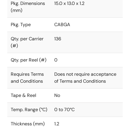
Pkg. Dimensions
15.0 x 13.0 x 1.2
(mm)
Pkg. Type
CABGA
Qty. per Carrier
136
(#)
Qty. per Reel (#)
0
Requires Terms
Does not require acceptance
and Conditions
of Terms and Conditions
Tape & Reel
No
Temp. Range (°C)
0 to 70°C
Thickness (mm)
1.2