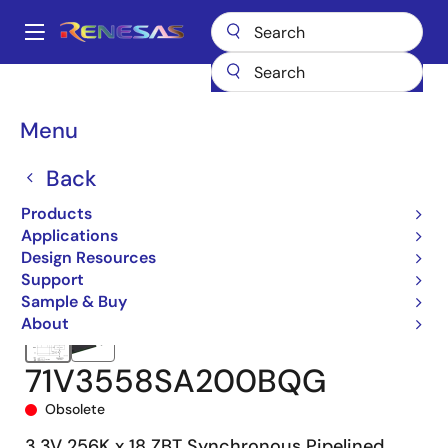
Skip
to
A
main
Main
content
Products
Memory & Logic
SRAMs
Zero Bus Turnaround (ZBT)
navigation
71V3558
71V3558SA200BQG
Breadcrumb
Menu
Back
Products
Applications
Design Resources
Support
Sample & Buy
About
71V3558SA200BQG
Obsolete
3.3V 256K x 18 ZBT Synchronous Pipelined