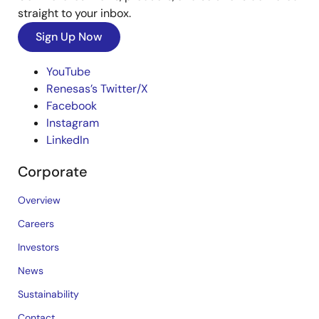
straight to your inbox.
Sign Up Now
YouTube
Renesas’s Twitter/X
Facebook
Instagram
LinkedIn
Corporate
Overview
Careers
Investors
News
Sustainability
Contact