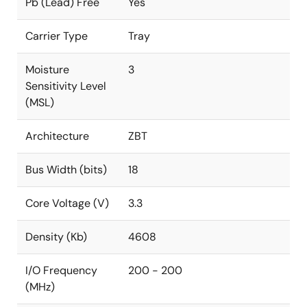
Pb (Lead) Free
Yes
Carrier Type
Tray
Moisture
3
Sensitivity Level
(MSL)
Architecture
ZBT
Bus Width (bits)
18
Core Voltage (V)
3.3
Density (Kb)
4608
I/O Frequency
200 - 200
(MHz)