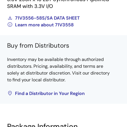
SRAM with 3.3V I/O
71V3556-58S/SA DATA SHEET
Learn more about 71V3558
Buy from Distributors
Inventory may be available through authorized
distributors. Pricing, availability, and terms are
solely at distributor discretion. Visit our directory
to find your local distributor.
Find a Distributor in Your Region
Package Information