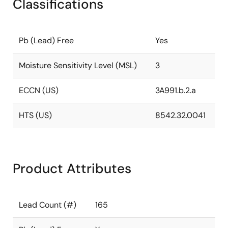
Classifications
Pb (Lead) Free
Yes
Moisture Sensitivity Level (MSL)
3
ECCN (US)
3A991.b.2.a
HTS (US)
8542.32.0041
Product Attributes
Lead Count (#)
165