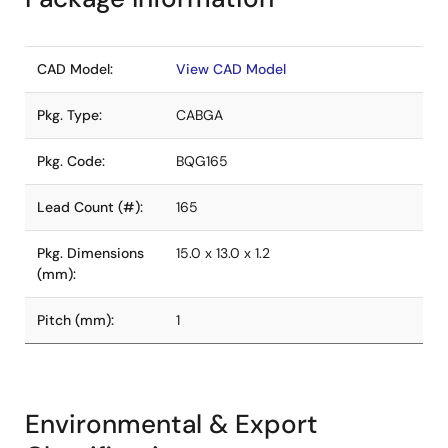
CAD Model:
View CAD Model
Pkg. Type:
CABGA
Pkg. Code:
BQG165
Lead Count (#):
165
Pkg. Dimensions
15.0 x 13.0 x 1.2
(mm):
Pitch (mm):
1
Environmental & Export