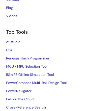
Blog
Videos
Top Tools
e² studio
CS+
Renesas Flash Programmer
MCU / MPU Selection Tool
iSim:PE Offline Simulation Tool
PowerCompass Multi-Rail Design Tool
PowerNavigator
Lab on the Cloud
Cross-Reference Search