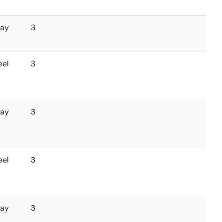
ray
3
eel
3
ray
3
eel
3
ray
3