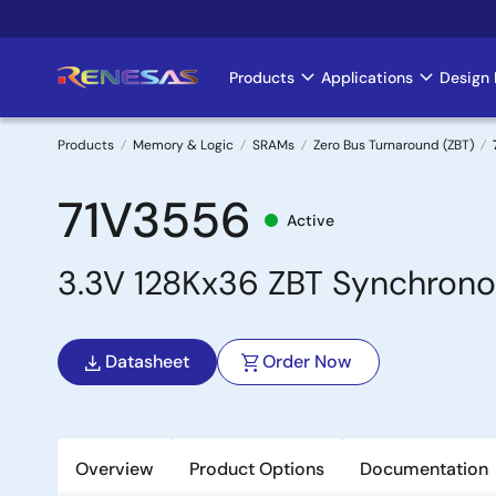
Skip
to
main
Products
Applications
Design 
Main
content
navigation
Products
Memory & Logic
SRAMs
Zero Bus Turnaround (ZBT)
Breadcrumb
71V3556
Active
3.3V 128Kx36 ZBT Synchronou
Datasheet
Order Now
Overview
Product Options
Documentation