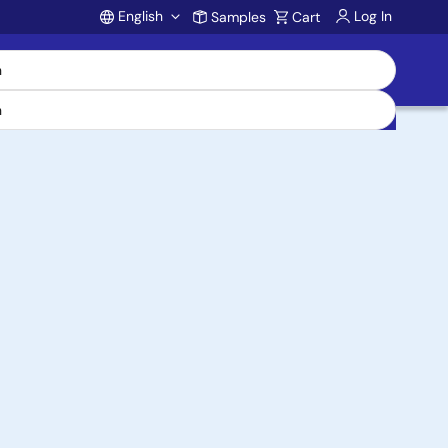
English
Log In
Samples
Cart
Account