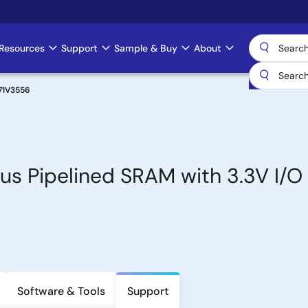
Resources
Support
Sample & Buy
About
71V3556
s Pipelined SRAM with 3.3V I/O
Software & Tools
Support