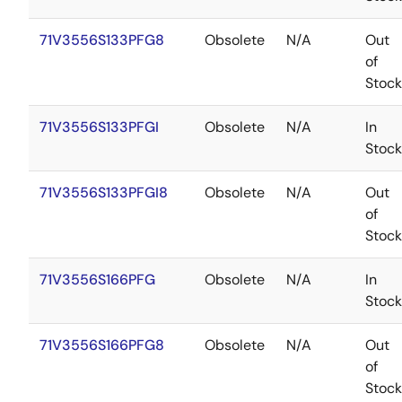
71V3556S133PFG8
Obsolete
N/A
Out
of
Stock
71V3556S133PFGI
Obsolete
N/A
In
Stock
71V3556S133PFGI8
Obsolete
N/A
Out
of
Stock
71V3556S166PFG
Obsolete
N/A
In
Stock
71V3556S166PFG8
Obsolete
N/A
Out
of
Stock