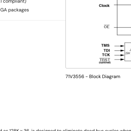
1 compliant)
pBGA packages
71V3556 - Block Diagram
s 128K x 36, is designed to eliminate dead bus cycles when