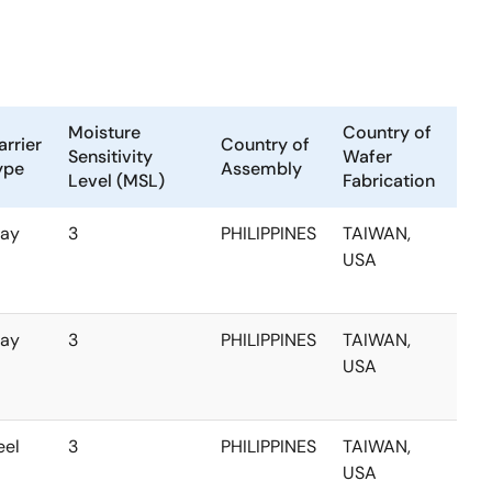
Moisture
Country of
arrier
Country of
Sensitivity
Wafer
ype
Assembly
Level (MSL)
Fabrication
ray
3
PHILIPPINES
TAIWAN,
USA
ray
3
PHILIPPINES
TAIWAN,
USA
eel
3
PHILIPPINES
TAIWAN,
USA