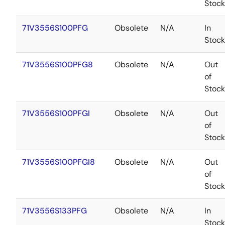
Stock
71V3556S100PFG
Obsolete
N/A
In
Stock
71V3556S100PFG8
Obsolete
N/A
Out
of
Stock
71V3556S100PFGI
Obsolete
N/A
Out
of
Stock
71V3556S100PFGI8
Obsolete
N/A
Out
of
Stock
71V3556S133PFG
Obsolete
N/A
In
Stock