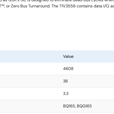
™, or Zero Bus Turnaround. The 71V3556 contains data I/O, add
Value
4608
36
3.3
BQ165, BQG165