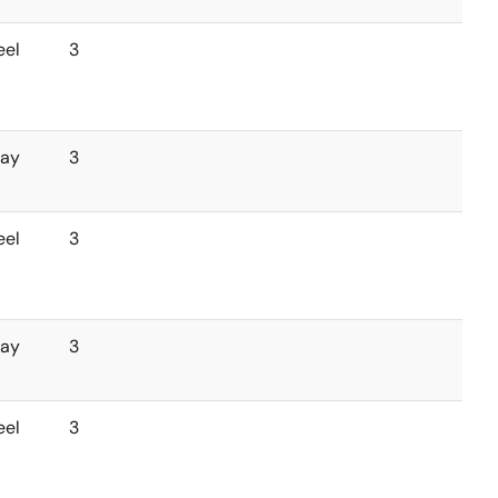
eel
3
ray
3
eel
3
ray
3
eel
3