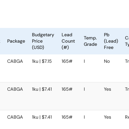
Budgetary
Lead
Pb
Temp.
C
k
Package
Price
Count
(Lead)
Grade
T
(USD)
(#)
Free
CABGA
1ku | $7.15
165#
I
No
T
CABGA
1ku | $7.41
165#
I
Yes
T
CABGA
1ku | $7.41
165#
I
Yes
R