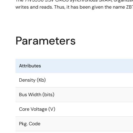
writes and reads. Thus, it has been given the name ZBT
Parameters
Attributes
Density (Kb)
Bus Width (bits)
Core Voltage (V)
Pkg. Code