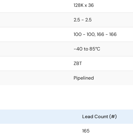
128K x 36
2.5 - 2.5
100 - 100, 166 - 166
-40 to 85°C
ZBT
Pipelined
Lead Count (#)
165