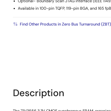
Optional- Boundary Scan JTAG interface (IEEE 1149.
Available in 100-pin TQFP, 119-pin BGA, and 165 f
Find Other Products in Zero Bus Turnaround (ZBT)
Description
The 71V3556 3.3V CMOS synchronous SRAM, organized a