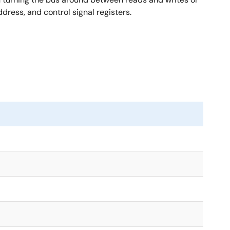
ress, and control signal registers.