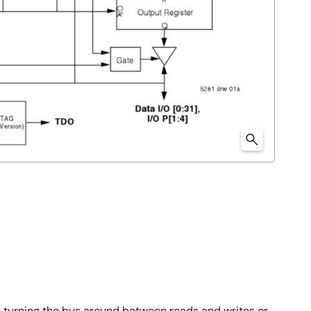
 turning the bus around between reads and writes or