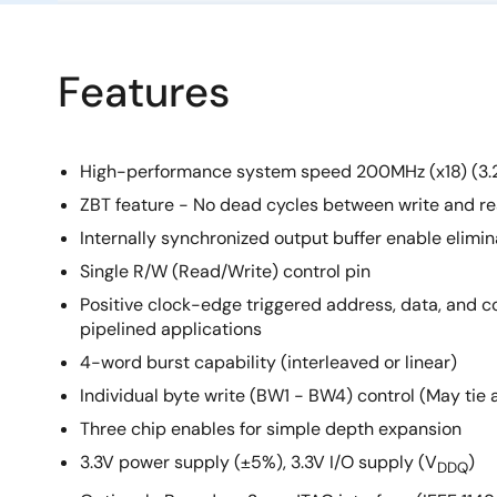
Features
High-performance system speed 200MHz (x18) (3.
ZBT feature - No dead cycles between write and re
Internally synchronized output buffer enable elimin
Single R/W (Read/Write) control pin
Positive clock-edge triggered address, data, and con
pipelined applications
4-word burst capability (interleaved or linear)
Individual byte write (BW1 - BW4) control (May tie 
Three chip enables for simple depth expansion
3.3V power supply (±5%), 3.3V I/O supply (V
)
DDQ