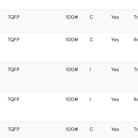
TQFP
100#
C
Yes
T
TQFP
100#
C
Yes
R
TQFP
100#
I
Yes
T
TQFP
100#
I
Yes
R
TQFP
100#
C
Yes
T