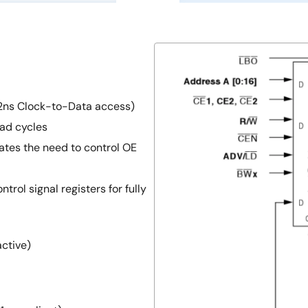
2ns Clock-to-Data access)
ad cycles
ates the need to control OE
trol signal registers for fully
active)