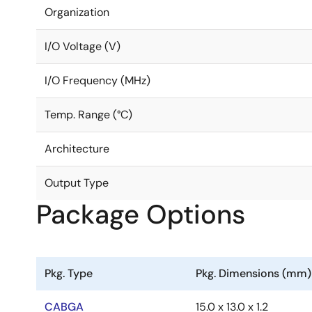
Organization
I/O Voltage (V)
I/O Frequency (MHz)
Temp. Range (°C)
Architecture
Output Type
Package Options
Pkg. Type
Pkg. Dimensions (mm)
CABGA
15.0 x 13.0 x 1.2