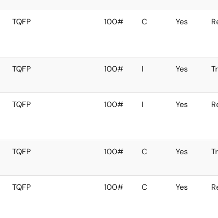
TQFP
100#
C
Yes
R
TQFP
100#
I
Yes
T
TQFP
100#
I
Yes
R
TQFP
100#
C
Yes
T
TQFP
100#
C
Yes
R