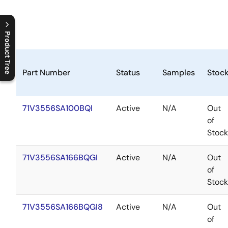
Product Tree
C
l
o
s
e
p
r
o
d
u
c
t
t
r
e
e
m
e
n
O
p
e
n
p
r
o
d
u
c
t
t
r
e
e
m
e
n
Part Number
Status
Samples
Stoc
71V3556SA100BQI
Active
N/A
Out
of
Stock
71V3556SA166BQGI
Active
N/A
Out
of
Stock
71V3556SA166BQGI8
Active
N/A
Out
of