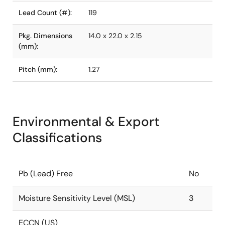
Lead Count (#):
119
Pkg. Dimensions
14.0 x 22.0 x 2.15
(mm):
Pitch (mm):
1.27
Environmental & Export
Classifications
Pb (Lead) Free
No
Moisture Sensitivity Level (MSL)
3
ECCN (US)