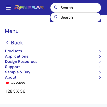
Skip
to
A
main
Main
content
Products
General Parts
71V2576
71V2576S100BG
navigation
Breadcrumb
Menu
Back
Products
Applications
Design Resources
Support
Sample & Buy
71V2576S100BG
About
Obsolete
128K X 36