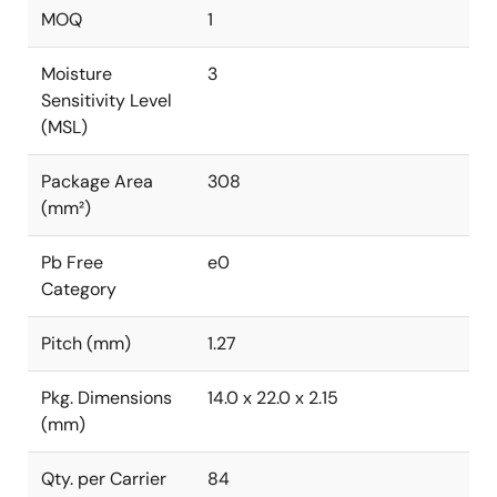
MOQ
1
Moisture
3
Sensitivity Level
(MSL)
Package Area
308
(mm²)
Pb Free
e0
Category
Pitch (mm)
1.27
Pkg. Dimensions
14.0 x 22.0 x 2.15
(mm)
Qty. per Carrier
84