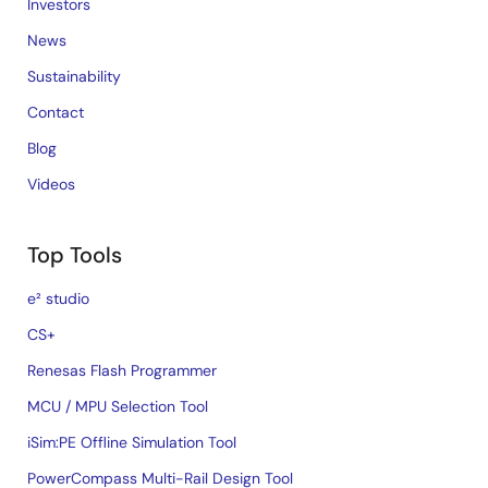
Investors
News
Sustainability
Contact
Blog
Videos
Top Tools
e² studio
CS+
Renesas Flash Programmer
MCU / MPU Selection Tool
iSim:PE Offline Simulation Tool
PowerCompass Multi-Rail Design Tool