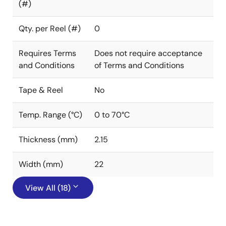
(#)
Qty. per Reel (#)
0
Requires Terms
Does not require acceptance
and Conditions
of Terms and Conditions
Tape & Reel
No
Temp. Range (°C)
0 to 70°C
Thickness (mm)
2.15
Width (mm)
22
View All (18)