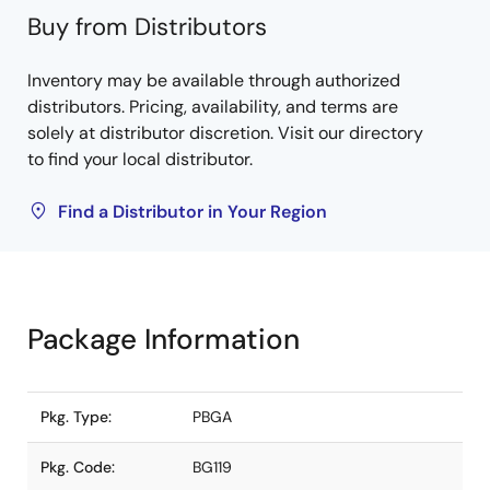
Buy from Distributors
Inventory may be available through authorized
distributors. Pricing, availability, and terms are
solely at distributor discretion. Visit our directory
to find your local distributor.
Find a Distributor in Your Region
Package Information
Pkg. Type:
PBGA
Pkg. Code:
BG119