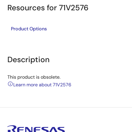
Resources for 71V2576
Product Options
Description
This product is obsolete.
Learn more about 71V2576