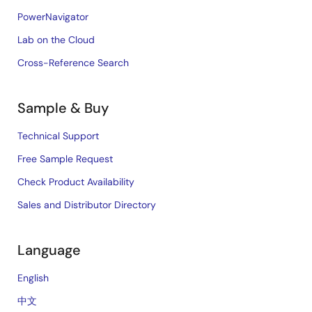
PowerNavigator
Lab on the Cloud
Cross-Reference Search
Sample & Buy
Technical Support
Free Sample Request
Check Product Availability
Sales and Distributor Directory
Language
English
中文