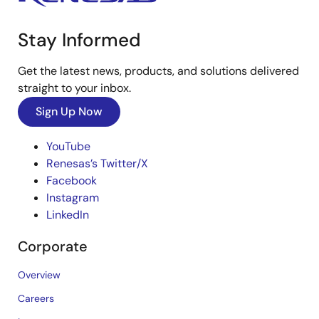
Stay Informed
Get the latest news, products, and solutions delivered
straight to your inbox.
Sign Up Now
YouTube
Renesas’s Twitter/X
Facebook
Instagram
LinkedIn
Corporate
Overview
Careers