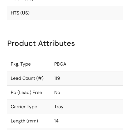
HTS (US)
Product Attributes
Pkg. Type
PBGA
Lead Count (#)
119
Pb (Lead) Free
No
Carrier Type
Tray
Length (mm)
14