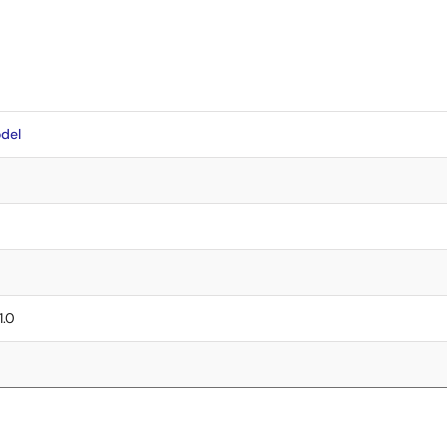
del
1.0