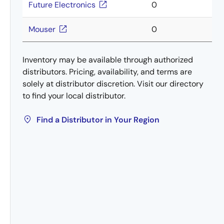
Future Electronics
0
Mouser
0
Inventory may be available through authorized
distributors. Pricing, availability, and terms are
solely at distributor discretion. Visit our directory
to find your local distributor.
Find a Distributor in Your Region