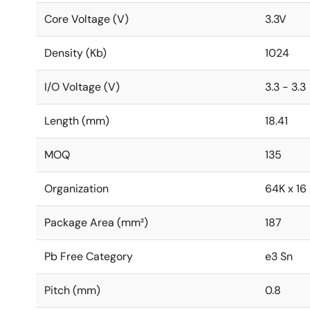
Core Voltage (V)
3.3V
Density (Kb)
1024
I/O Voltage (V)
3.3 - 3.3
Length (mm)
18.41
MOQ
135
Organization
64K x 16
Package Area (mm²)
187
Pb Free Category
e3 Sn
Pitch (mm)
0.8