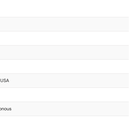
 USA
onous