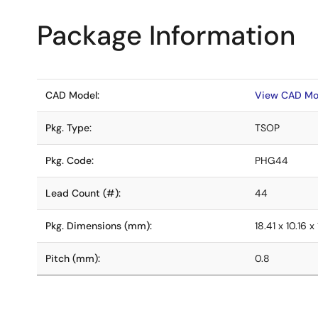
Package Information
CAD Model:
View CAD Mo
Pkg. Type:
TSOP
Pkg. Code:
PHG44
Lead Count (#):
44
Pkg. Dimensions (mm):
18.41 x 10.16 x 
Pitch (mm):
0.8