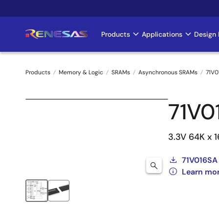
Skip
to
main
Products
Applications
Design 
Main
content
navigation
Products
Memory & Logic
SRAMs
Asynchronous SRAMs
71V0
Breadcrumb
71V0
3.3V 64K x 
71V016SA
Learn mor