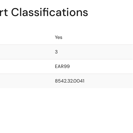
t Classifications
Yes
3
EAR99
8542.32.0041