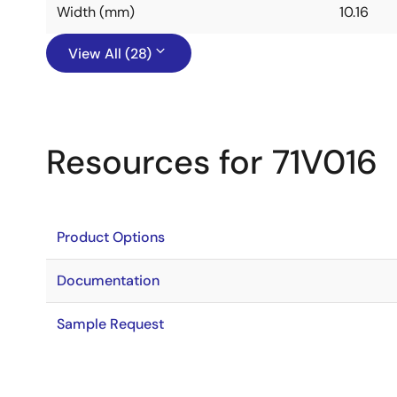
Width (mm)
10.16
View All (28)
Resources for 71V016
Product Options
Documentation
Sample Request