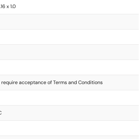
.16 x 1.0
7
 require acceptance of Terms and Conditions
C