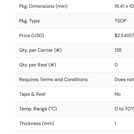
Pkg. Dimensions (mm)
18.41 x 10
Pkg. Type
TSOP
Price (USD)
$2.5410
Qty. per Carrier (#)
135
Qty. per Reel (#)
0
Requires Terms and Conditions
Does not
Tape & Reel
No
Temp. Range (°C)
0 to 70°
Thickness (mm)
1