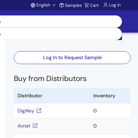
English
Log In
Samples
Cart
Account
Log In to Request Sample
Buy from Distributors
Distributor
Inventory
DigiKey
0
Avnet
0