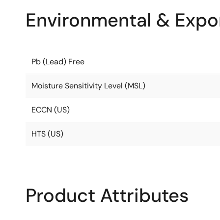
Environmental & Expor
Pb (Lead) Free
Moisture Sensitivity Level (MSL)
ECCN (US)
HTS (US)
Product Attributes