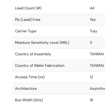
Lead Count (#)
44
Pb (Lead) Free
Yes
Carrier Type
Tray
Moisture Sensitivity Level (MSL)
3
Country of Assembly
TAIWAN
Country of Wafer Fabrication
TAIWAN,
Access Time (ns)
12
Architecture
Asynchr
Bus Width (bits)
16