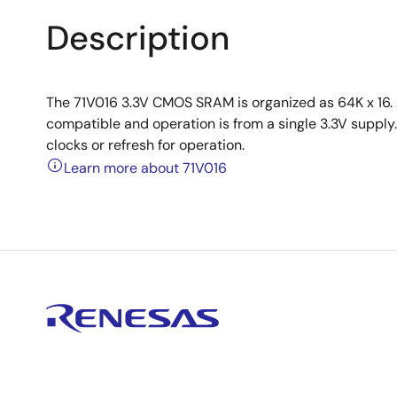
Description
The 71V016 3.3V CMOS SRAM is organized as 64K x 16. A
compatible and operation is from a single 3.3V supply. 
clocks or refresh for operation.
Learn more about 71V016