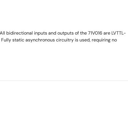
ll bidirectional inputs and outputs of the 71V016 are LVTTL-
Fully static asynchronous circuitry is used, requiring no