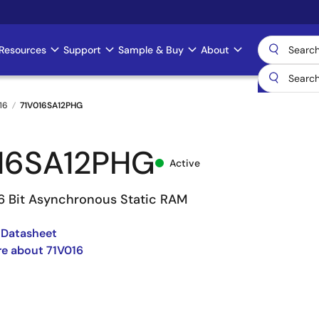
Resources
Support
Sample & Buy
About
16
71V016SA12PHG
16SA12PHG
Active
16 Bit Asynchronous Static RAM
 Datasheet
e about 71V016