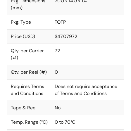
Pkg. Dimensions
20.0 x 14.0 x 1.4
(mm)
Pkg. Type
TQFP
Price (USD)
$47.07972
Qty. per Carrier
72
(#)
Qty. per Reel (#)
0
Requires Terms
Does not require acceptance
and Conditions
of Terms and Conditions
Tape & Reel
No
Temp. Range (°C)
0 to 70°C