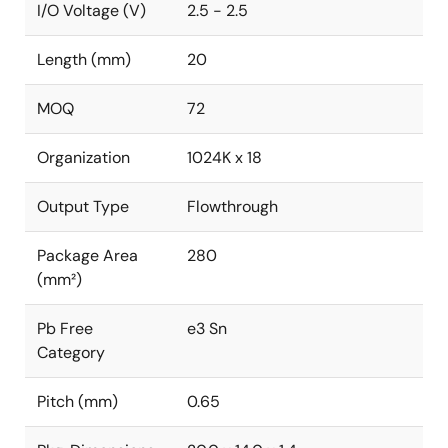
I/O Voltage (V)
2.5 - 2.5
Length (mm)
20
MOQ
72
Organization
1024K x 18
Output Type
Flowthrough
Package Area
280
(mm²)
Pb Free
e3 Sn
Category
Pitch (mm)
0.65