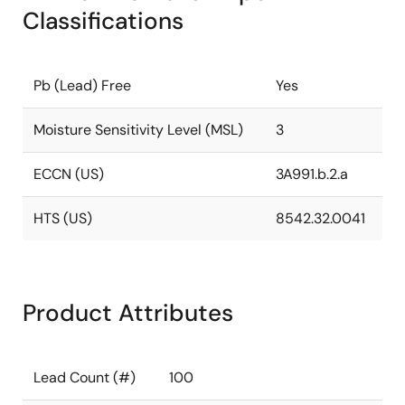
Classifications
Pb (Lead) Free
Yes
Moisture Sensitivity Level (MSL)
3
ECCN (US)
3A991.b.2.a
HTS (US)
8542.32.0041
Product Attributes
Lead Count (#)
100