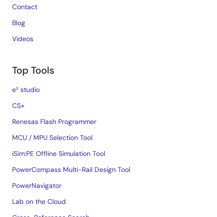
Contact
Blog
Videos
Top Tools
e² studio
CS+
Renesas Flash Programmer
MCU / MPU Selection Tool
iSim:PE Offline Simulation Tool
PowerCompass Multi-Rail Design Tool
PowerNavigator
Lab on the Cloud