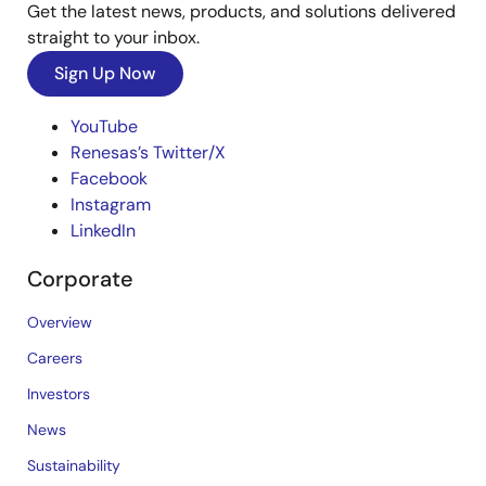
Get the latest news, products, and solutions delivered
straight to your inbox.
Sign Up Now
YouTube
Renesas’s Twitter/X
Facebook
Instagram
LinkedIn
Corporate
Overview
Careers
Investors
News
Sustainability