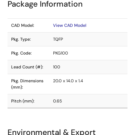
Package Information
CAD Model:
View CAD Model
Pkg. Type:
TQFP
Pkg. Code:
PKG100
Lead Count (#):
100
Pkg. Dimensions
20.0 x 14.0 x 1.4
(mm):
Pitch (mm):
0.65
Environmental & Export