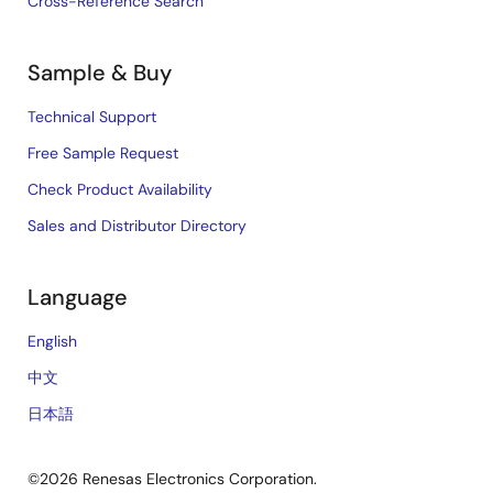
Cross-Reference Search
Sample & Buy
Technical Support
Free Sample Request
Check Product Availability
Sales and Distributor Directory
Language
English
中文
日本語
©2026 Renesas Electronics Corporation.