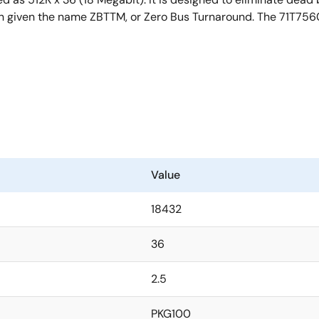
een given the name ZBTTM, or Zero Bus Turnaround. The 71T756
Value
18432
36
2.5
PKG100