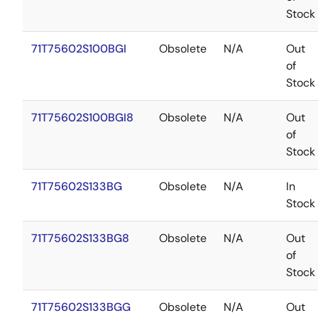
Stock
71T75602S100BGI
Obsolete
N/A
Out
of
Stock
71T75602S100BGI8
Obsolete
N/A
Out
of
Stock
71T75602S133BG
Obsolete
N/A
In
Stock
71T75602S133BG8
Obsolete
N/A
Out
of
Stock
71T75602S133BGG
Obsolete
N/A
Out