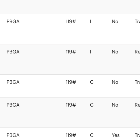
PBGA
119#
I
No
Tr
PBGA
119#
I
No
Re
PBGA
119#
C
No
Tr
PBGA
119#
C
No
Re
PBGA
119#
C
Yes
Tr