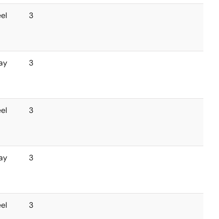
el
3
ay
3
el
3
ay
3
el
3