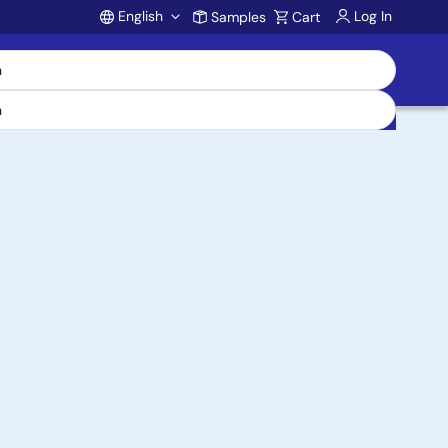
English
Log In
Samples
Cart
Account