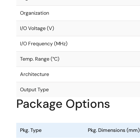
Organization
I/O Voltage (V)
I/O Frequency (MHz)
Temp. Range (°C)
Architecture
Output Type
Package Options
Pkg. Type
Pkg. Dimensions (mm)