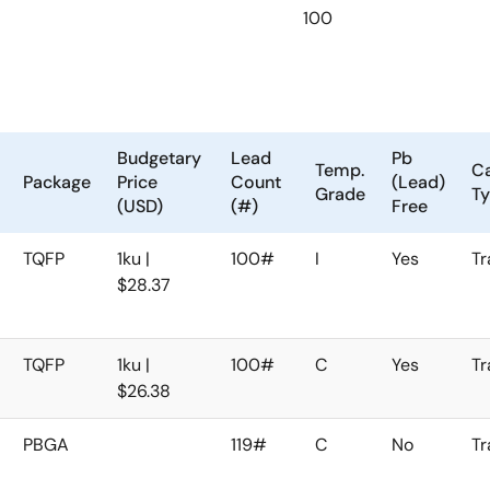
100
Budgetary
Lead
Pb
Temp.
Ca
Package
Price
Count
(Lead)
Grade
T
(USD)
(#)
Free
TQFP
1ku |
100#
I
Yes
Tr
$28.37
TQFP
1ku |
100#
C
Yes
Tr
$26.38
PBGA
119#
C
No
Tr