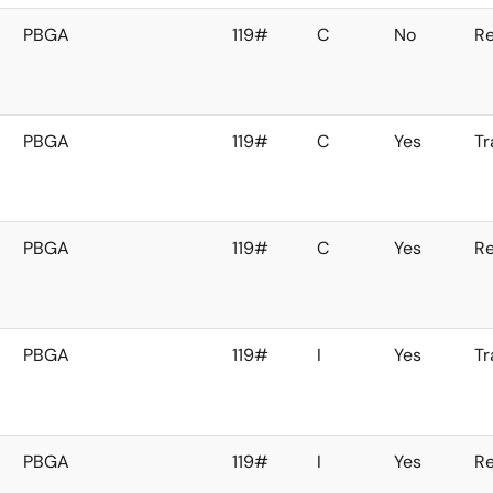
PBGA
119#
C
No
Re
PBGA
119#
C
Yes
Tr
PBGA
119#
C
Yes
Re
PBGA
119#
I
Yes
Tr
PBGA
119#
I
Yes
Re