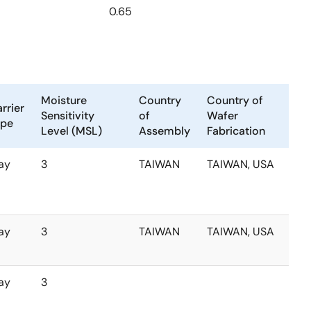
0.65
Moisture
Country
Country of
rrier
Sensitivity
of
Wafer
ype
Level (MSL)
Assembly
Fabrication
ay
3
TAIWAN
TAIWAN, USA
ay
3
TAIWAN
TAIWAN, USA
ay
3