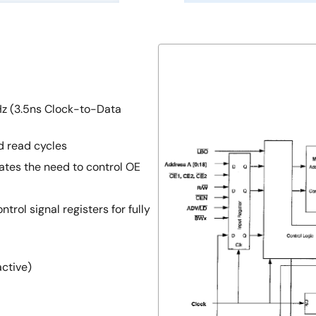
z (3.5ns Clock-to-Data
d read cycles
ates the need to control OE
trol signal registers for fully
active)