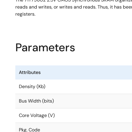
reads and writes, or writes and reads. Thus, it has b
registers.
Parameters
Attributes
Density (Kb)
Bus Width (bits)
Core Voltage (V)
Pkg. Code