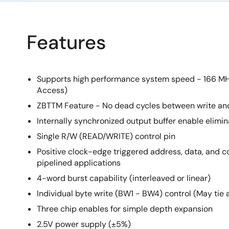
Features
Supports high performance system speed - 166 MH
Access)
ZBTTM Feature - No dead cycles between write an
Internally synchronized output buffer enable elimin
Single R/W (READ/WRITE) control pin
Positive clock-edge triggered address, data, and con
pipelined applications
4-word burst capability (interleaved or linear)
Individual byte write (BW1 - BW4) control (May tie 
Three chip enables for simple depth expansion
2.5V power supply (±5%)