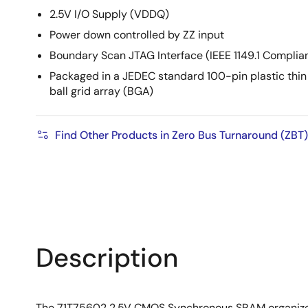
2.5V I/O Supply (VDDQ)
Power down controlled by ZZ input
Boundary Scan JTAG Interface (IEEE 1149.1 Complia
Packaged in a JEDEC standard 100-pin plastic thin
ball grid array (BGA)
Find Other Products in Zero Bus Turnaround (ZBT)
Description
The 71T75602 2.5V CMOS Synchronous SRAM organized a