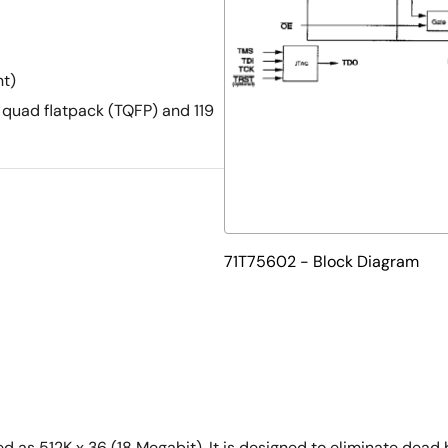
nt)
 quad flatpack (TQFP) and 119
71T75602 - Block Diagram
s 512K x 36 (18 Megabit). It is designed to eliminate dead