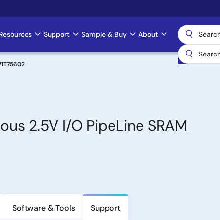
Resources
Support
Sample & Buy
About
71T75602
ous 2.5V I/O PipeLine SRAM
Software & Tools
Support