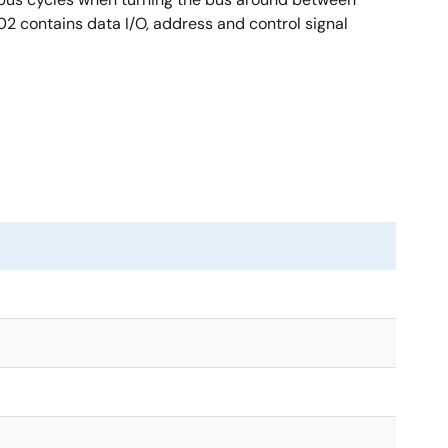
02 contains data I/O, address and control signal