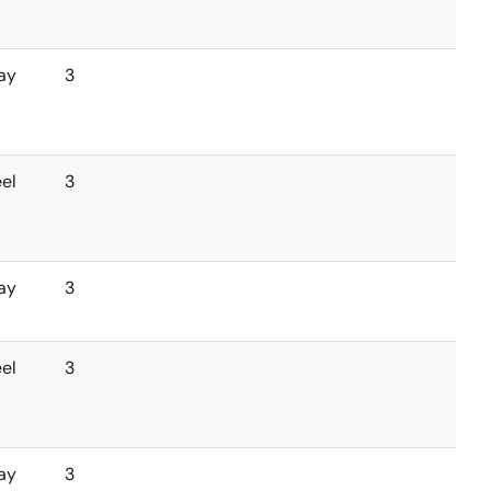
ay
3
el
3
ay
3
el
3
ay
3