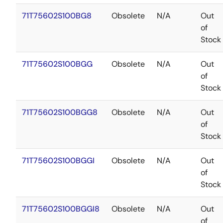
71T75602S100BG8
Obsolete
N/A
Out
of
Stock
71T75602S100BGG
Obsolete
N/A
Out
of
Stock
71T75602S100BGG8
Obsolete
N/A
Out
of
Stock
71T75602S100BGGI
Obsolete
N/A
Out
of
Stock
71T75602S100BGGI8
Obsolete
N/A
Out
of