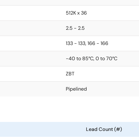
512K x 36
2.5 - 2.5
133 - 133, 166 - 166
-40 to 85°C, 0 to 70°C
ZBT
Pipelined
Lead Count (#)