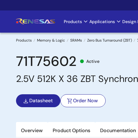
Skip
to
main
Products
Applications
Design 
Main
content
navigation
Products
Memory & Logic
SRAMs
Zero Bus Turnaround (ZBT)
Breadcrumb
71T75602
Active
2.5V 512K X 36 ZBT Synchron
Datasheet
Order Now
Overview
Product Options
Documentation