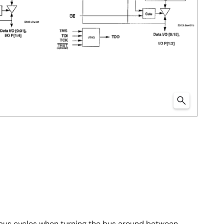
 bus cycles when turning the bus around between