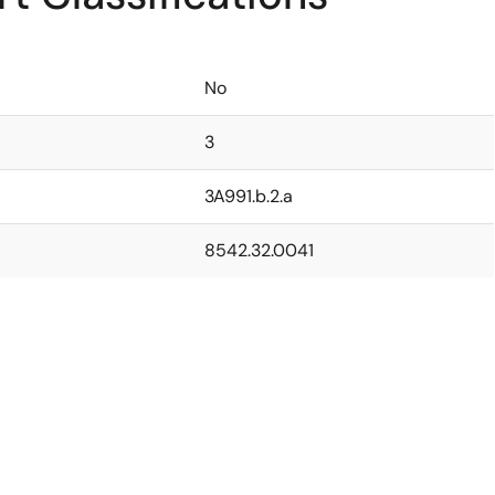
No
3
3A991.b.2.a
8542.32.0041