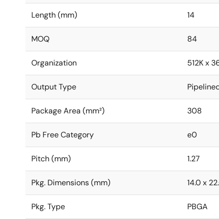
Length (mm)
14
MOQ
84
Organization
512K x 3
Output Type
Pipeline
Package Area (mm²)
308
Pb Free Category
e0
Pitch (mm)
1.27
Pkg. Dimensions (mm)
14.0 x 22
Pkg. Type
PBGA