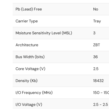
Pb (Lead) Free
No
Carrier Type
Tray
Moisture Sensitivity Level (MSL)
3
Architecture
ZBT
Bus Width (bits)
36
Core Voltage (V)
2.5
Density (Kb)
18432
I/O Frequency (MHz)
150 - 15
I/O Voltage (V)
2.5 - 2.5