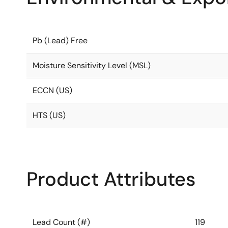
Pb (Lead) Free
Moisture Sensitivity Level (MSL)
ECCN (US)
HTS (US)
Product Attributes
Lead Count (#)
119