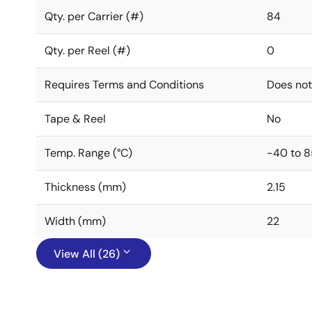
Qty. per Carrier (#)
84
Qty. per Reel (#)
0
Requires Terms and Conditions
Does not
Tape & Reel
No
Temp. Range (°C)
-40 to 8
Thickness (mm)
2.15
Width (mm)
22
View All (26)