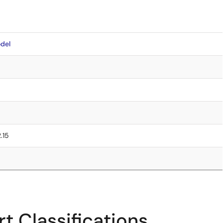
del
2.15
t Classifications