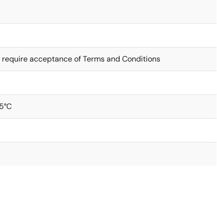
 require acceptance of Terms and Conditions
5°C