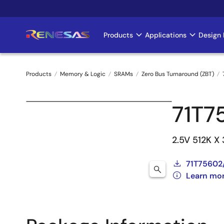
Skip
to
main
Products
Applications
Design 
Main
content
navigation
Products
Memory & Logic
SRAMs
Zero Bus Turnaround (ZBT)
Breadcrumb
71T7
2.5V 512K X
71T75602
Learn mo