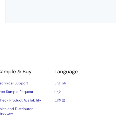
Sample & Buy
Language
echnical Support
English
ree Sample Request
中文
heck Product Availability
日本語
ales and Distributor
irectory