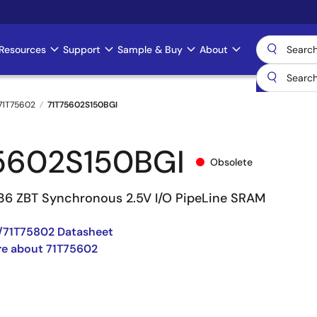
Resources
Support
Sample & Buy
About
71T75602
71T75602S150BGI
5602S150BGI
Obsolete
 36 ZBT Synchronous 2.5V I/O PipeLine SRAM
/71T75802 Datasheet
re about 71T75602