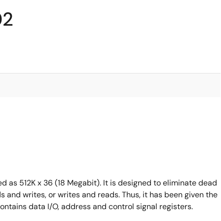
02
s 512K x 36 (18 Megabit). It is designed to eliminate dead
and writes, or writes and reads. Thus, it has been given the
tains data I/O, address and control signal registers.