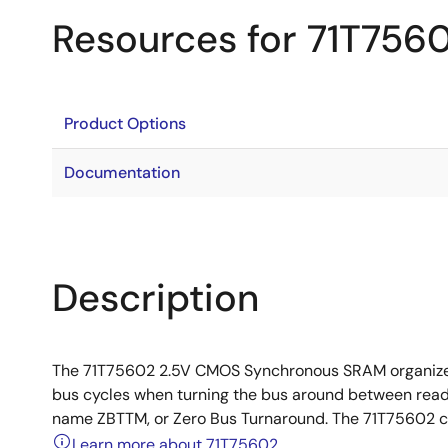
Resources for 71T756
Product Options
Documentation
Description
The 71T75602 2.5V CMOS Synchronous SRAM organized a
bus cycles when turning the bus around between reads 
name ZBTTM, or Zero Bus Turnaround. The 71T75602 con
Learn more about 71T75602