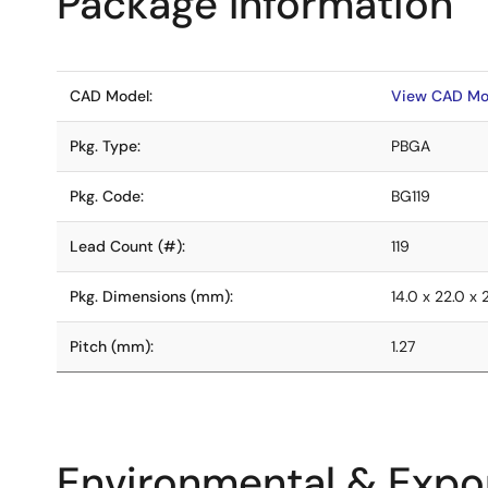
Package Information
CAD Model:
View CAD Mo
Pkg. Type:
PBGA
Pkg. Code:
BG119
Lead Count (#):
119
Pkg. Dimensions (mm):
14.0 x 22.0 x 
Pitch (mm):
1.27
Environmental & Expor