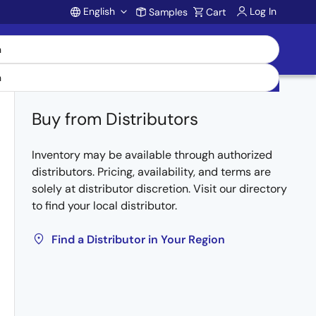
English
Log In
Samples
Cart
Account
Buy from Distributors
Inventory may be available through authorized
distributors. Pricing, availability, and terms are
solely at distributor discretion. Visit our directory
to find your local distributor.
Find a Distributor in Your Region