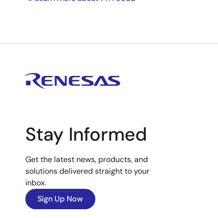
Stay Informed
Get the latest news, products, and
solutions delivered straight to your
inbox.
Sign Up Now