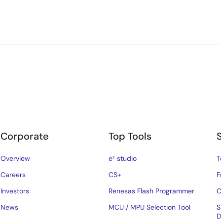
Corporate
Top Tools
Overview
e² studio
T
Careers
CS+
F
Investors
Renesas Flash Programmer
C
News
MCU / MPU Selection Tool
S
D