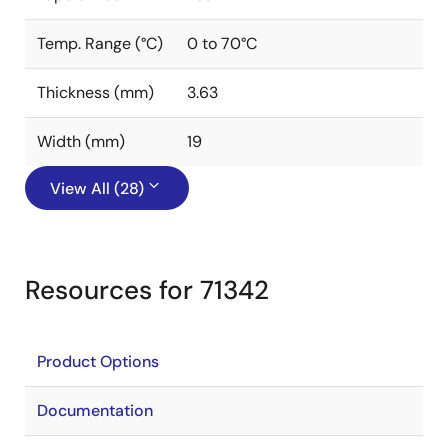
Temp. Range (°C)
0 to 70°C
Thickness (mm)
3.63
Width (mm)
19
View All (28)
Resources for 71342
Product Options
Documentation