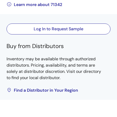
Learn more about 71342
Log In to Request Sample
Buy from Distributors
Inventory may be available through authorized
distributors. Pricing, availability, and terms are
solely at distributor discretion. Visit our directory
to find your local distributor.
Find a Distributor in Your Region