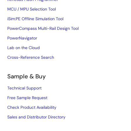
MCU / MPU Selection Tool
iSim:PE Offline Simulation Tool
PowerCompass Multi-Rail Design Tool
PowerNavigator
Lab on the Cloud
Cross-Reference Search
Sample & Buy
Technical Support
Free Sample Request
Check Product Availability
Sales and Distributor Directory