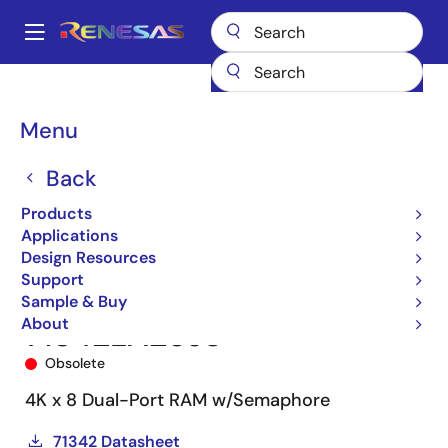
Skip
to
A
main
Main
content
Products
Memory & Logic
Multi-Port Memory
navigation
Asynchronous Dual-Port RAMs
71342
71342LA25J8
Breadcrumb
Menu
Back
Products
Applications
Design Resources
Support
Sample & Buy
About
71342LA25J8
Obsolete
4K x 8 Dual-Port RAM w/Semaphore
71342 Datasheet