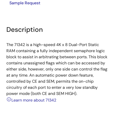
Sample Request
Description
The 71342 is a high-speed 4K x 8 Dual-Port Static
RAM containing a fully independent semaphore logic
block to assist in arbitrating between ports. This block
contains unassigned flags which can be accessed by
either side, however, only one side can control the flag
at any time. An automatic power down feature,
controlled by CE and SEM, permits the on-chip
circuitry of each port to enter a very low standby
power mode (both CE and SEM HIGH).
Learn more about 71342