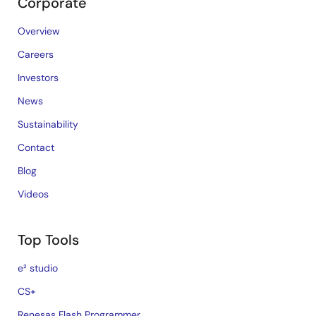
Corporate
Overview
Careers
Investors
News
Sustainability
Contact
Blog
Videos
Top Tools
e² studio
CS+
Renesas Flash Programmer