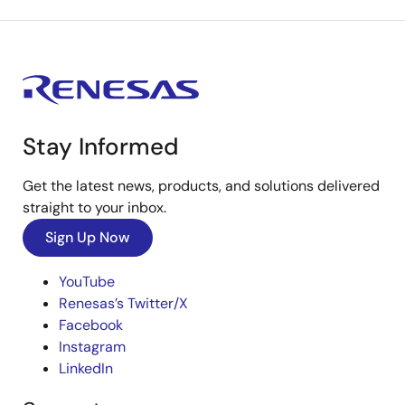
Stay Informed
Get the latest news, products, and solutions delivered
straight to your inbox.
Sign Up Now
YouTube
Renesas’s Twitter/X
Facebook
Instagram
LinkedIn