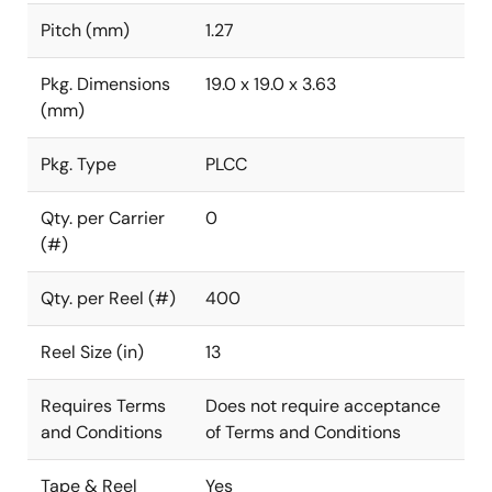
Pitch (mm)
1.27
Pkg. Dimensions
19.0 x 19.0 x 3.63
(mm)
Pkg. Type
PLCC
Qty. per Carrier
0
(#)
Qty. per Reel (#)
400
Reel Size (in)
13
Requires Terms
Does not require acceptance
and Conditions
of Terms and Conditions
Tape & Reel
Yes