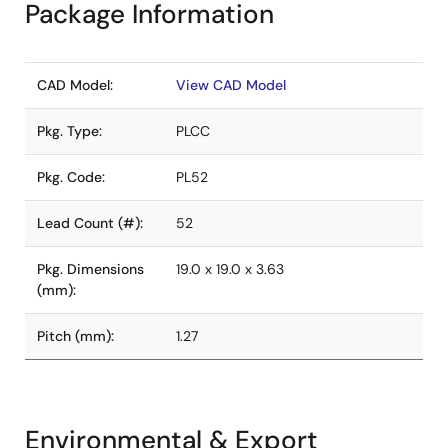
Package Information
CAD Model:
View CAD Model
Pkg. Type:
PLCC
Pkg. Code:
PL52
Lead Count (#):
52
Pkg. Dimensions
19.0 x 19.0 x 3.63
(mm):
Pitch (mm):
1.27
Environmental & Export