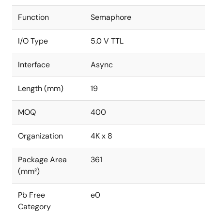
Function
Semaphore
I/O Type
5.0 V TTL
Interface
Async
Length (mm)
19
MOQ
400
Organization
4K x 8
Package Area
361
(mm²)
Pb Free
e0
Category