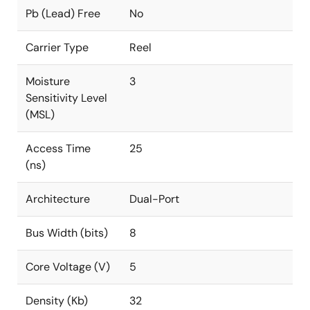
Pb (Lead) Free
No
Carrier Type
Reel
Moisture
3
Sensitivity Level
(MSL)
Access Time
25
(ns)
Architecture
Dual-Port
Bus Width (bits)
8
Core Voltage (V)
5
Density (Kb)
32