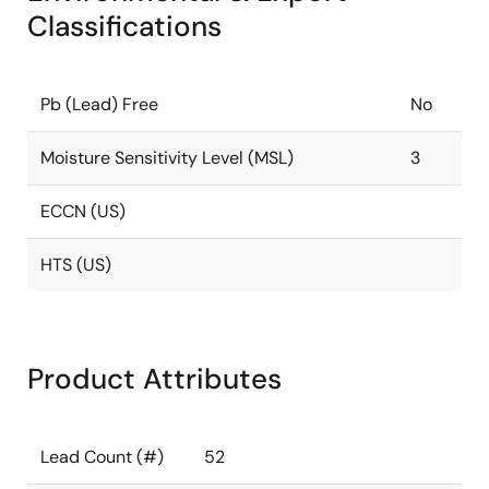
Classifications
Pb (Lead) Free
No
Moisture Sensitivity Level (MSL)
3
ECCN (US)
HTS (US)
Product Attributes
Lead Count (#)
52