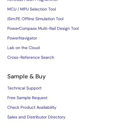
MCU / MPU Selection Tool
iSim:PE Offline Simulation Tool
PowerCompass Multi-Rail Design Tool
PowerNavigator
Lab on the Cloud
Cross-Reference Search
Sample & Buy
Technical Support
Free Sample Request
Check Product Availability
Sales and Distributor Directory