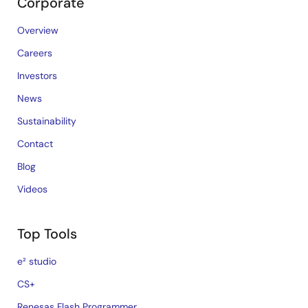
Corporate
Overview
Careers
Investors
News
Sustainability
Contact
Blog
Videos
Top Tools
e² studio
CS+
Renesas Flash Programmer