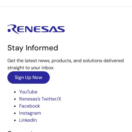
Stay Informed
Get the latest news, products, and solutions delivered
straight to your inbox.
Sign Up Now
YouTube
Renesas’s Twitter/X
Facebook
Instagram
LinkedIn