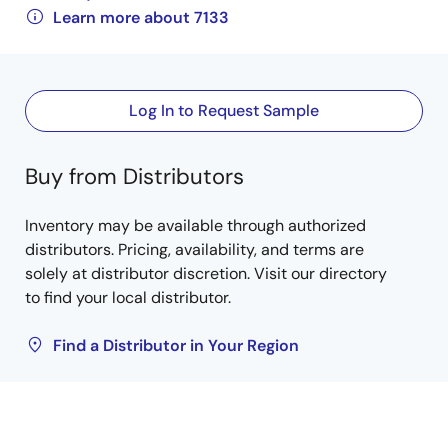
Learn more about 7133
Log In to Request Sample
Buy from Distributors
Inventory may be available through authorized
distributors. Pricing, availability, and terms are
solely at distributor discretion. Visit our directory
to find your local distributor.
Find a Distributor in Your Region