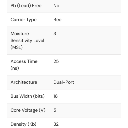
Pb (Lead) Free
No
Carrier Type
Reel
Moisture
3
Sensitivity Level
(MSL)
Access Time
25
(ns)
Architecture
Dual-Port
Bus Width (bits)
16
Core Voltage (V)
5
Density (Kb)
32