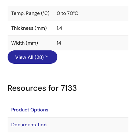
Temp. Range (°C)
0 to 70°C
Thickness (mm)
1.4
Width (mm)
14
View All (28)
Resources for 7133
Product Options
Documentation