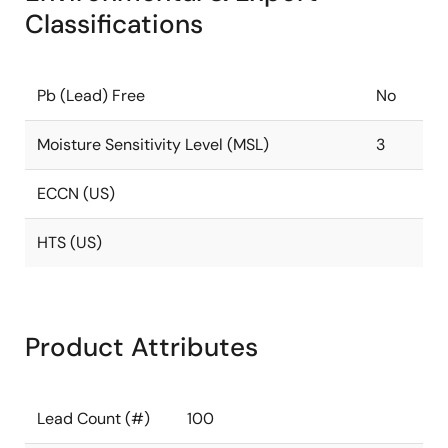
Classifications
Pb (Lead) Free
No
Moisture Sensitivity Level (MSL)
3
ECCN (US)
HTS (US)
Product Attributes
Lead Count (#)
100