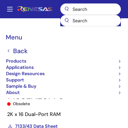
Skip
to
A
main
Main
content
Products
Memory & Logic
Multi-Port Memory
navigation
Asynchronous Dual-Port RAMs
7133
7133LA25PF8
Breadcrumb
Menu
Back
Products
Applications
Design Resources
Support
Sample & Buy
About
7133LA25PF8
Obsolete
2K x 16 Dual-Port RAM
7133/43 Data Sheet