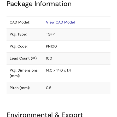
Package Information
CAD Model:
View CAD Model
Pkg. Type:
TQFP
Pkg. Code:
PN100
Lead Count (#):
100
Pkg. Dimensions
14.0 x 14.0 x 1.4
(mm):
Pitch (mm):
0.5
Environmental & Export