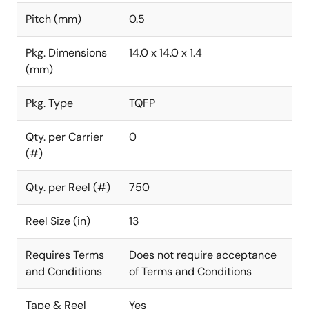
Pitch (mm)
0.5
Pkg. Dimensions
14.0 x 14.0 x 1.4
(mm)
Pkg. Type
TQFP
Qty. per Carrier
0
(#)
Qty. per Reel (#)
750
Reel Size (in)
13
Requires Terms
Does not require acceptance
and Conditions
of Terms and Conditions
Tape & Reel
Yes