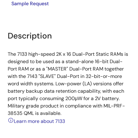
Sample Request
Description
The 7133 high-speed 2K x 16 Dual-Port Static RAMs is
designed to be used as a stand-alone 16-bit Dual-
Port RAM or as a "MASTER" Dual-Port RAM together
with the 7143 "SLAVE" Dual-Port in 32-bit-or-more
word width systems. Low-power (LA) versions offer
battery backup data retention capability, with each
port typically consuming 200μW for a 2V battery.
Military grade product in compliance with MIL-PRF-
38535 QML is available.
Learn more about 7133