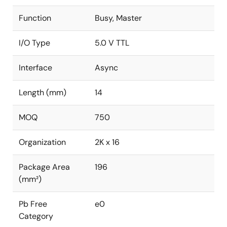
Function
Busy, Master
I/O Type
5.0 V TTL
Interface
Async
Length (mm)
14
MOQ
750
Organization
2K x 16
Package Area
196
(mm²)
Pb Free
e0
Category