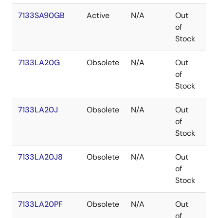
7133SA90GB
Active
N/A
Out
PG
of
Stock
7133LA20G
Obsolete
N/A
Out
PG
of
Stock
7133LA20J
Obsolete
N/A
Out
PL
of
Stock
7133LA20J8
Obsolete
N/A
Out
PL
of
Stock
7133LA20PF
Obsolete
N/A
Out
TQ
of