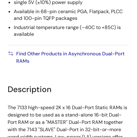
single 5V (±10%) power supply
Available in 68-pin ceramic PGA, Flatpack, PLCC
and 100-pin TQFP packages
Industrial temperature range (–40C to +85C) is
available
Find Other Products in Asynchronous Dual-Port
RAMs
Description
The 7133 high-speed 2K x 16 Dual-Port Static RAMs is
designed to be used as a stand-alone 16-bit Dual-
Port RAM or as a "MASTER" Dual-Port RAM together
with the 7143 "SLAVE" Dual-Port in 32-bit-or-more
word width systems. Low-power (LA) versions offer