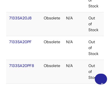
of
Stock
7133SA20J8
Obsolete
N/A
Out
PL
of
Stock
7133SA20PF
Obsolete
N/A
Out
TQ
of
Stock
7133SA20PF8
Obsolete
N/A
Out
TQ
of
Stock
Back
7133SA25G
Obsolete
N/A
Out
PG
to
of
Top
Stock