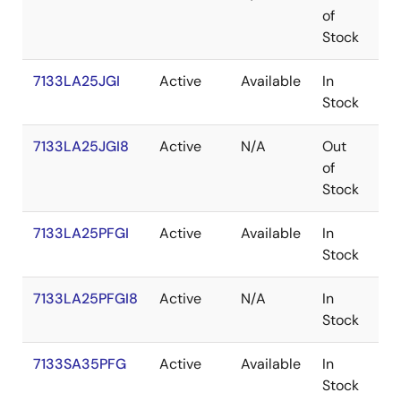
of
Stock
7133LA25JGI
Active
Available
In
PL
Stock
7133LA25JGI8
Active
N/A
Out
PL
of
Stock
7133LA25PFGI
Active
Available
In
TQ
Stock
7133LA25PFGI8
Active
N/A
In
TQ
Stock
7133SA35PFG
Active
Available
In
TQ
Stock