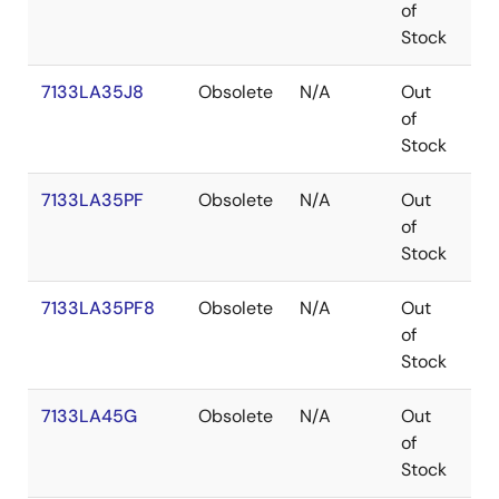
of
Stock
7133LA35J8
Obsolete
N/A
Out
PL
of
Stock
7133LA35PF
Obsolete
N/A
Out
TQ
of
Stock
7133LA35PF8
Obsolete
N/A
Out
TQ
of
Stock
7133LA45G
Obsolete
N/A
Out
PG
of
Stock