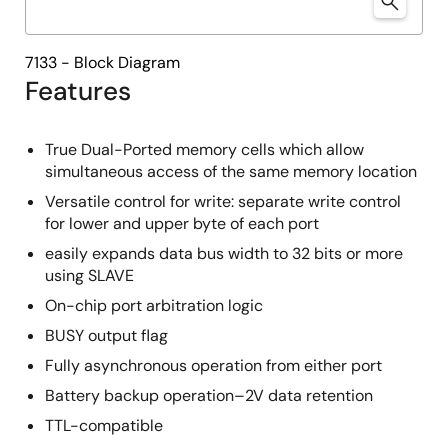
7133 - Block Diagram
Features
True Dual-Ported memory cells which allow
simultaneous access of the same memory location
Versatile control for write: separate write control
for lower and upper byte of each port
easily expands data bus width to 32 bits or more
using SLAVE
On-chip port arbitration logic
BUSY output flag
Fully asynchronous operation from either port
Battery backup operation–2V data retention
TTL-compatible