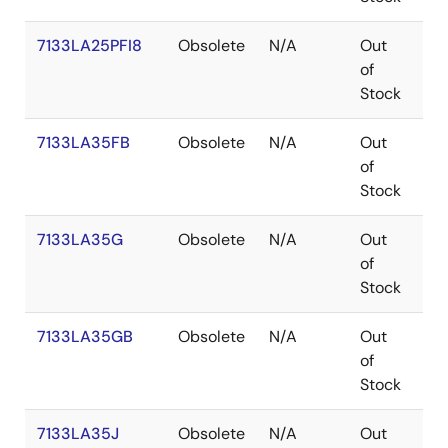
7133LA25PFI8
Obsolete
N/A
Out
TQ
of
Stock
7133LA35FB
Obsolete
N/A
Out
FP
of
Stock
7133LA35G
Obsolete
N/A
Out
PG
of
Stock
7133LA35GB
Obsolete
N/A
Out
PG
of
Stock
7133LA35J
Obsolete
N/A
Out
PL