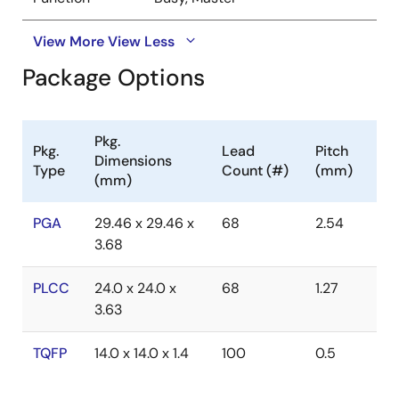
View More
View Less
Package Options
Pkg.
Pkg.
Lead
Pitch
Dimensions
Type
Count (#)
(mm)
(mm)
PGA
29.46 x 29.46 x
68
2.54
3.68
PLCC
24.0 x 24.0 x
68
1.27
3.63
TQFP
14.0 x 14.0 x 1.4
100
0.5