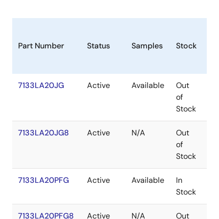
Part Number
Status
Samples
Stock
Pa
7133LA20JG
Active
Available
Out
PL
of
Stock
7133LA20JG8
Active
N/A
Out
PL
of
Stock
7133LA20PFG
Active
Available
In
TQ
Stock
7133LA20PFG8
Active
N/A
Out
TQ