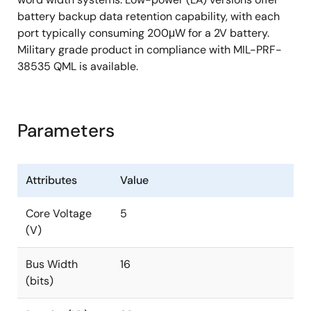
battery backup data retention capability, with each
port typically consuming 200μW for a 2V battery.
Military grade product in compliance with MIL-PRF-
38535 QML is available.
Parameters
Attributes
Value
Core Voltage
5
(V)
Bus Width
16
(bits)