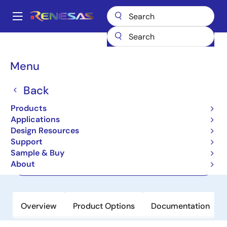
Skip
to
A
main
Main
content
Products
Memory & Logic
Multi-Port Memory
navigation
Asynchronous Dual-Port RAMs
7133
Breadcrumb
Menu
7133
Back
Active
Products
2K x 16 Dual-Port RAM
Applications
Design Resources
Support
Datasheet
Sample & Buy
About
Order Now
Overview
Product Options
Documentation