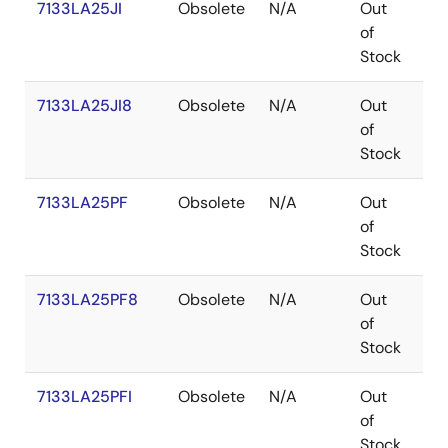
7133LA25JI
Obsolete
N/A
Out
PL
of
Stock
7133LA25JI8
Obsolete
N/A
Out
PL
of
Stock
7133LA25PF
Obsolete
N/A
Out
TQ
of
Stock
7133LA25PF8
Obsolete
N/A
Out
TQ
of
Stock
7133LA25PFI
Obsolete
N/A
Out
TQ
of
Stock