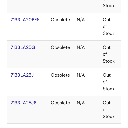
Stock
7133LA20PF8
Obsolete
N/A
Out
TQ
of
Stock
7133LA25G
Obsolete
N/A
Out
PG
of
Stock
7133LA25J
Obsolete
N/A
Out
PL
of
Stock
7133LA25J8
Obsolete
N/A
Out
PL
of
Stock