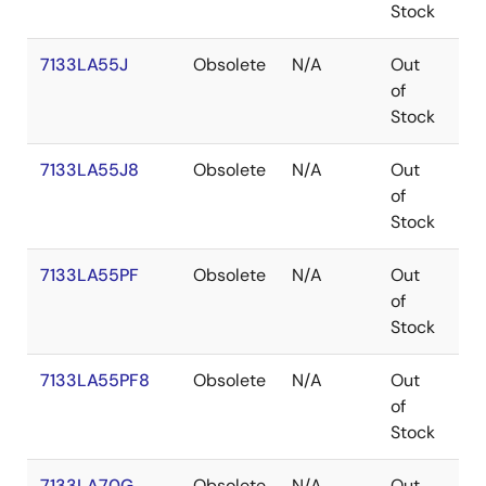
Stock
7133LA55J
Obsolete
N/A
Out
PL
of
Stock
7133LA55J8
Obsolete
N/A
Out
PL
of
Stock
7133LA55PF
Obsolete
N/A
Out
TQ
of
Stock
7133LA55PF8
Obsolete
N/A
Out
TQ
of
Stock
7133LA70G
Obsolete
N/A
Out
PG