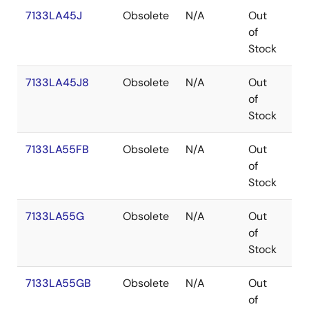
7133LA45J
Obsolete
N/A
Out
PL
of
Stock
7133LA45J8
Obsolete
N/A
Out
PL
of
Stock
7133LA55FB
Obsolete
N/A
Out
FP
of
Stock
7133LA55G
Obsolete
N/A
Out
PG
of
Stock
7133LA55GB
Obsolete
N/A
Out
PG
of