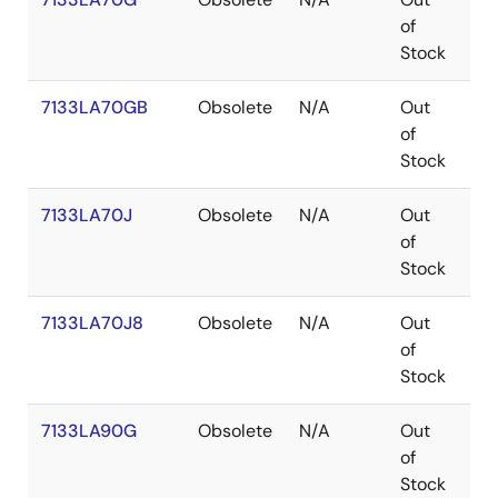
of
Stock
7133LA70GB
Obsolete
N/A
Out
PG
of
Stock
7133LA70J
Obsolete
N/A
Out
PL
of
Stock
7133LA70J8
Obsolete
N/A
Out
PL
of
Stock
7133LA90G
Obsolete
N/A
Out
PG
of
Stock