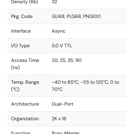
Density (Kb)
32
Pkg. Code
GU68, PLG68, PNG100
Interface
Async
I/O Type
5.0 V TTL
Access Time
20, 25, 35, 90
(ns)
Temp. Range
-40 to 85°C, -55 to 125°C, 0 to
(°C)
70°C
Architecture
Dual-Port
Organization
2K x 16
Function
Busy, Master