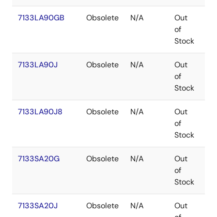
7133LA90GB
Obsolete
N/A
Out
PG
of
Stock
7133LA90J
Obsolete
N/A
Out
PL
of
Stock
7133LA90J8
Obsolete
N/A
Out
PL
of
Stock
7133SA20G
Obsolete
N/A
Out
PG
of
Stock
7133SA20J
Obsolete
N/A
Out
PL