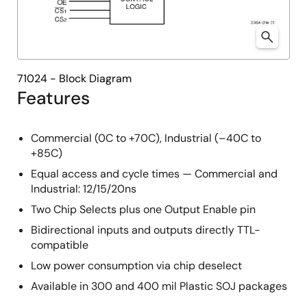
71024 - Block Diagram
Features
Commercial (0C to +70C), Industrial (–40C to
+85C)
Equal access and cycle times — Commercial and
Industrial: 12/15/20ns
Two Chip Selects plus one Output Enable pin
Bidirectional inputs and outputs directly TTL-
compatible
Low power consumption via chip deselect
Available in 300 and 400 mil Plastic SOJ packages