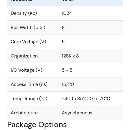
Density (Kb)
1024
Bus Width (bits)
8
Core Voltage (V)
5
Organization
128K x 8
I/O Voltage (V)
5 - 5
Access Time (ns)
15, 20
Temp. Range (°C)
-40 to 85°C, 0 to 70°C
Architecture
Asynchronous
Package Options