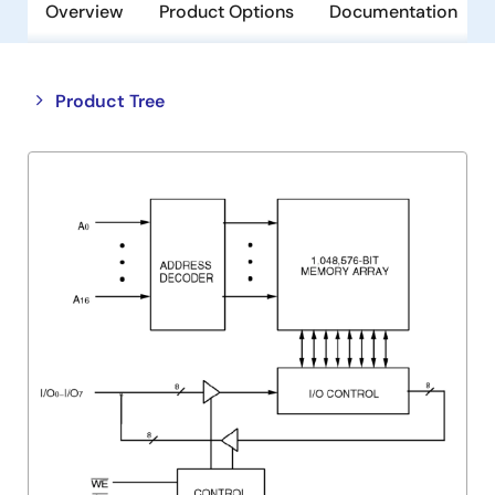
Overview
Product Options
Documentation
Close
Open
Product Tree
product
product
tree
tree
menu
menu