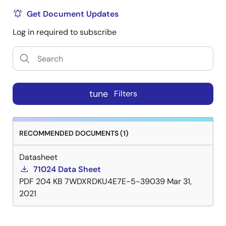
Get Document Updates
Log in required to subscribe
tune
Filters
RECOMMENDED DOCUMENTS (1)
Datasheet
71024 Data Sheet
PDF
204 KB
7WDXRDKU4E7E-5-39039
Mar 31,
2021