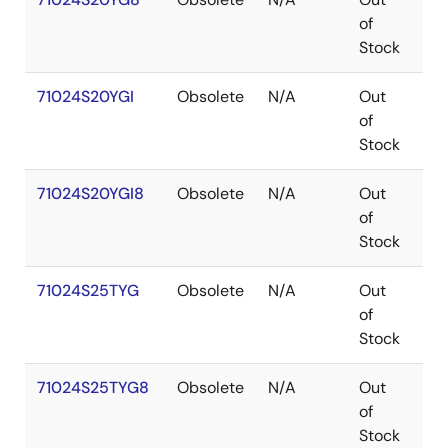
of
Stock
71024S20YGI
Obsolete
N/A
Out
SO
of
Stock
71024S20YGI8
Obsolete
N/A
Out
SO
of
Stock
71024S25TYG
Obsolete
N/A
Out
SO
of
Stock
71024S25TYG8
Obsolete
N/A
Out
SO
of
Stock