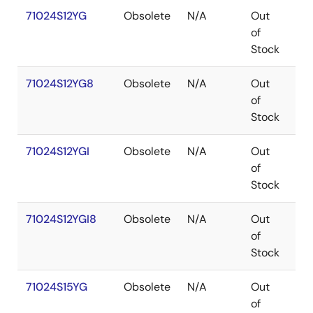
71024S12YG
Obsolete
N/A
Out
SO
of
Stock
71024S12YG8
Obsolete
N/A
Out
SO
of
Stock
71024S12YGI
Obsolete
N/A
Out
SO
of
Stock
71024S12YGI8
Obsolete
N/A
Out
SO
of
Stock
71024S15YG
Obsolete
N/A
Out
SO
of