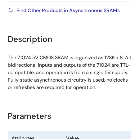
Find Other Products in Asynchronous SRAMs
Description
The 71024 5V CMOS SRAM is organized as 128K x 8. All
bidirectional inputs and outputs of the 71024 are TTL-
compatible, and operation is from a single 5V supply.
Fully static asynchronous circuitry is used; no clocks
or refreshes are required for operation.
Parameters
Attributes
Value