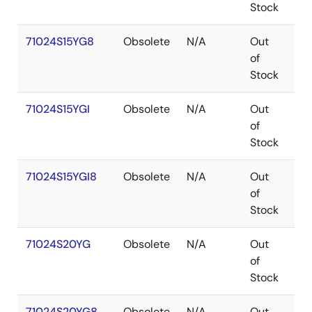
Stock
71024S15YG8
Obsolete
N/A
Out
SO
of
Stock
71024S15YGI
Obsolete
N/A
Out
SO
of
Stock
71024S15YGI8
Obsolete
N/A
Out
SO
of
Stock
71024S20YG
Obsolete
N/A
Out
SO
of
Stock
71024S20YG8
Obsolete
N/A
Out
SO