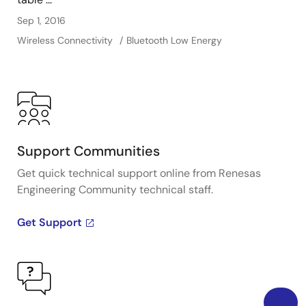
Sep 1, 2016
Wireless Connectivity
Bluetooth Low Energy
Support Communities
Get quick technical support online from Renesas
Engineering Community technical staff.
Get Support