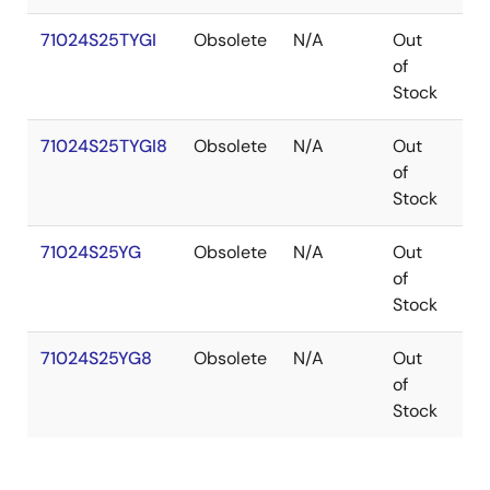
71024S25TYGI
Obsolete
N/A
Out
SO
of
Stock
71024S25TYGI8
Obsolete
N/A
Out
SO
of
Stock
71024S25YG
Obsolete
N/A
Out
SO
of
Stock
71024S25YG8
Obsolete
N/A
Out
SO
of
Stock