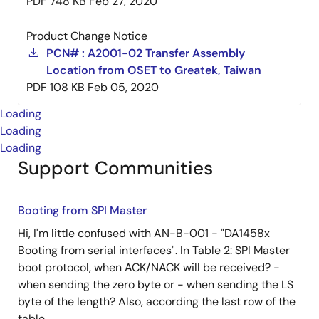
PDF
748 KB
Feb 27, 2020
Product Change Notice
PCN# : A2001-02 Transfer Assembly
Location from OSET to Greatek, Taiwan
PDF
108 KB
Feb 05, 2020
Loading
Loading
Loading
Support Communities
Booting from SPI Master
Hi, I'm little confused with AN-B-001 - "DA1458x
Booting from serial interfaces". In Table 2: SPI Master
boot protocol, when ACK/NACK will be received? -
when sending the zero byte or - when sending the LS
byte of the length? Also, according the last row of the
table ...