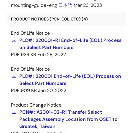
mounting-guide-eng
日本語
Mar 23, 2023
PRODUCT NOTICES (PCN, EOL, ETC) (4)
End Of Life Notice
PLC# : 220001-R1 End-of-Life (EOL) Process
on Select Part Numbers
PDF
938 KB
Feb 28, 2022
End Of Life Notice
PLC# : 220001 End-of-Life (EOL) Process on
Select Part Numbers
PDF
909 KB
Jan 20, 2022
Product Change Notice
PCN# : A2001-02-R1 Transfer Select
Packages Assembly Location from OSET to
Greatek, Taiwan