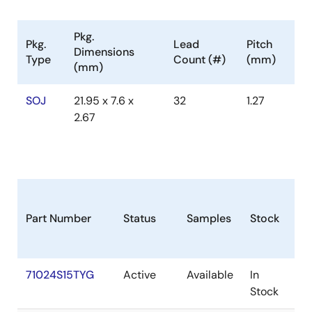
Pkg.
Pkg.
Lead
Pitch
Dimensions
Type
Count (#)
(mm)
(mm)
SOJ
21.95 x 7.6 x
32
1.27
2.67
Part Number
Status
Samples
Stock
Pa
71024S15TYG
Active
Available
In
SO
Stock