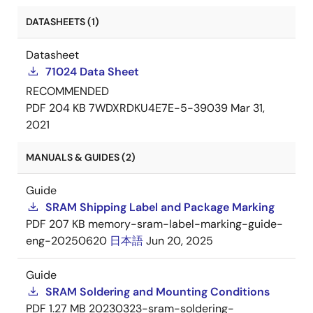
DATASHEETS (1)
Datasheet
71024 Data Sheet
RECOMMENDED
PDF
204 KB
7WDXRDKU4E7E-5-39039
Mar 31,
2021
MANUALS & GUIDES (2)
Guide
SRAM Shipping Label and Package Marking
PDF
207 KB
memory-sram-label-marking-guide-
eng-20250620
日本語
Jun 20, 2025
Guide
SRAM Soldering and Mounting Conditions
PDF
1.27 MB
20230323-sram-soldering-