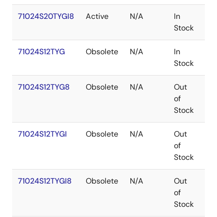
71024S20TYGI8
Active
N/A
In
SO
Stock
71024S12TYG
Obsolete
N/A
In
SO
Stock
71024S12TYG8
Obsolete
N/A
Out
SO
of
Stock
71024S12TYGI
Obsolete
N/A
Out
SO
of
Stock
71024S12TYGI8
Obsolete
N/A
Out
SO
of
Stock