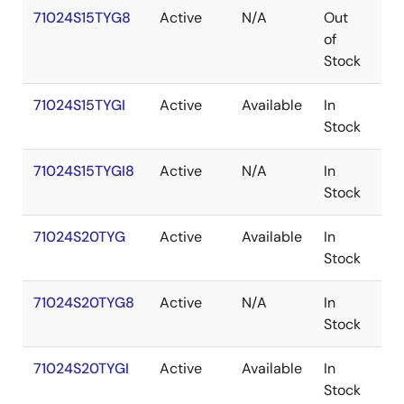
71024S15TYG8
Active
N/A
Out
SO
of
Stock
71024S15TYGI
Active
Available
In
SO
Stock
71024S15TYGI8
Active
N/A
In
SO
Stock
71024S20TYG
Active
Available
In
SO
Stock
71024S20TYG8
Active
N/A
In
SO
Stock
71024S20TYGI
Active
Available
In
SO
Stock