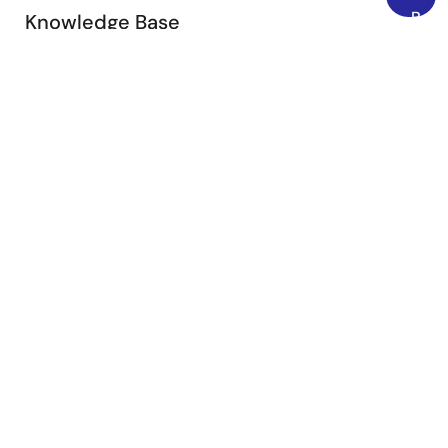
Back
Knowledge Base
to
Browse our knowledge base for helpful articles, FAQs,
Top
and other useful resources.
Browse Articles
Submit a Ticket
Need to ask a technical question or share confidential
information?
Submit Ticket