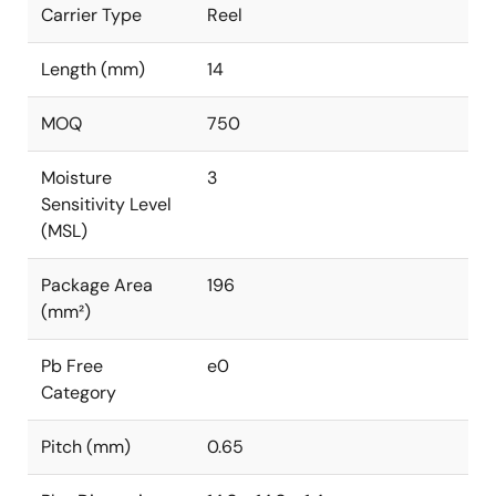
Carrier Type
Reel
Length (mm)
14
MOQ
750
Moisture
3
Sensitivity Level
(MSL)
Package Area
196
(mm²)
Pb Free
e0
Category
Pitch (mm)
0.65