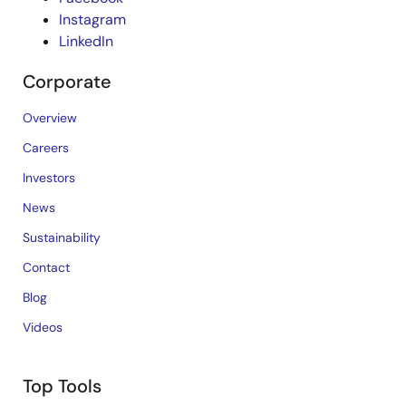
Instagram
LinkedIn
Corporate
Overview
Careers
Investors
News
Sustainability
Contact
Blog
Videos
Top Tools