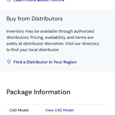
Buy from Distributors
Inventory may be available through authorized
distributors. Pricing, availability, and terms are
solely at distributor discretion. Visit our directory
to find your local distributor.
Find a Distributor in Your Region
Package Information
CAD Model:
View CAD Model