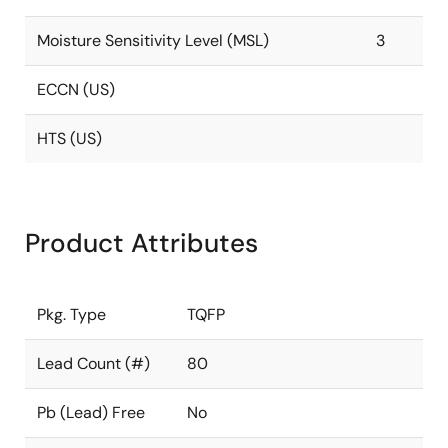
Moisture Sensitivity Level (MSL)
3
ECCN (US)
HTS (US)
Product Attributes
Pkg. Type
TQFP
Lead Count (#)
80
Pb (Lead) Free
No