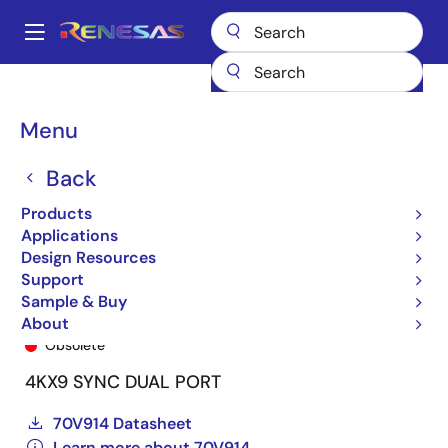
Skip
to
A
main
Main
content
Products
General Parts
70V914
70V914S12PF8
navigation
Breadcrumb
Menu
Back
Products
Applications
Design Resources
Support
Sample & Buy
70V914S12PF8
About
Obsolete
4KX9 SYNC DUAL PORT
70V914 Datasheet
Learn more about 70V914