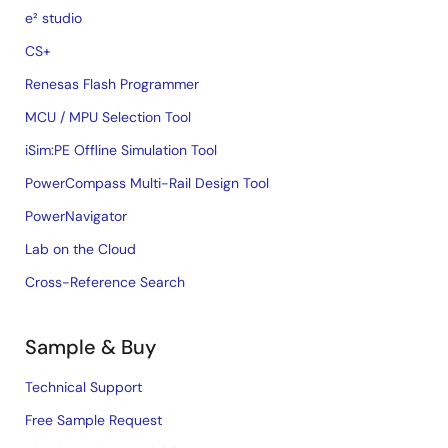
e² studio
CS+
Renesas Flash Programmer
MCU / MPU Selection Tool
iSim:PE Offline Simulation Tool
PowerCompass Multi-Rail Design Tool
PowerNavigator
Lab on the Cloud
Cross-Reference Search
Sample & Buy
Technical Support
Free Sample Request