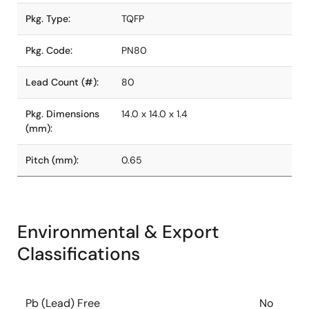
Pkg. Type:
TQFP
Pkg. Code:
PN80
Lead Count (#):
80
Pkg. Dimensions
14.0 x 14.0 x 1.4
(mm):
Pitch (mm):
0.65
Environmental & Export
Classifications
Pb (Lead) Free
No