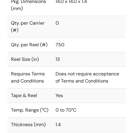
Pkg. Dimensions
14.0 x 14.0 x 1.4
(mm)
Qty. per Carrier
0
(#)
Qty. per Reel (#)
750
Reel Size (in)
13
Requires Terms
Does not require acceptance
and Conditions
of Terms and Conditions
Tape & Reel
Yes
Temp. Range (°C)
0 to 70°C
Thickness (mm)
1.4