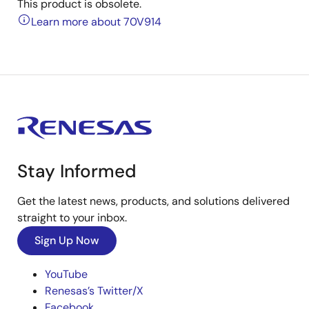
This product is obsolete.
Learn more about 70V914
Stay Informed
Get the latest news, products, and solutions delivered
straight to your inbox.
Sign Up Now
YouTube
Renesas’s Twitter/X
Facebook