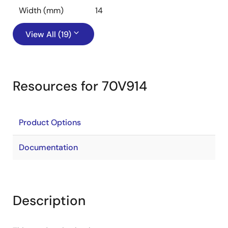
Width (mm)
14
View All (19)
Resources for 70V914
Product Options
Documentation
Description