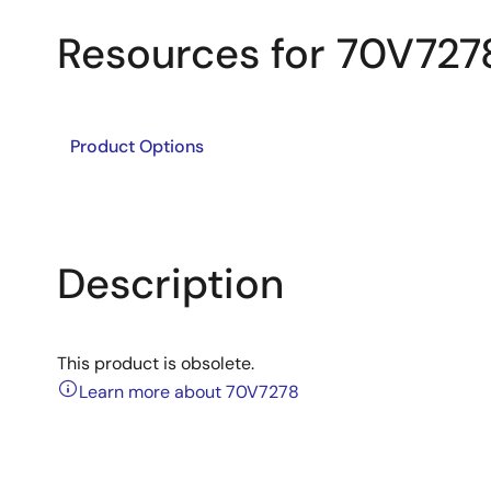
Resources for 70V727
Product Options
Description
This product is obsolete.
Learn more about 70V7278