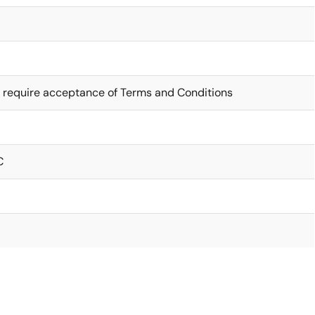
 require acceptance of Terms and Conditions
C