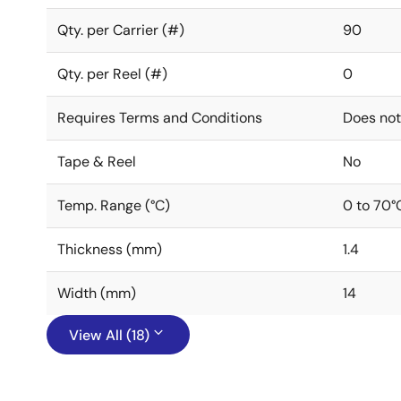
Qty. per Carrier (#)
90
Qty. per Reel (#)
0
Requires Terms and Conditions
Does not
Tape & Reel
No
Temp. Range (°C)
0 to 70°
Thickness (mm)
1.4
Width (mm)
14
View All (18)