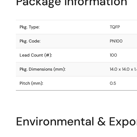
Package Information
Pkg. Type:
TQFP
Pkg. Code:
PN100
Lead Count (#):
100
Pkg. Dimensions (mm):
14.0 x 14.0 x 1
Pitch (mm):
0.5
Environmental & Expor