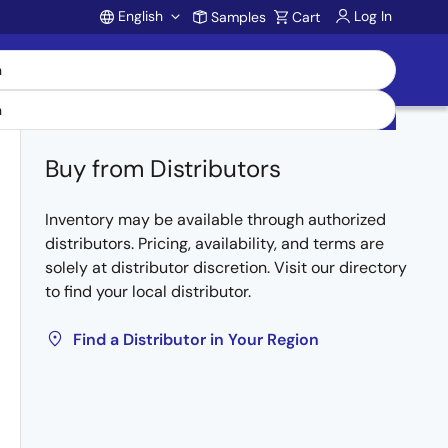
English
Log In
Samples
Cart
Account
Buy from Distributors
Inventory may be available through authorized
distributors. Pricing, availability, and terms are
solely at distributor discretion. Visit our directory
to find your local distributor.
Find a Distributor in Your Region