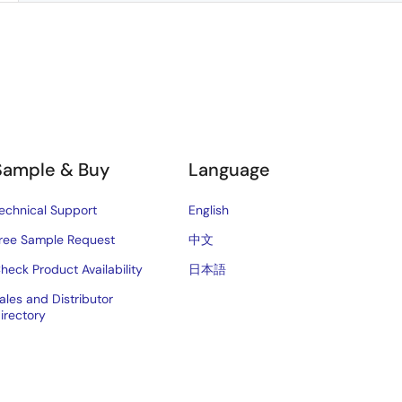
Sample & Buy
Language
echnical Support
English
ree Sample Request
中文
heck Product Availability
日本語
ales and Distributor
irectory