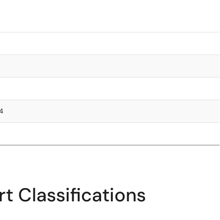
.4
t Classifications