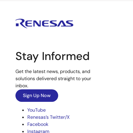
Stay Informed
Get the latest news, products, and
solutions delivered straight to your
inbox.
Sign Up Now
YouTube
Renesas’s Twitter/X
Facebook
Instagram