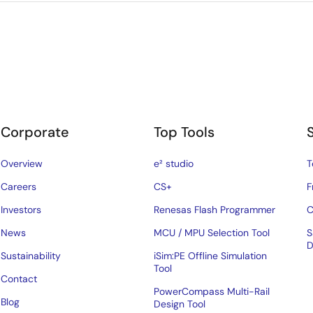
Corporate
Top Tools
Overview
e² studio
T
Careers
CS+
F
Investors
Renesas Flash Programmer
C
News
MCU / MPU Selection Tool
S
D
Sustainability
iSim:PE Offline Simulation
Tool
Contact
PowerCompass Multi-Rail
Blog
Design Tool