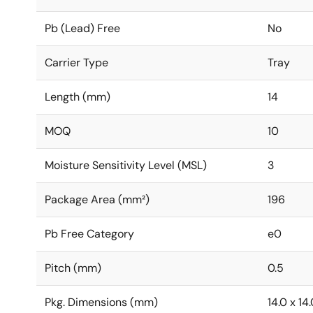
Pb (Lead) Free
No
Carrier Type
Tray
Length (mm)
14
MOQ
10
Moisture Sensitivity Level (MSL)
3
Package Area (mm²)
196
Pb Free Category
e0
Pitch (mm)
0.5
Pkg. Dimensions (mm)
14.0 x 14.