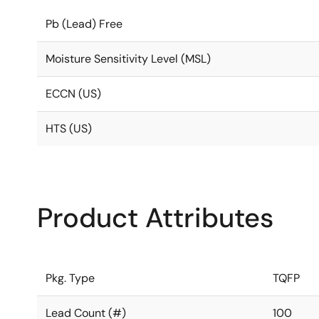
Pb (Lead) Free
Moisture Sensitivity Level (MSL)
ECCN (US)
HTS (US)
Product Attributes
Pkg. Type
TQFP
Lead Count (#)
100