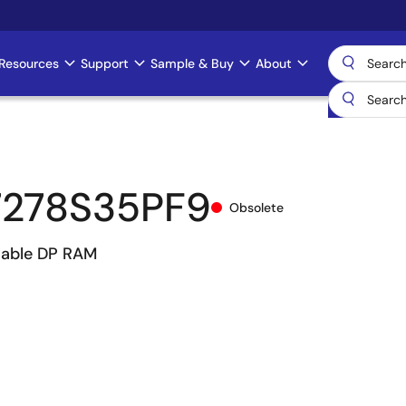
Resources
Support
Sample & Buy
About
278S35PF9
Obsolete
hable DP RAM