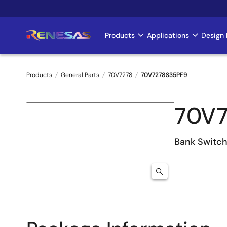
Skip
to
main
Products
Applications
Design 
Main
content
navigation
Products
General Parts
70V7278
70V7278S35PF9
Breadcrumb
70V7
Bank Switc