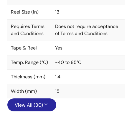
Reel Size (in)
13
Requires Terms
Does not require acceptance
and Conditions
of Terms and Conditions
Tape & Reel
Yes
Temp. Range (°C)
-40 to 85°C
Thickness (mm)
1.4
Width (mm)
15
View All (30)