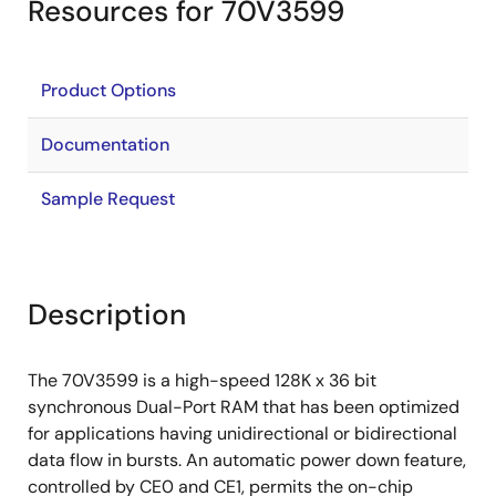
Resources for 70V3599
Product Options
Documentation
Sample Request
Description
The 70V3599 is a high-speed 128K x 36 bit
synchronous Dual-Port RAM that has been optimized
for applications having unidirectional or bidirectional
data flow in bursts. An automatic power down feature,
controlled by CE0 and CE1, permits the on-chip