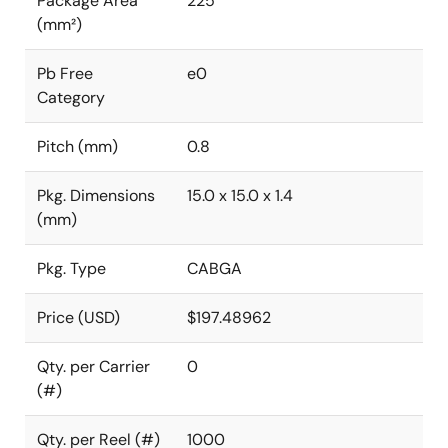
Package Area
225
(mm²)
Pb Free
e0
Category
Pitch (mm)
0.8
Pkg. Dimensions
15.0 x 15.0 x 1.4
(mm)
Pkg. Type
CABGA
Price (USD)
$197.48962
Qty. per Carrier
0
(#)
Qty. per Reel (#)
1000