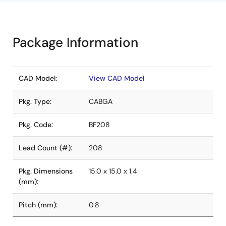
Package Information
CAD Model:
View CAD Model
Pkg. Type:
CABGA
Pkg. Code:
BF208
Lead Count (#):
208
Pkg. Dimensions
15.0 x 15.0 x 1.4
(mm):
Pitch (mm):
0.8