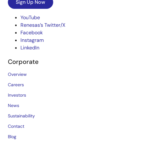
Sign Up Now
YouTube
Renesas’s Twitter/X
Facebook
Instagram
LinkedIn
Corporate
Overview
Careers
Investors
News
Sustainability
Contact
Blog