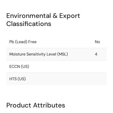
Environmental & Export
Classifications
Pb (Lead) Free
No
Moisture Sensitivity Level (MSL)
4
ECCN (US)
HTS (US)
Product Attributes