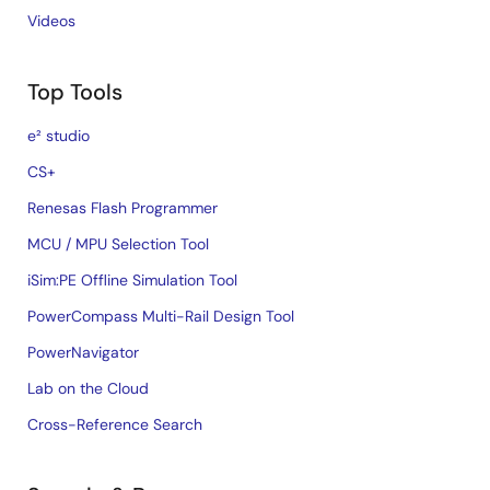
Videos
Top Tools
e² studio
CS+
Renesas Flash Programmer
MCU / MPU Selection Tool
iSim:PE Offline Simulation Tool
PowerCompass Multi-Rail Design Tool
PowerNavigator
Lab on the Cloud
Cross-Reference Search