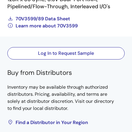
Pipelined/Flow-Through, Interleaved I/O's
70V3599/89 Data Sheet
Learn more about 70V3599
Log In to Request Sample
Buy from Distributors
Inventory may be available through authorized
distributors. Pricing, availability, and terms are
solely at distributor discretion. Visit our directory
to find your local distributor.
Find a Distributor in Your Region