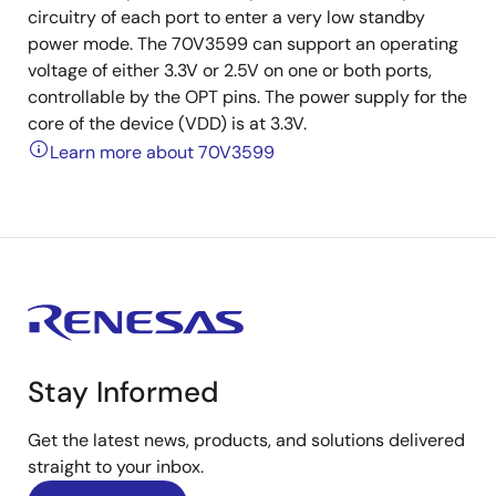
circuitry of each port to enter a very low standby
power mode. The 70V3599 can support an operating
voltage of either 3.3V or 2.5V on one or both ports,
controllable by the OPT pins. The power supply for the
core of the device (VDD) is at 3.3V.
Learn more about 70V3599
Stay Informed
Get the latest news, products, and solutions delivered
straight to your inbox.