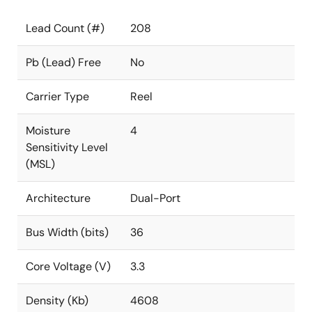
Lead Count (#)
208
Pb (Lead) Free
No
Carrier Type
Reel
Moisture
4
Sensitivity Level
(MSL)
Architecture
Dual-Port
Bus Width (bits)
36
Core Voltage (V)
3.3
Density (Kb)
4608