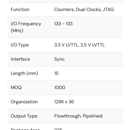
Function
Counters, Dual Clocks, JTAG
I/O Frequency
133 - 133
(MHz)
I/O Type
3.3 V LVTTL, 2.5 V LVTTL
Interface
Sync
Length (mm)
15
MOQ
1000
Organization
128K x 36
Output Type
Flowthrough, Pipelined