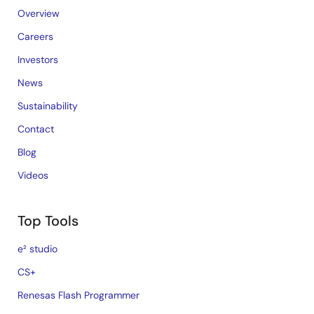
Overview
Careers
Investors
News
Sustainability
Contact
Blog
Videos
Top Tools
e² studio
CS+
Renesas Flash Programmer