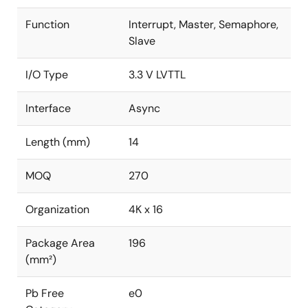
Function
Interrupt, Master, Semaphore,
Slave
I/O Type
3.3 V LVTTL
Interface
Async
Length (mm)
14
MOQ
270
Organization
4K x 16
Package Area
196
(mm²)
Pb Free
e0