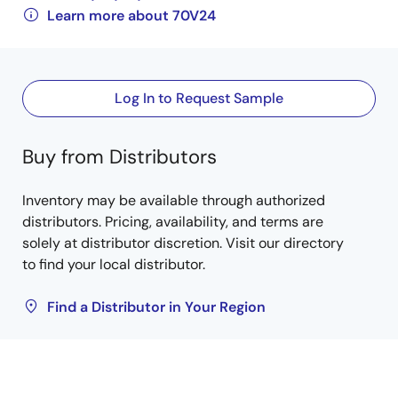
Learn more about 70V24
Log In to Request Sample
Buy from Distributors
Inventory may be available through authorized
distributors. Pricing, availability, and terms are
solely at distributor discretion. Visit our directory
to find your local distributor.
Find a Distributor in Your Region