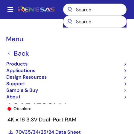
Skip
to
A
main
Main
content
Products
Memory & Logic
Multi-Port Memory
navigation
Asynchronous Dual-Port RAMs
70V24
70V24L55PFI
Breadcrumb
Menu
Back
Products
Applications
Design Resources
Support
Sample & Buy
About
70V24L55PFI
Obsolete
4K x 16 3.3V Dual-Port RAM
70V35/34/25/24 Data Sheet