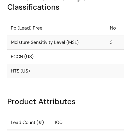
Classifications
Pb (Lead) Free
No
Moisture Sensitivity Level (MSL)
3
ECCN (US)
HTS (US)
Product Attributes
Lead Count (#)
100