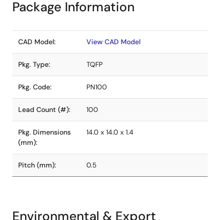
Package Information
CAD Model:
View CAD Model
Pkg. Type:
TQFP
Pkg. Code:
PN100
Lead Count (#):
100
Pkg. Dimensions
14.0 x 14.0 x 1.4
(mm):
Pitch (mm):
0.5
Environmental & Export