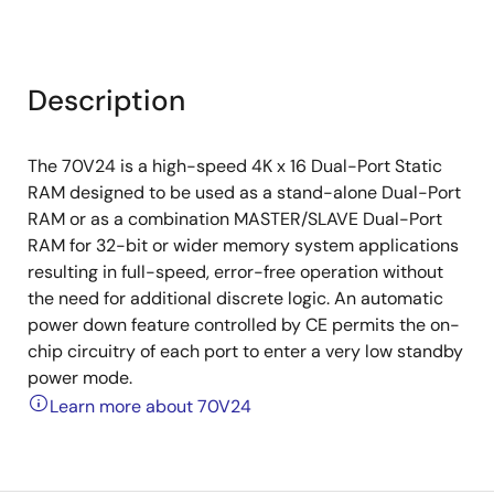
Description
The 70V24 is a high-speed 4K x 16 Dual-Port Static
RAM designed to be used as a stand-alone Dual-Port
RAM or as a combination MASTER/SLAVE Dual-Port
RAM for 32-bit or wider memory system applications
resulting in full-speed, error-free operation without
the need for additional discrete logic. An automatic
power down feature controlled by CE permits the on-
chip circuitry of each port to enter a very low standby
power mode.
Learn more about 70V24