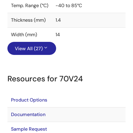
Temp. Range (°C)
-40 to 85°C
Thickness (mm)
1.4
Width (mm)
14
View All (27)
Resources for 70V24
Product Options
Documentation
Sample Request