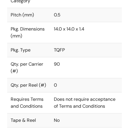
Category
Pitch (mm)
0.5
Pkg. Dimensions
14.0 x 14.0 x 1.4
(mm)
Pkg. Type
TQFP
Qty. per Carrier
90
(#)
Qty. per Reel (#)
0
Requires Terms
Does not require acceptance
and Conditions
of Terms and Conditions
Tape & Reel
No