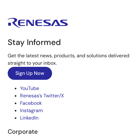
Stay Informed
Get the latest news, products, and solutions delivered
straight to your inbox.
Sign Up Now
YouTube
Renesas’s Twitter/X
Facebook
Instagram
LinkedIn
Corporate