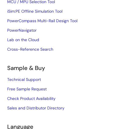
MCU / MPU Selection Tool
iSim:PE Offline Simulation Tool
PowerCompass Multi-Rail Design Tool
PowerNavigator
Lab on the Cloud
Cross-Reference Search
Sample & Buy
Technical Support
Free Sample Request
Check Product Availability
Sales and Distributor Directory
Language