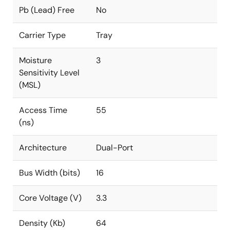
Pb (Lead) Free
No
Carrier Type
Tray
Moisture
3
Sensitivity Level
(MSL)
Access Time
55
(ns)
Architecture
Dual-Port
Bus Width (bits)
16
Core Voltage (V)
3.3
Density (Kb)
64