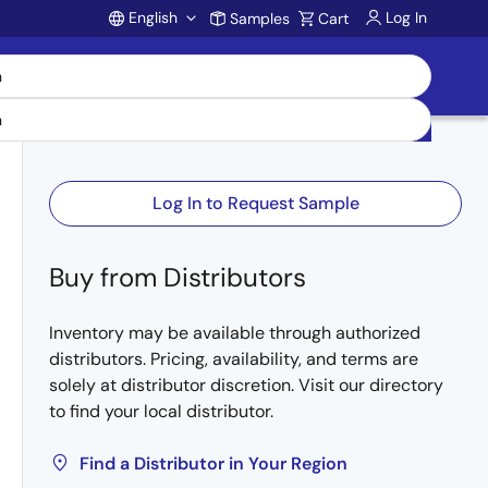
English
Log In
Samples
Cart
Account
Log In to Request Sample
Buy from Distributors
Inventory may be available through authorized
distributors. Pricing, availability, and terms are
solely at distributor discretion. Visit our directory
to find your local distributor.
Find a Distributor in Your Region