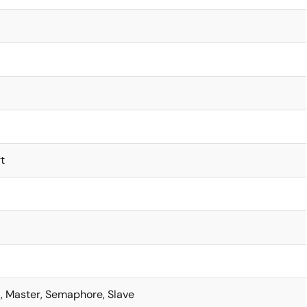
t
t, Master, Semaphore, Slave