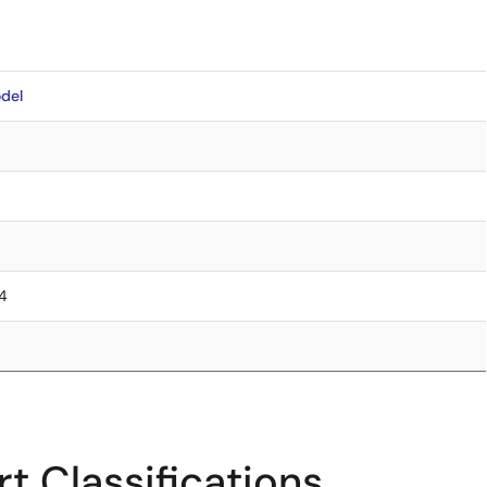
del
.4
t Classifications