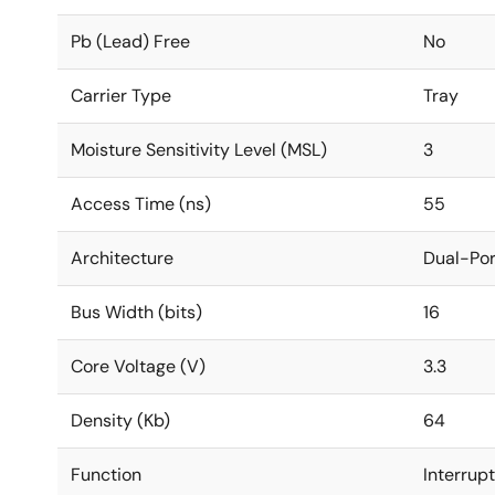
Pb (Lead) Free
No
Carrier Type
Tray
Moisture Sensitivity Level (MSL)
3
Access Time (ns)
55
Architecture
Dual-Por
Bus Width (bits)
16
Core Voltage (V)
3.3
Density (Kb)
64
Function
Interrup