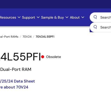
Resources
Support
Sample & Buy
About
al-Port RAMs
70V24
70V24L55PFI
4L55PFI
Obsolete
V Dual-Port RAM
/25/24 Data Sheet
re about 70V24