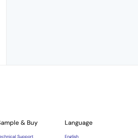
Sample & Buy
Language
echnical Support
English