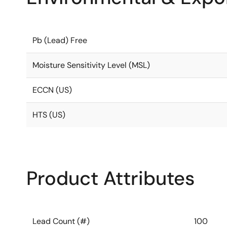
Pb (Lead) Free
Moisture Sensitivity Level (MSL)
ECCN (US)
HTS (US)
Product Attributes
Lead Count (#)
100