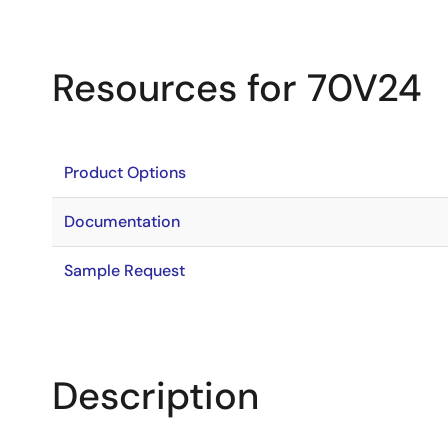
Resources for 70V24
Product Options
Documentation
Sample Request
Description