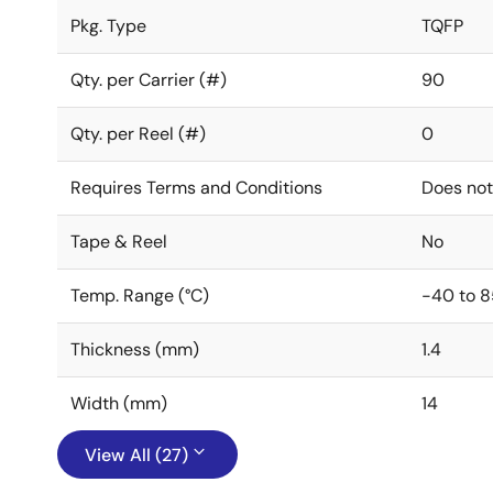
Pkg. Type
TQFP
Qty. per Carrier (#)
90
Qty. per Reel (#)
0
Requires Terms and Conditions
Does not
Tape & Reel
No
Temp. Range (°C)
-40 to 8
Thickness (mm)
1.4
Width (mm)
14
View All (27)