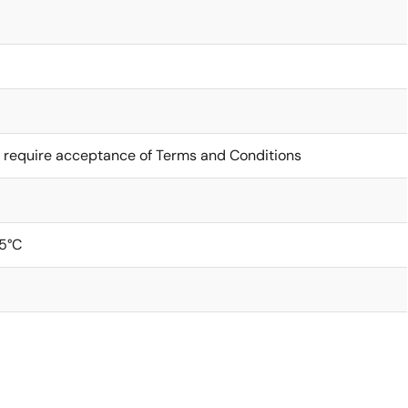
 require acceptance of Terms and Conditions
5°C