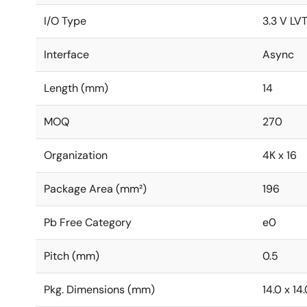
I/O Type
3.3 V LV
Interface
Async
Length (mm)
14
MOQ
270
Organization
4K x 16
Package Area (mm²)
196
Pb Free Category
e0
Pitch (mm)
0.5
Pkg. Dimensions (mm)
14.0 x 14.