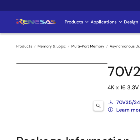
Skip
to
main
Products
Applications
Design 
Main
content
navigation
Products
Memory & Logic
Multi-Port Memory
Asynchronous Du
Breadcrumb
70V2
4K x 16 3.3
70V35/34
Learn mo