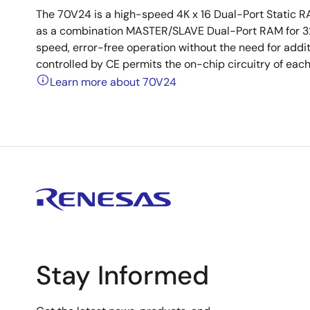
The 70V24 is a high-speed 4K x 16 Dual-Port Static 
as a combination MASTER/SLAVE Dual-Port RAM for 32-
speed, error-free operation without the need for addi
controlled by CE permits the on-chip circuitry of eac
Learn more about 70V24
Stay Informed