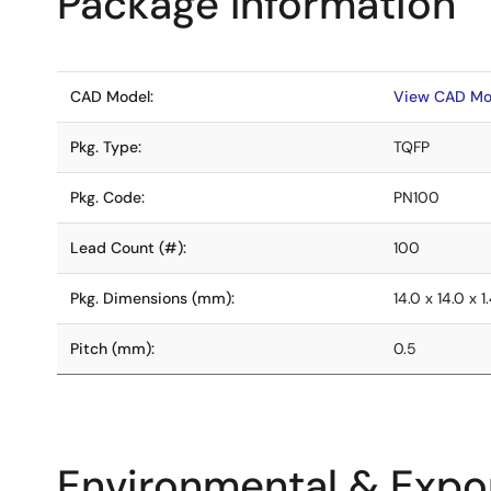
Package Information
CAD Model:
View CAD Mo
Pkg. Type:
TQFP
Pkg. Code:
PN100
Lead Count (#):
100
Pkg. Dimensions (mm):
14.0 x 14.0 x 1
Pitch (mm):
0.5
Environmental & Expor