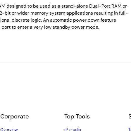
RAM designed to be used as a stand-alone Dual-Port RAM or
bit or wider memory system applications resulting in full-
tional discrete logic. An automatic power down feature
h port to enter a very low standby power mode.
Corporate
Top Tools
Overview
e² studio
T