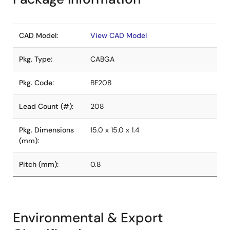
CAD Model:
View CAD Model
Pkg. Type:
CABGA
Pkg. Code:
BF208
Lead Count (#):
208
Pkg. Dimensions
15.0 x 15.0 x 1.4
(mm):
Pitch (mm):
0.8
Environmental & Export