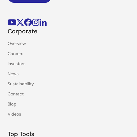
Corporate
Overview
Careers
Investors
News
Sustainability
Contact
Blog
Videos
Top Tools