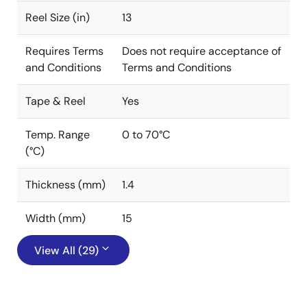
Reel Size (in)
13
Requires Terms
Does not require acceptance of
and Conditions
Terms and Conditions
Tape & Reel
Yes
Temp. Range
0 to 70°C
(°C)
Thickness (mm)
1.4
Width (mm)
15
View All (29)