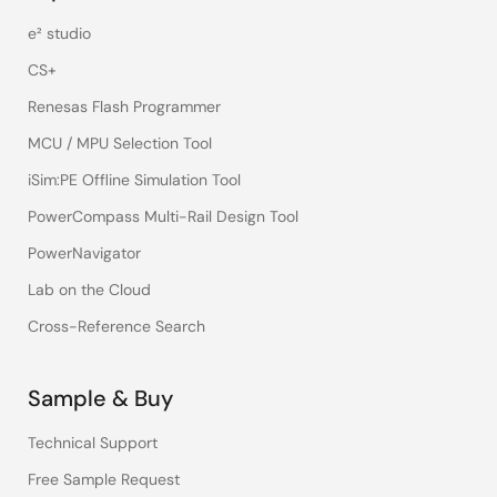
e² studio
CS+
Renesas Flash Programmer
MCU / MPU Selection Tool
iSim:PE Offline Simulation Tool
PowerCompass Multi-Rail Design Tool
PowerNavigator
Lab on the Cloud
Cross-Reference Search
Sample & Buy
Technical Support
Free Sample Request