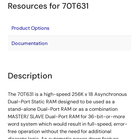
Resources for 70T631
Product Options
Documentation
Description
The 70T631 is a high-speed 256K x 18 Asynchronous
Dual-Port Static RAM designed to be used as a
stand-alone Dual-Port RAM or as a combination
MASTER/ SLAVE Dual-Port RAM for 36-bit-or-more
word system which would result in full-speed, error-
free operation without the need for additional
discrete logic. An automatic power down feature