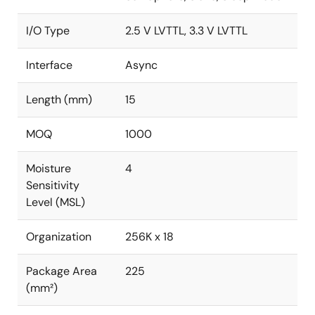
I/O Type
2.5 V LVTTL, 3.3 V LVTTL
Interface
Async
Length (mm)
15
MOQ
1000
Moisture
4
Sensitivity
Level (MSL)
Organization
256K x 18
Package Area
225
(mm²)