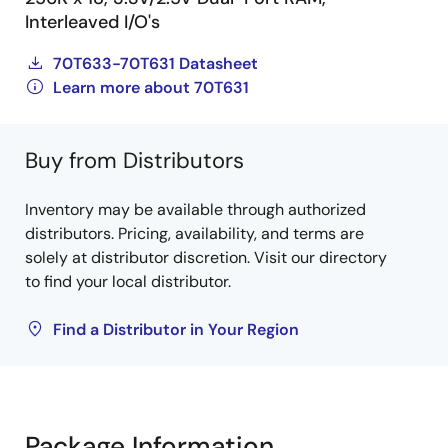
Interleaved I/O's
70T633-70T631 Datasheet
Learn more about 70T631
Buy from Distributors
Inventory may be available through authorized
distributors. Pricing, availability, and terms are
solely at distributor discretion. Visit our directory
to find your local distributor.
Find a Distributor in Your Region
Package Information