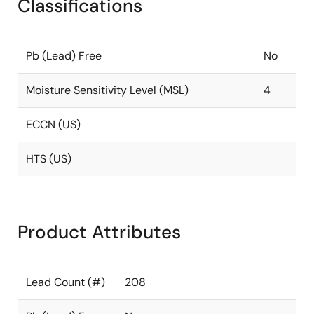
Classifications
Pb (Lead) Free
No
Moisture Sensitivity Level (MSL)
4
ECCN (US)
HTS (US)
Product Attributes
Lead Count (#)
208