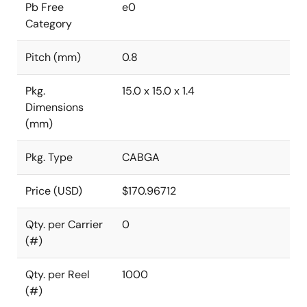
Pb Free
e0
Category
Pitch (mm)
0.8
Pkg.
15.0 x 15.0 x 1.4
Dimensions
(mm)
Pkg. Type
CABGA
Price (USD)
$170.96712
Qty. per Carrier
0
(#)
Qty. per Reel
1000
(#)