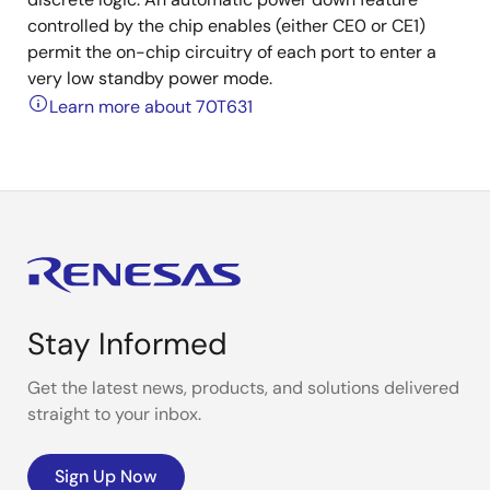
controlled by the chip enables (either CE0 or CE1)
permit the on-chip circuitry of each port to enter a
very low standby power mode.
Learn more about 70T631
Stay Informed
Get the latest news, products, and solutions delivered
straight to your inbox.
Sign Up Now