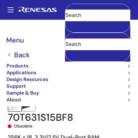
Skip
to
A
main
Main
Clear
content
Products
Memory & Logic
Multi-Port Memory
navigation
Asynchronous Dual-Port RAMs
70T631
70T631S15BF8
Breadcrumb
Menu
Back
Products
Applications
Design Resources
Support
Sample & Buy
About
70T631S15BF8
Obsolete
256K x 18, 3.3V/2.5V Dual-Port RAM,