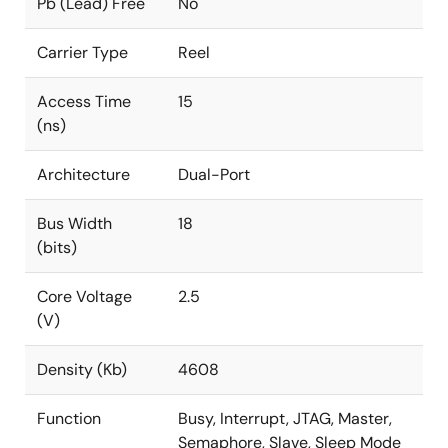
Pb (Lead) Free
No
Carrier Type
Reel
Access Time
15
(ns)
Architecture
Dual-Port
Bus Width
18
(bits)
Core Voltage
2.5
(V)
Density (Kb)
4608
Function
Busy, Interrupt, JTAG, Master,
Semaphore, Slave, Sleep Mode