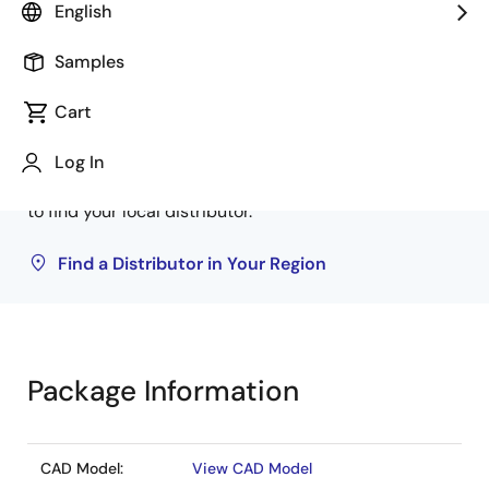
English
Samples
Buy from Distributors
Cart
Inventory may be available through authorized
distributors. Pricing, availability, and terms are
Log In
solely at distributor discretion. Visit our directory
to find your local distributor.
Find a Distributor in Your Region
Package Information
CAD Model:
View CAD Model