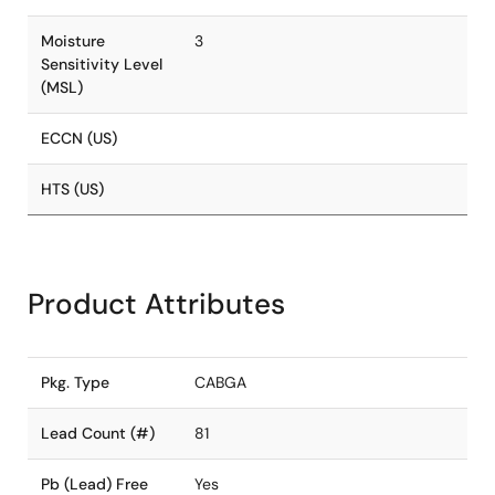
Moisture
3
Sensitivity Level
(MSL)
ECCN (US)
HTS (US)
Product Attributes
Pkg. Type
CABGA
Lead Count (#)
81
Pb (Lead) Free
Yes