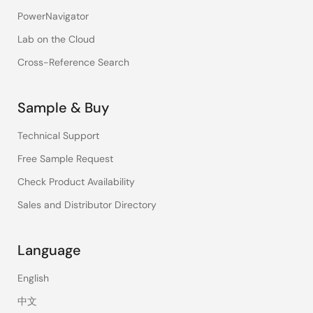
PowerNavigator
Lab on the Cloud
Cross-Reference Search
Sample & Buy
Technical Support
Free Sample Request
Check Product Availability
Sales and Distributor Directory
Language
English
中文