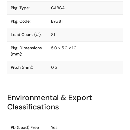
Pkg. Type:
CABGA
Pkg. Code:
BYG81
Lead Count (#):
81
Pkg. Dimensions
5.0 x 5.0 x 1.0
(mm):
Pitch (mm):
0.5
Environmental & Export
Classifications
Pb (Lead) Free
Yes