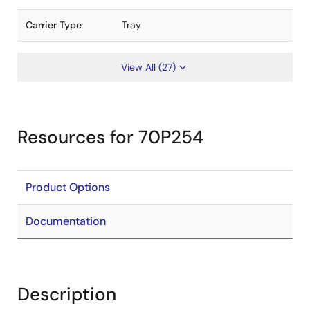
Carrier Type
Tray
View All (27)
Resources for 70P254
Product Options
Documentation
Description