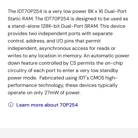
The IDT70P254 is a very low power 8K x 16 Dual-Port
Static RAM. The IDT70P254 is designed to be used as
a stand-alone 128K-bit Dual-Port SRAM. This device
provides two independent ports with separate
control, address, and I/O pins that permit
independent, asynchronous access for reads or
writes to any location in memory. An automatic power
down feature controlled by CS permits the on-chip
circuitry of each port to enter a very low standby
power mode. Fabricated using IDT's CMOS high-
performance technology, these devices typically
operate on only 27mW of power.
Learn more about 70P254