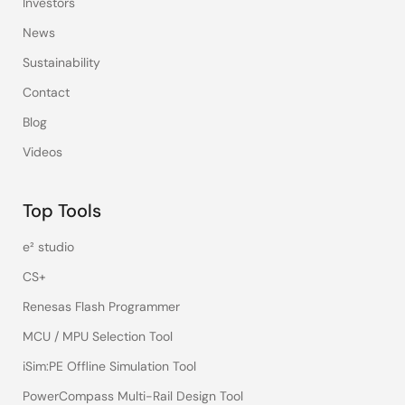
Investors
News
Sustainability
Contact
Blog
Videos
Top Tools
e² studio
CS+
Renesas Flash Programmer
MCU / MPU Selection Tool
iSim:PE Offline Simulation Tool
PowerCompass Multi-Rail Design Tool