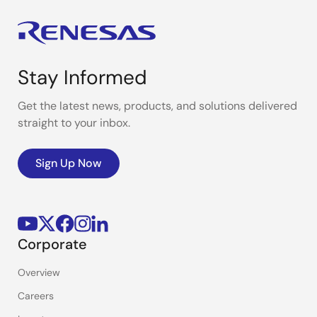
Stay Informed
Get the latest news, products, and solutions delivered
straight to your inbox.
Sign Up Now
Corporate
Overview
Careers