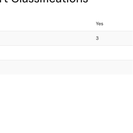
Yes
3