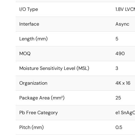
I/O Type
1.8V LVC
Interface
Async
Length (mm)
5
MOQ
490
Moisture Sensitivity Level (MSL)
3
Organization
4K x 16
Package Area (mm²)
25
Pb Free Category
e1 SnAg
Pitch (mm)
0.5