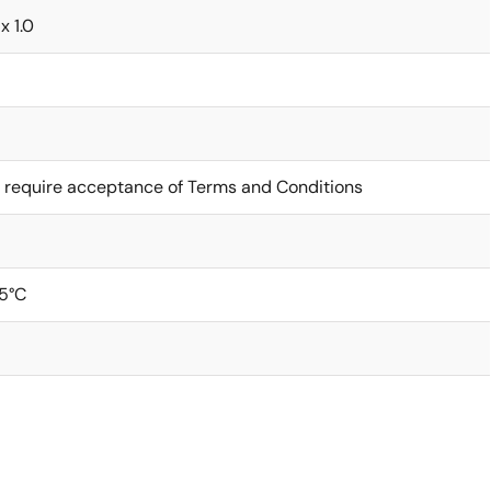
x 1.0
 require acceptance of Terms and Conditions
5°C