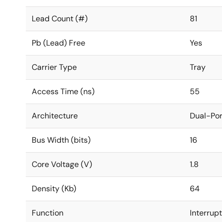
Lead Count (#)
81
Pb (Lead) Free
Yes
Carrier Type
Tray
Access Time (ns)
55
Architecture
Dual-Por
Bus Width (bits)
16
Core Voltage (V)
1.8
Density (Kb)
64
Function
Interrup