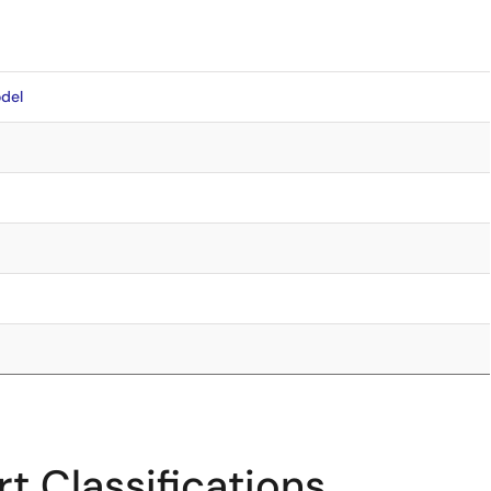
del
t Classifications