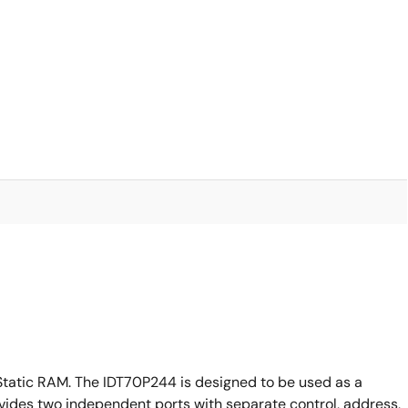
Static RAM. The IDT70P244 is designed to be used as a
ides two independent ports with separate control, address,