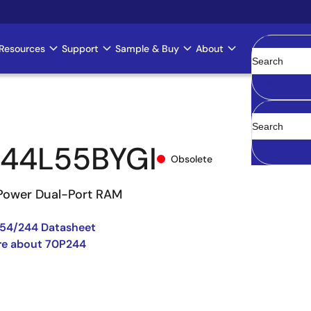
Resources
Support
Sample & Buy
About
Clear
44L55BYGI
Obsolete
Power Dual-Port RAM
54/244 Datasheet
re about 70P244