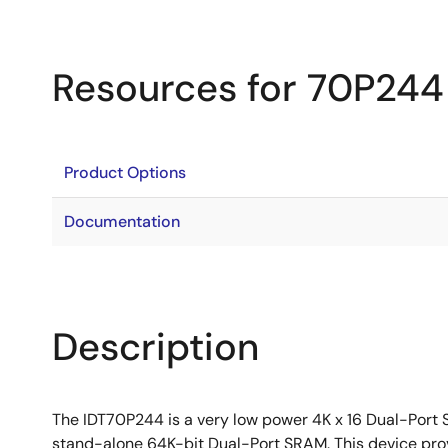
Resources for 70P244
Product Options
Documentation
Description
The IDT70P244 is a very low power 4K x 16 Dual-Port 
stand-alone 64K-bit Dual-Port SRAM. This device prov