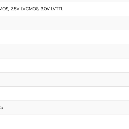
MOS, 2.5V LVCMOS, 3.0V LVTTL
Cu