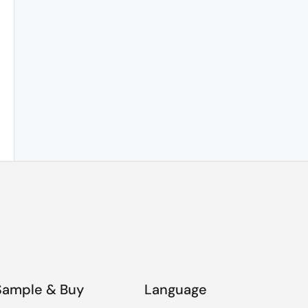
Sample & Buy
Language