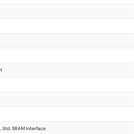
t
t, Std. SRAM Interface