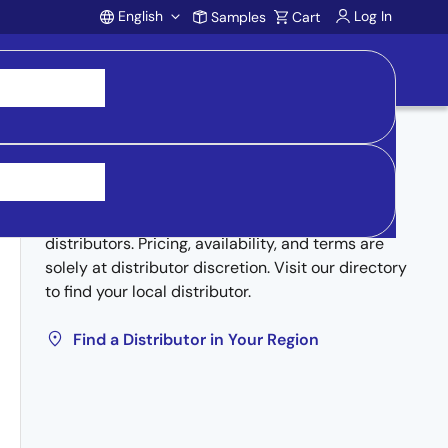
English
Log In
Samples
Cart
Account
Buy from Distributors
Inventory may be available through authorized
distributors. Pricing, availability, and terms are
solely at distributor discretion. Visit our directory
to find your local distributor.
Find a Distributor in Your Region