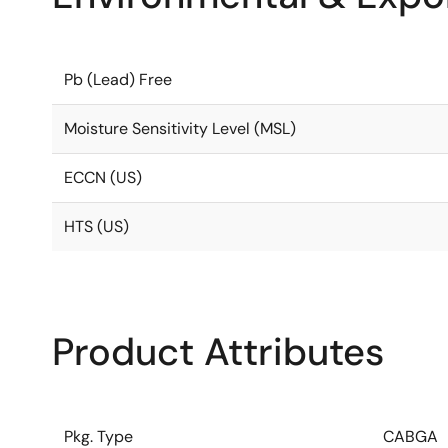
Pb (Lead) Free
Moisture Sensitivity Level (MSL)
ECCN (US)
HTS (US)
Product Attributes
Pkg. Type
CABGA