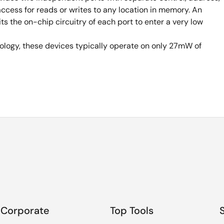
ccess for reads or writes to any location in memory. An
 the on-chip circuitry of each port to enter a very low
logy, these devices typically operate on only 27mW of
Corporate
Top Tools