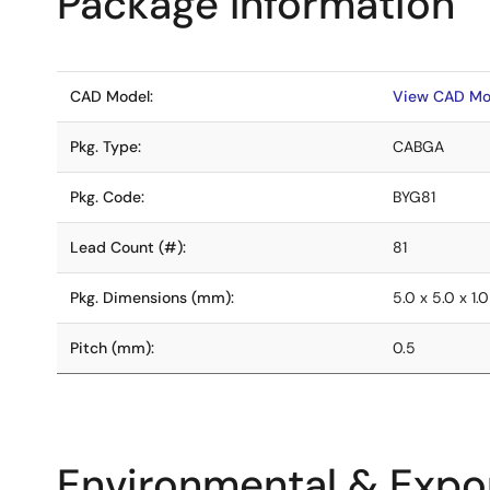
Package Information
CAD Model:
View CAD Mo
Pkg. Type:
CABGA
Pkg. Code:
BYG81
Lead Count (#):
81
Pkg. Dimensions (mm):
5.0 x 5.0 x 1.0
Pitch (mm):
0.5
Environmental & Expor