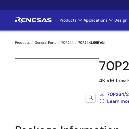
Skip
to
main
Products
Applications
Design 
Main
content
navigation
Products
General Parts
70P244
70P244L55BYGI
Breadcrumb
70P2
4K x16 Low 
70P264/2
Learn mo