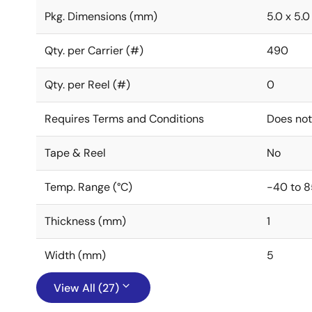
Pkg. Dimensions (mm)
5.0 x 5.0 
Qty. per Carrier (#)
490
Qty. per Reel (#)
0
Requires Terms and Conditions
Does not
Tape & Reel
No
Temp. Range (°C)
-40 to 8
Thickness (mm)
1
Width (mm)
5
View All (27)