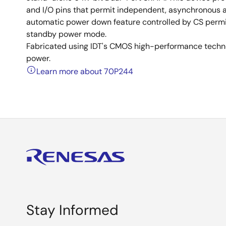
and I/O pins that permit independent, asynchronous a
automatic power down feature controlled by CS permits
standby power mode.
Fabricated using IDT's CMOS high-performance techno
power.
Learn more about 70P244
Stay Informed