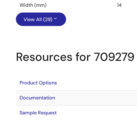
Width (mm)
14
View All (29)
Resources for 709279
Product Options
Documentation
Sample Request