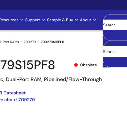
Resources
Support
Sample & Buy
About
Clear
l-Port RAMs
709279
709279S15PF8
79S15PF8
Obsolete
nc, Dual-Port RAM, Pipelined/Flow-Through
9 Datasheet
re about 709279