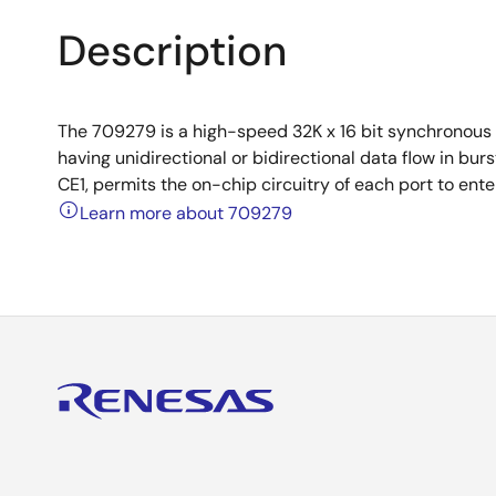
Description
The 709279 is a high-speed 32K x 16 bit synchronous 
having unidirectional or bidirectional data flow in b
CE1, permits the on-chip circuitry of each port to en
Learn more about 709279