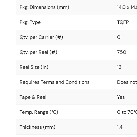
Pkg. Dimensions (mm)
14.0 x 14.
Pkg. Type
TQFP
Qty. per Carrier (#)
0
Qty. per Reel (#)
750
Reel Size (in)
13
Requires Terms and Conditions
Does not
Tape & Reel
Yes
Temp. Range (°C)
0 to 70°
Thickness (mm)
1.4