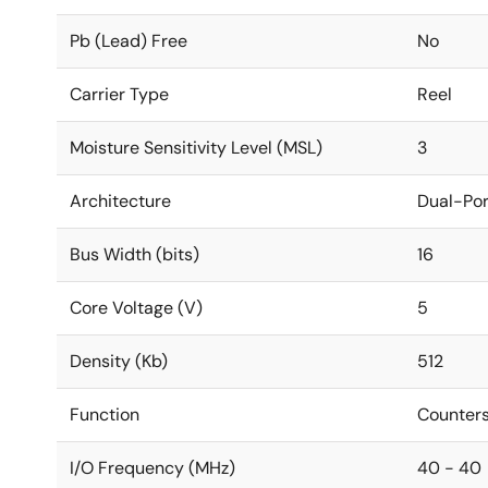
Pb (Lead) Free
No
Carrier Type
Reel
Moisture Sensitivity Level (MSL)
3
Architecture
Dual-Por
Bus Width (bits)
16
Core Voltage (V)
5
Density (Kb)
512
Function
Counters
I/O Frequency (MHz)
40 - 40