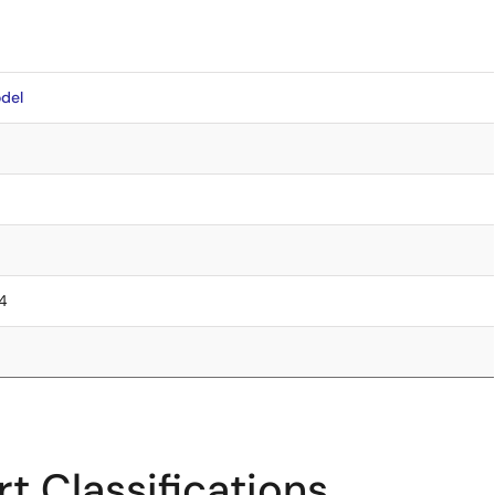
del
.4
t Classifications