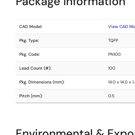
Package Information
CAD Model:
View CAD Mo
Pkg. Type:
TQFP
Pkg. Code:
PN100
Lead Count (#):
100
Pkg. Dimensions (mm):
14.0 x 14.0 x 1
Pitch (mm):
0.5
Environmental & Expor