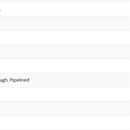
L
ugh, Pipelined