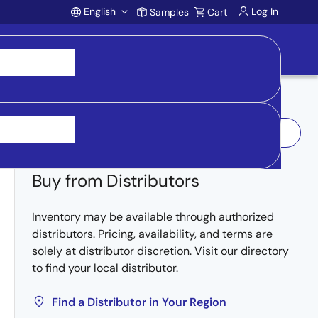
English
Log In
Samples
Cart
Account
Log In to Request Sample
Buy from Distributors
Inventory may be available through authorized
distributors. Pricing, availability, and terms are
solely at distributor discretion. Visit our directory
to find your local distributor.
Find a Distributor in Your Region