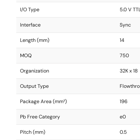
I/O Type
5.0 V TT
Interface
Sync
Length (mm)
14
MOQ
750
Organization
32K x 18
Output Type
Flowthro
Package Area (mm²)
196
Pb Free Category
e0
Pitch (mm)
0.5