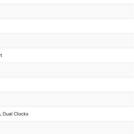
t
, Dual Clocks