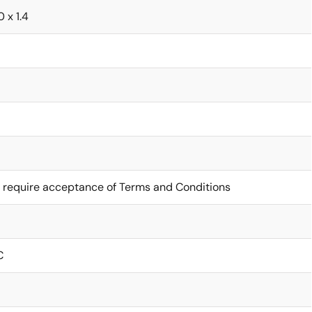
0 x 1.4
 require acceptance of Terms and Conditions
C