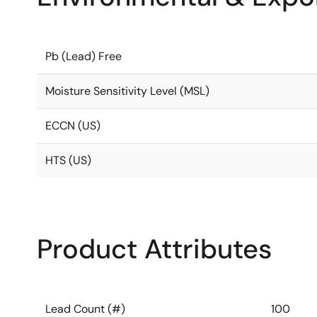
Pb (Lead) Free
Moisture Sensitivity Level (MSL)
ECCN (US)
HTS (US)
Product Attributes
Lead Count (#)
100