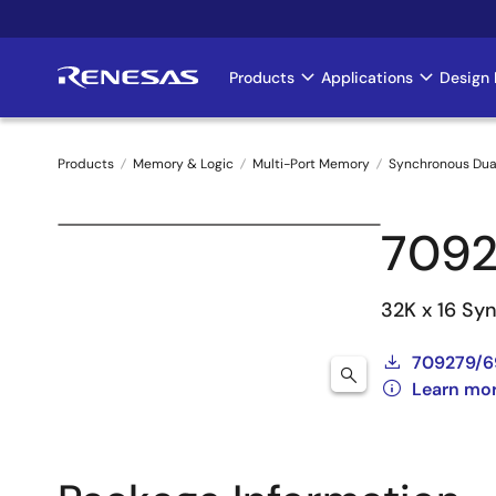
Skip
to
main
Products
Applications
Design 
Main
content
navigation
Products
Memory & Logic
Multi-Port Memory
Synchronous Dua
Breadcrumb
7092
32K x 16 Sy
709279/6
Learn mo