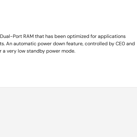
Dual-Port RAM that has been optimized for applications
ursts. An automatic power down feature, controlled by CE0 and
ter a very low standby power mode.