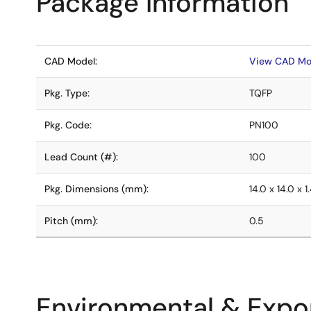
Package Information
CAD Model:
View CAD Mo
Pkg. Type:
TQFP
Pkg. Code:
PN100
Lead Count (#):
100
Pkg. Dimensions (mm):
14.0 x 14.0 x 1
Pitch (mm):
0.5
Environmental & Expor