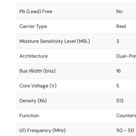
Pb (Lead) Free
No
Carrier Type
Reel
Moisture Sensitivity Level (MSL)
3
Architecture
Dual-Por
Bus Width (bits)
16
Core Voltage (V)
5
Density (Kb)
512
Function
Counters
I/O Frequency (MHz)
50 - 50