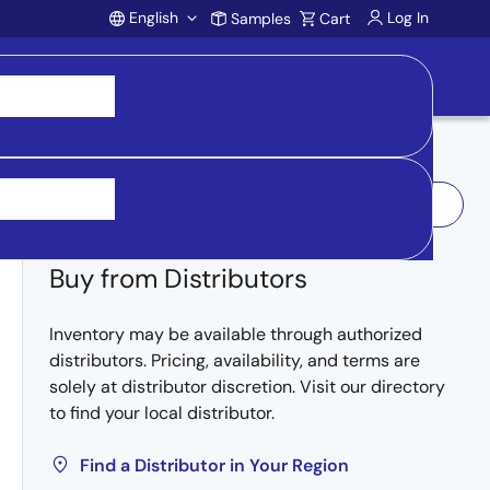
English
Log In
Samples
Cart
Account
Log In to Request Sample
Buy from Distributors
Inventory may be available through authorized
distributors. Pricing, availability, and terms are
solely at distributor discretion. Visit our directory
to find your local distributor.
Find a Distributor in Your Region