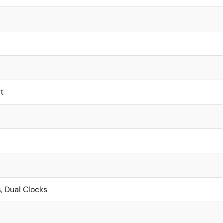
t
, Dual Clocks