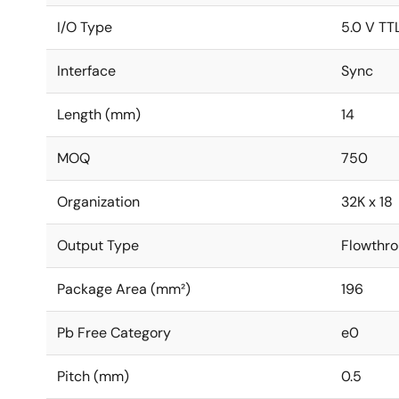
I/O Type
5.0 V TT
Interface
Sync
Length (mm)
14
MOQ
750
Organization
32K x 18
Output Type
Flowthro
Package Area (mm²)
196
Pb Free Category
e0
Pitch (mm)
0.5