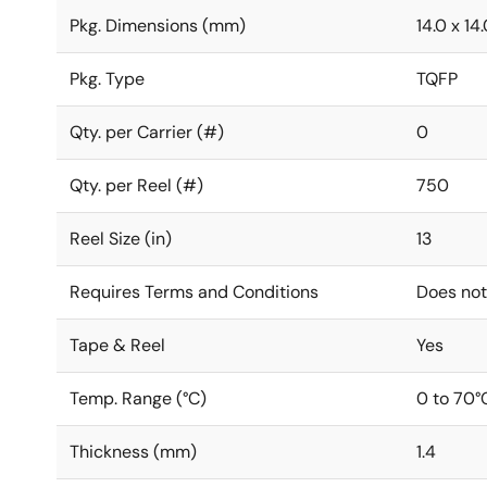
Pkg. Dimensions (mm)
14.0 x 14.
Pkg. Type
TQFP
Qty. per Carrier (#)
0
Qty. per Reel (#)
750
Reel Size (in)
13
Requires Terms and Conditions
Does not
Tape & Reel
Yes
Temp. Range (°C)
0 to 70°
Thickness (mm)
1.4