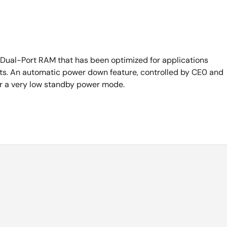
Dual-Port RAM that has been optimized for applications
ursts. An automatic power down feature, controlled by CE0 and
ter a very low standby power mode.