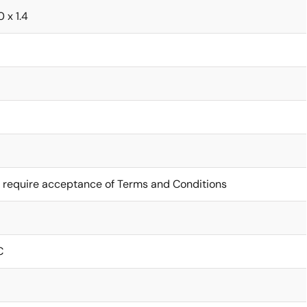
0 x 1.4
 require acceptance of Terms and Conditions
C