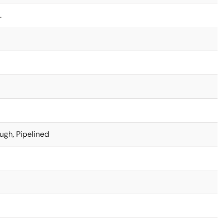
L
ugh, Pipelined