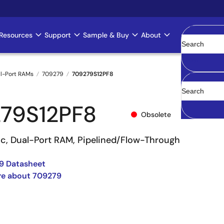
Resources
Support
Sample & Buy
About
Clear
l-Port RAMs
709279
709279S12PF8
79S12PF8
Obsolete
nc, Dual-Port RAM, Pipelined/Flow-Through
9 Datasheet
re about 709279