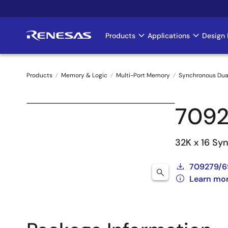
Skip
to
main
Products
Applications
Design 
Main
content
navigation
Products
Memory & Logic
Multi-Port Memory
Synchronous Dua
Breadcrumb
7092
32K x 16 Sy
709279/6
Learn mo