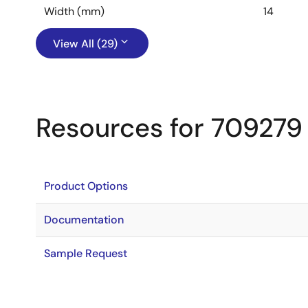
Width (mm)
14
View All (29)
Resources for 709279
Product Options
Documentation
Sample Request