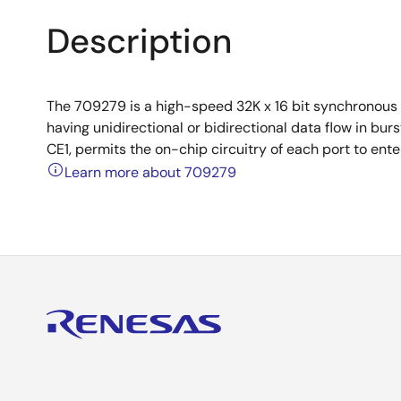
Description
The 709279 is a high-speed 32K x 16 bit synchronous 
having unidirectional or bidirectional data flow in b
CE1, permits the on-chip circuitry of each port to en
Learn more about 709279