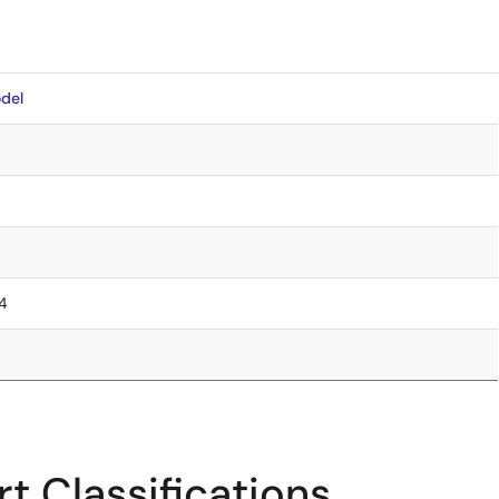
del
.4
t Classifications