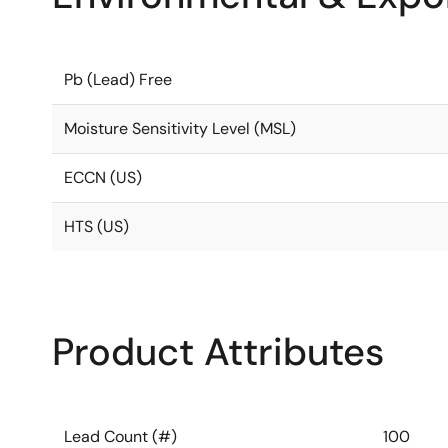
Pb (Lead) Free
Moisture Sensitivity Level (MSL)
ECCN (US)
HTS (US)
Product Attributes
Lead Count (#)
100