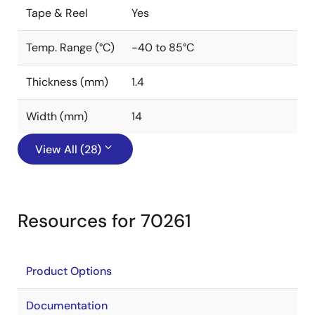
Tape & Reel
Yes
Temp. Range (°C)
-40 to 85°C
Thickness (mm)
1.4
Width (mm)
14
View All (28)
Resources for 70261
Product Options
Documentation