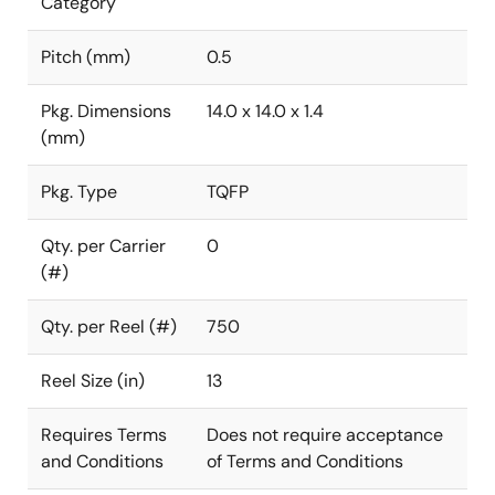
Category
Pitch (mm)
0.5
Pkg. Dimensions
14.0 x 14.0 x 1.4
(mm)
Pkg. Type
TQFP
Qty. per Carrier
0
(#)
Qty. per Reel (#)
750
Reel Size (in)
13
Requires Terms
Does not require acceptance
and Conditions
of Terms and Conditions