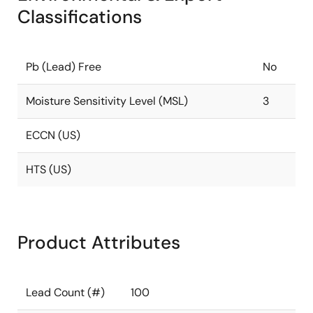
Classifications
Pb (Lead) Free
No
Moisture Sensitivity Level (MSL)
3
ECCN (US)
HTS (US)
Product Attributes
Lead Count (#)
100