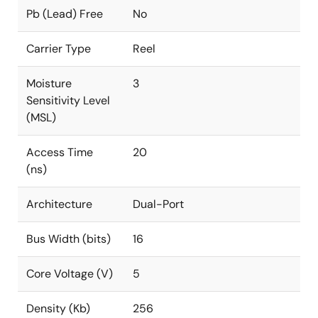
Pb (Lead) Free
No
Carrier Type
Reel
Moisture
3
Sensitivity Level
(MSL)
Access Time
20
(ns)
Architecture
Dual-Port
Bus Width (bits)
16
Core Voltage (V)
5
Density (Kb)
256