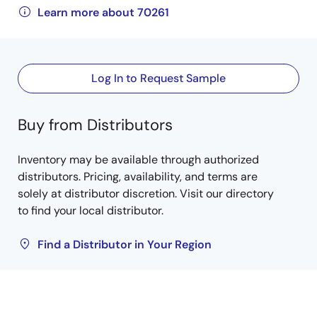
Learn more about 70261
Log In to Request Sample
Buy from Distributors
Inventory may be available through authorized
distributors. Pricing, availability, and terms are
solely at distributor discretion. Visit our directory
to find your local distributor.
Find a Distributor in Your Region