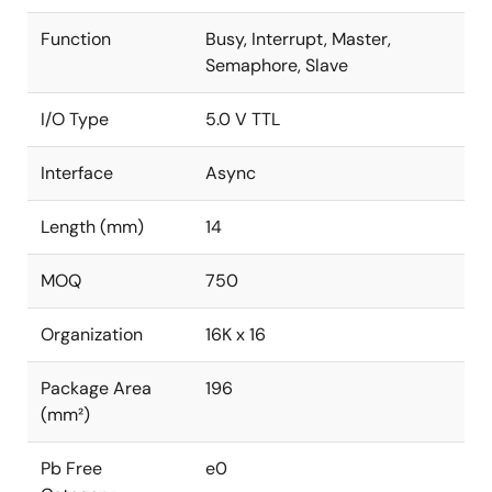
Function
Busy, Interrupt, Master,
Semaphore, Slave
I/O Type
5.0 V TTL
Interface
Async
Length (mm)
14
MOQ
750
Organization
16K x 16
Package Area
196
(mm²)
Pb Free
e0