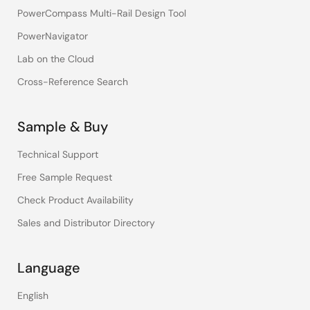
PowerCompass Multi-Rail Design Tool
PowerNavigator
Lab on the Cloud
Cross-Reference Search
Sample & Buy
Technical Support
Free Sample Request
Check Product Availability
Sales and Distributor Directory
Language
English