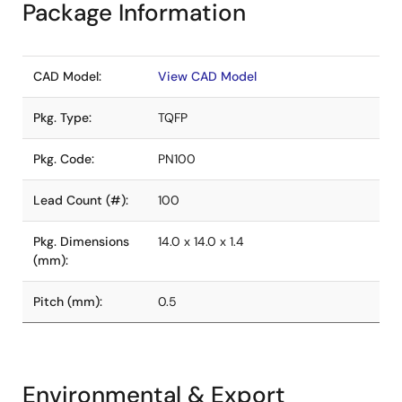
Package Information
CAD Model:
View CAD Model
Pkg. Type:
TQFP
Pkg. Code:
PN100
Lead Count (#):
100
Pkg. Dimensions
14.0 x 14.0 x 1.4
(mm):
Pitch (mm):
0.5
Environmental & Export