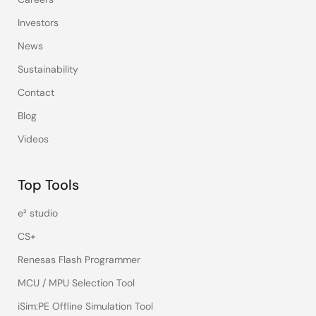
Investors
News
Sustainability
Contact
Blog
Videos
Top Tools
e² studio
CS+
Renesas Flash Programmer
MCU / MPU Selection Tool
iSim:PE Offline Simulation Tool