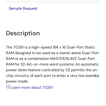
Sample Request
Description
The 70261 is a high-speed 16K x 16 Dual-Port Static
RAM designed to be used as a stand-alone Dual-Port
RAM or as a combination MASTER/SLAVE Dual-Port
RAM for 32-bit-or-more word systems. An automatic
power down feature controlled by CE permits the on-
chip circuitry of each port to enter a very low standby
power mode.
Learn more about 70261