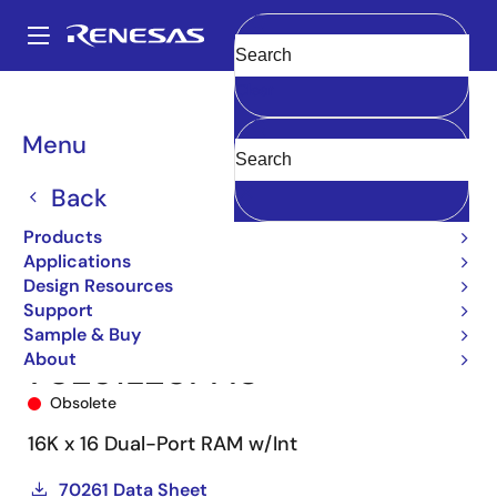
Skip
to
A
main
Main
Clear
content
Products
Memory & Logic
Multi-Port Memory
navigation
Asynchronous Dual-Port RAMs
70261
70261L20PFI8
Breadcrumb
Menu
Back
Products
Applications
Design Resources
Support
Sample & Buy
About
70261L20PFI8
Obsolete
16K x 16 Dual-Port RAM w/Int
70261 Data Sheet