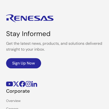
Stay Informed
Get the latest news, products, and solutions delivered
straight to your inbox.
Sign Up Now
Corporate
Overview
Careers